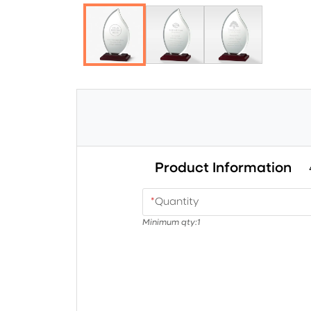
Product Information
*
Quantity
Minimum qty:
1