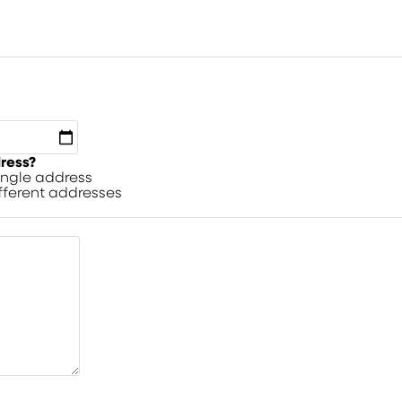
dress?
single address
ifferent addresses