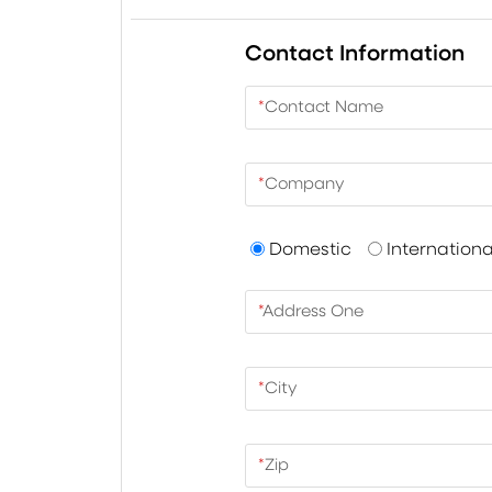
Contact Information
*
Contact Name
*
Company
Domestic
Internationa
*
Address One
*
City
*
Zip