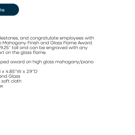
te
lestones, and congratulate employees with
o Mahogany Finish and Glass Flame Award.
9.25" tall and can be engraved with any
xt on the glass flame.
aped award on high gloss mahogany/piano
 x 4.85"W x 2.9"D
and Glass
soft cloth
ox