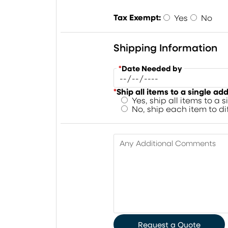
Tax Exempt:
Yes
No
Shipping Information
*
Date Needed by
*
Ship all items to a single ad
Yes, ship all items to a 
No, ship each item to d
Any Additional Comments
Request a Quote