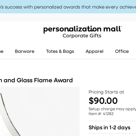
’s success with personalized awards that make every achiev
me
Barware
Totes & Bags
Apparel
Office
h and Glass Flame Award
Pricing Starts at
$90.00
Setup charge may appl
Item #: 41282
Ships in 1-2 days