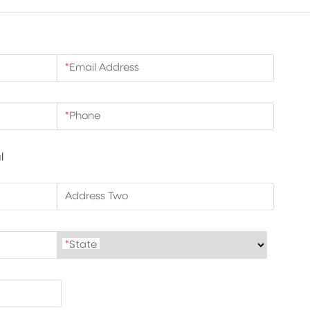
*
Email Address
*
Phone
l
Address Two
*
State