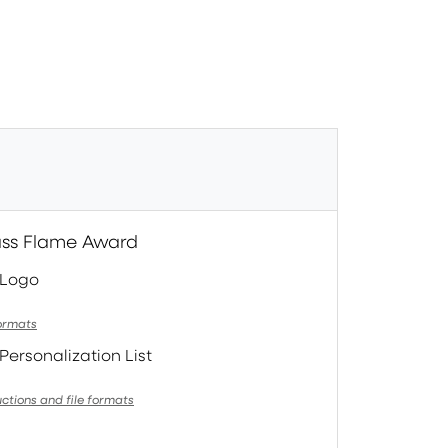
ass Flame Award
 Logo
formats
Personalization List
uctions and file formats