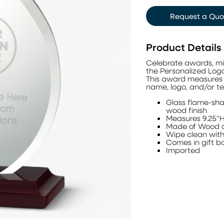
Request a Quo
Product Details
Celebrate awards, mi
the Personalized Log
This award measures 
name, logo, and/or te
Glass flame-sh
wood finish
Measures 9.25"H
Made of Wood 
Wipe clean with 
Comes in gift b
Imported