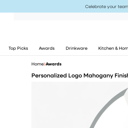
Celebrate your team
Top Picks
Awards
Drinkware
Kitchen & Ho
Home
Awards
Personalized Logo Mahogany Finis