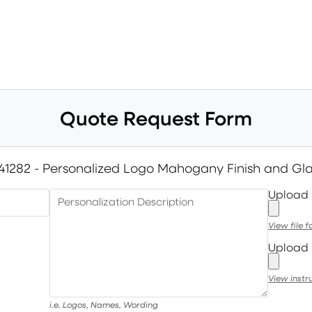
Quote Request Form
41282 - Personalized Logo Mahogany Finish and Gl
Upload
Personalization Description
View file 
Upload 
View instr
i.e. Logos, Names, Wording