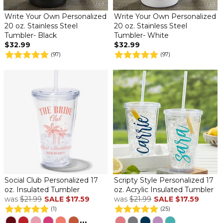
Write Your Own Personalized
Write Your Own Personalized
20 oz. Stainless Steel
20 oz. Stainless Steel
Tumbler- Black
Tumbler- White
$32.99
$32.99
(97)
(97)
Social Club Personalized 17
Scripty Style Personalized 17
oz. Insulated Tumbler
oz. Acrylic Insulated Tumbler
was
$21.99
SALE
$17.59
was
$21.99
SALE
$17.59
(1)
(25)
...