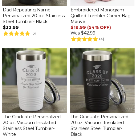
Dad Repeating Name
Embroidered Monogram
Personalized 20 oz. Stainless
Quilted Tumbler Carrier Bag-
Steel Tumbler- Black
Mauve
$32.99
$19.99 (54% OFF)
Was
$42.99
(3)
(4)
The Graduate Personalized
The Graduate Personalized
20 oz. Vacuum Insulated
20 oz. Vacuum Insulated
Stainless Steel Tumbler-
Stainless Steel Tumbler-
White
Black