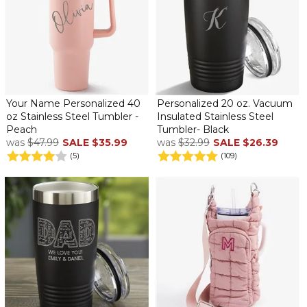
Your Name Personalized 40
Personalized 20 oz. Vacuum
oz Stainless Steel Tumbler -
Insulated Stainless Steel
Peach
Tumbler- Black
was
$47.99
SALE
$35.99
was
$32.99
SALE
$26.39
(5)
(109)