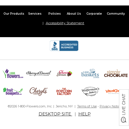
Our Products
Services
Policies
About Us
Corporate
Community
Accessibility Statement
©2026 1-800-Flowers.com, Inc. | Jericho, NY |
Terms of Use
-
Privacy Notice
DESKTOP SITE
|
HELP