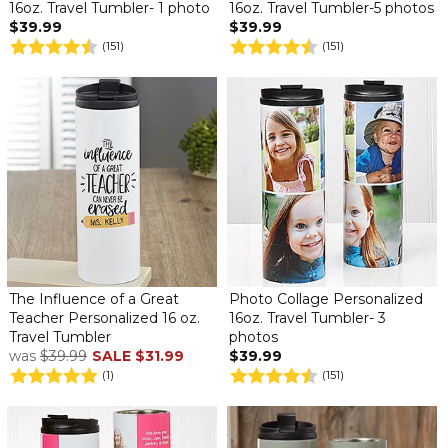
16oz. Travel Tumbler- 1 photo
16oz. Travel Tumbler-5 photos
$39.99
$39.99
(151)
(151)
The Influence of a Great
Photo Collage Personalized
Teacher Personalized 16 oz.
16oz. Travel Tumbler- 3
Travel Tumbler
photos
was
$39.99
SALE
$31.99
$39.99
(1)
(151)