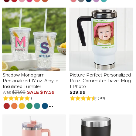
Shadow Monogram
Picture Perfect Personalized
Personalized 17 oz. Acrylic
14 oz. Commuter Travel Mug-
Insulated Tumbler
1 Photo
was
$21.99
SALE
$17.59
$29.99
(1)
(319)
...