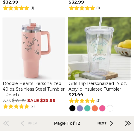
$32.99
$32.99
(1)
(1)
Doodle Hearts Personalized
Girls Trip Personalized 17 oz.
40 oz Stainless Steel Tumbler
Acrylic Insulated Tumbler
- Peach
$21.99
was
$47.99
SALE
$35.99
(2)
(2)
Page 1 of 12
PREV
NEXT