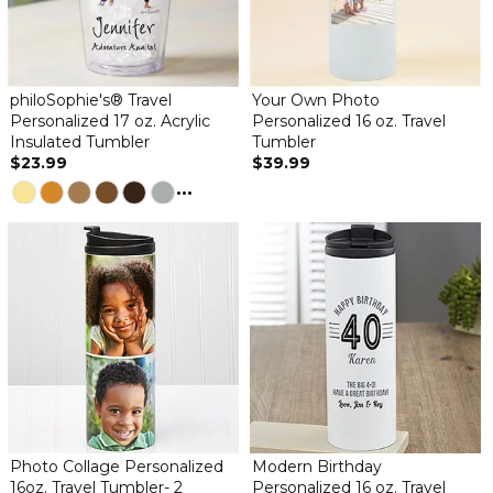
philoSophie's® Travel
Your Own Photo
Personalized 17 oz. Acrylic
Personalized 16 oz. Travel
Insulated Tumbler
Tumbler
$23.99
$39.99
...
Photo Collage Personalized
Modern Birthday
16oz. Travel Tumbler- 2
Personalized 16 oz. Travel