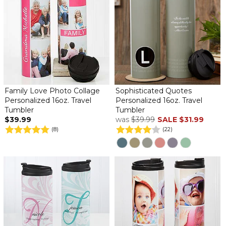
Family Love Photo Collage
Sophisticated Quotes
Personalized 16oz. Travel
Personalized 16oz. Travel
Tumbler
Tumbler
$39.99
was
$39.99
SALE
$31.99
(8)
(22)