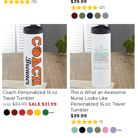
$39.99
(12)
(21)
Coach Personalized 16 oz.
This is What an Awesome
Travel Tumbler
Nurse Looks Like
was
$39.99
SALE
$31.99
Personalized 16 oz. Travel
Tumbler
...
$39.99
(1)
...