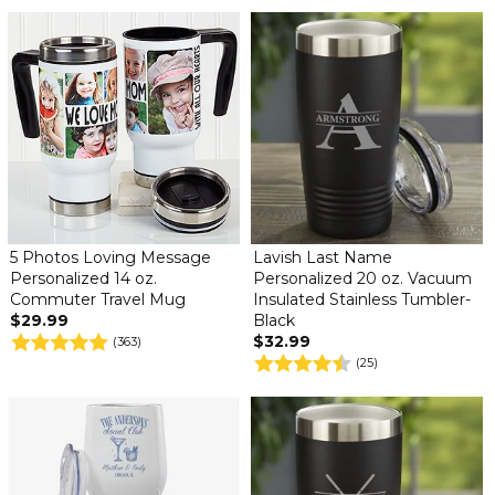
5 Photos Loving Message
Lavish Last Name
Personalized 14 oz.
Personalized 20 oz. Vacuum
Commuter Travel Mug
Insulated Stainless Tumbler-
$29.99
Black
$32.99
(363)
(25)