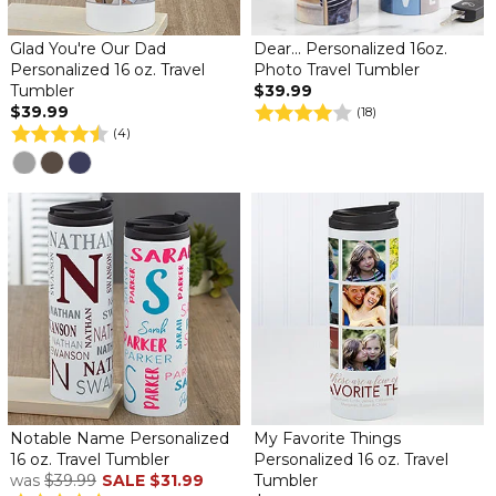
Glad You're Our Dad
Dear... Personalized 16oz.
Personalized 16 oz. Travel
Photo Travel Tumbler
Tumbler
$39.99
$39.99
(18)
(4)
Notable Name Personalized
My Favorite Things
16 oz. Travel Tumbler
Personalized 16 oz. Travel
was
$39.99
SALE
$31.99
Tumbler