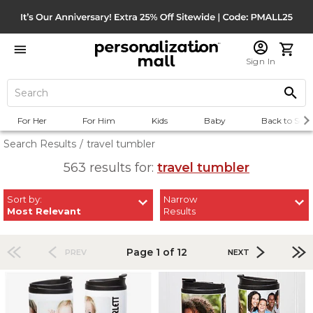
Sign In
For Her
For Him
Kids
Baby
Back to Scho
Search Results
/
travel tumbler
563 results for:
travel tumbler
Sort by:
Narrow
Most Relevant
Results
Page 1 of 12
PREV
NEXT