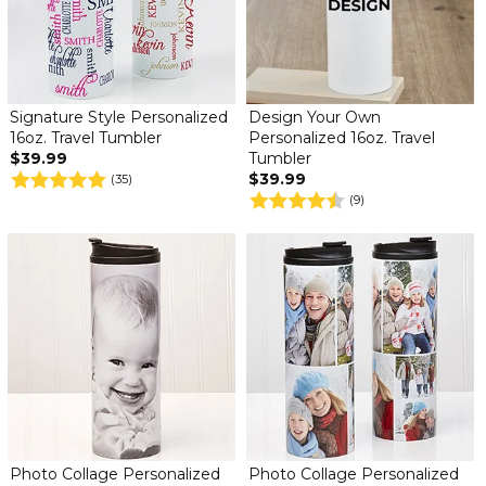
Signature Style Personalized
Design Your Own
16oz. Travel Tumbler
Personalized 16oz. Travel
$39.99
Tumbler
$39.99
(35)
(9)
Photo Collage Personalized
Photo Collage Personalized