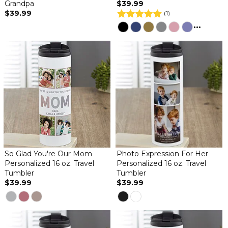
Grandpa
$39.99
$39.99
(1)
...
So Glad You're Our Mom
Photo Expression For Her
Personalized 16 oz. Travel
Personalized 16 oz. Travel
Tumbler
Tumbler
$39.99
$39.99