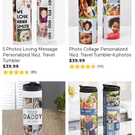
5 Photos Loving Message
Photo Collage Personalized
Personalized 16oz. Travel
16oz. Travel Tumbler-6 photos
Tumbler
$39.99
$39.99
(151)
(85)