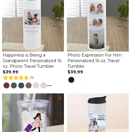
Happiness is Being a
Photo Expression For Him
Grandparent Personalized 16
Personalized 16 oz. Travel
oz. Photo Travel Tumbler
Tumbler
$39.99
$39.99
(1)
...