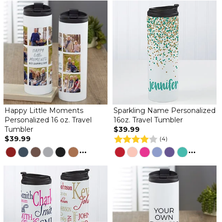
Happy Little Moments
Sparkling Name Personalized
Personalized 16 oz. Travel
16oz. Travel Tumbler
Tumbler
$39.99
$39.99
(4)
...
...