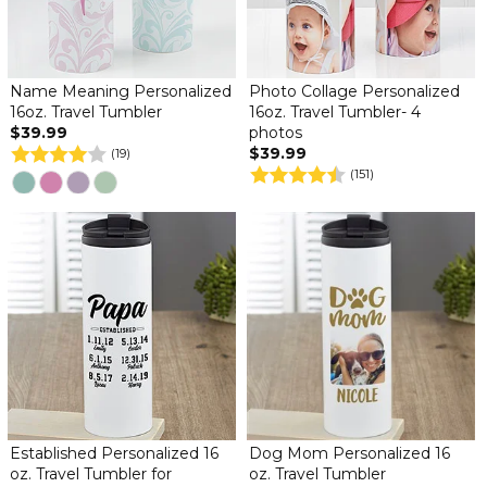
Name Meaning Personalized
Photo Collage Personalized
16oz. Travel Tumbler
16oz. Travel Tumbler- 4
$39.99
photos
$39.99
(19)
(151)
Established Personalized 16
Dog Mom Personalized 16
oz. Travel Tumbler for
oz. Travel Tumbler