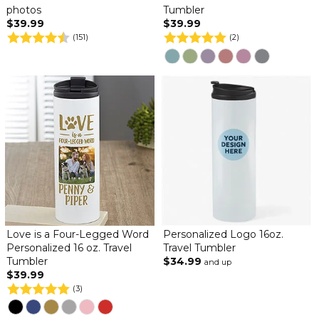
photos
Tumbler
$39.99
$39.99
(151)
(2)
Love is a Four-Legged Word
Personalized Logo 16oz.
Personalized 16 oz. Travel
Travel Tumbler
Tumbler
$34.99
and up
$39.99
(3)