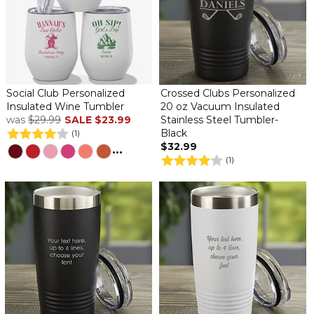
Social Club Personalized
Crossed Clubs Personalized
Insulated Wine Tumbler
20 oz Vacuum Insulated
was
$29.99
SALE
$23.99
Stainless Steel Tumbler-
Black
(1)
$32.99
...
(1)