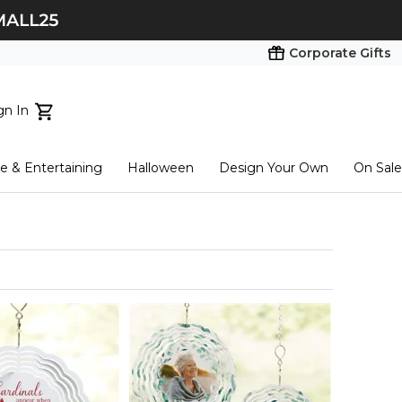
Corporate Gifts
gn In
ts...
 & Entertaining
Halloween
Design Your Own
On Sale
tart here