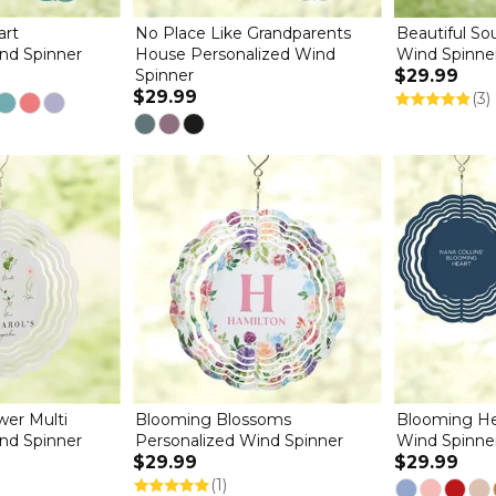
art
No Place Like Grandparents
Beautiful So
nd Spinner
House Personalized Wind
Wind Spinne
Spinner
$29.99
$29.99
(3)
wer Multi
Blooming Blossoms
Blooming He
nd Spinner
Personalized Wind Spinner
Wind Spinne
$29.99
$29.99
(1)