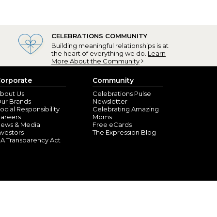
CELEBRATIONS COMMUNITY
Building meaningful relationships is at
the heart of everything we do.
Learn
More About the Community
orporate
Community
bout Us
Celebrations Pulse
ur Brands
Newsletter
ocial Responsibility
Celebrating Amazing
areers
Moms
ews & Media
Free eCards
nvestors
The Expression Blog
A Transparency Act