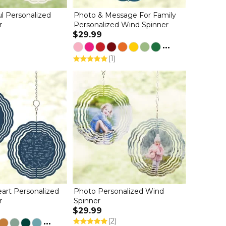
ul Personalized
Photo & Message For Family
r
Personalized Wind Spinner
$29.99
...
(1)
art Personalized
Photo Personalized Wind
r
Spinner
$29.99
...
(2)