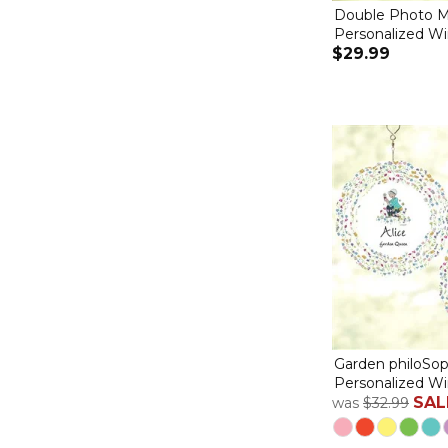
Double Photo M
Personalized Wi
$29.99
Garden philoSop
Personalized Wi
SAL
was
$32.99