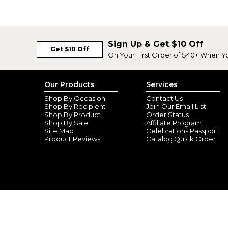
Sign Up & Get $10 Off
Get $10 Off
On Your First Order of $40+ When Y
Our Products
Services
Shop By Occasion
Contact Us
Shop By Recipient
Join Our Email List
Shop By Product
Order Status
Shop By Sale
Affiliate Program
Site Map
Celebrations Passport
Product Reviews
Catalog Quick Order