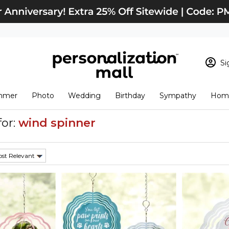
Si
Sign In
Loading cart conten
mmer
Photo
Wedding
Birthday
Sympathy
Home
View Cart
Checkout
New Customer? S
for:
wind spinner
Order Status
st Relevant