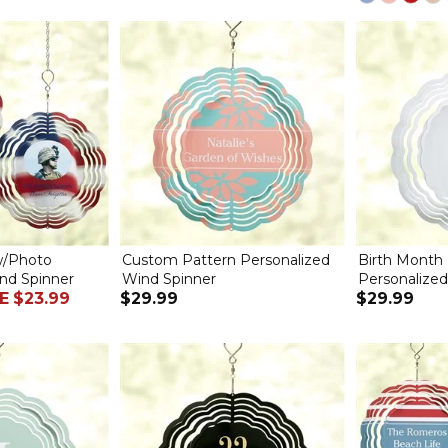
w/Photo
Custom Pattern Personalized
Birth Month 
nd Spinner
Wind Spinner
Personalize
E
$23.99
$29.99
$29.99