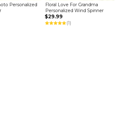
oto Personalized
Floral Love For Grandma
r
Personalized Wind Spinner
$29.99
(1)