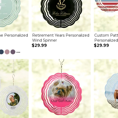
e Personalized
Retirement Years Personalized
Custom Patt
Wind Spinner
Personalize
$29.99
$29.99
...