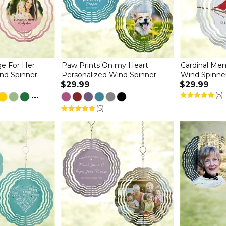
e For Her
Paw Prints On my Heart
Cardinal Mem
nd Spinner
Personalized Wind Spinner
Wind Spinne
$29.99
$29.99
...
(5)
(5)