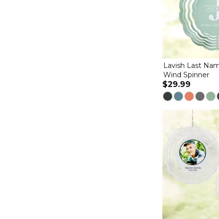
Lavish Last Nam
Wind Spinner
$29.99