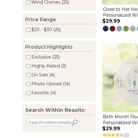
Wind Chimes (25)
Close to Her He
Personalized Wi
Price Range
$29.99
$20 - $30 (25)
Product Highlights
Exclusive (25)
Highly Rated (3)
On Sale (4)
Photo Upload (14)
Favorite (4)
Search Within Results:
Birth Month Flo
Personalized Wi
$29.99
(2)