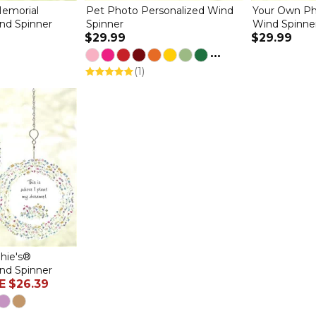
emorial
Pet Photo Personalized Wind
Your Own Ph
nd Spinner
Spinner
Wind Spinne
$29.99
$29.99
...
(1)
hie's®
nd Spinner
E
$26.39