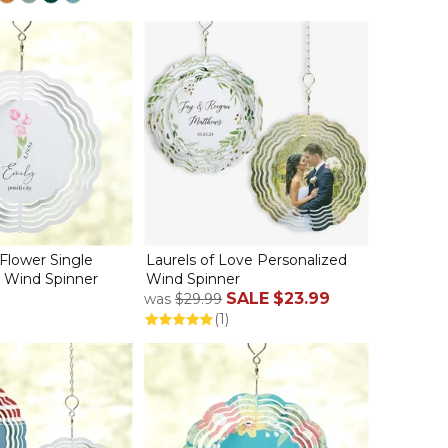
Flower Single
Laurels of Love Personalized
d Wind Spinner
Wind Spinner
SALE
$23.99
was
$29.99
(1)