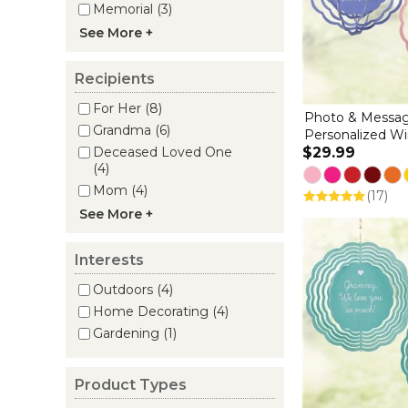
Memorial (3)
See More +
Recipients
For Her (8)
Photo & Messag
Grandma (6)
Personalized Wi
Deceased Loved One
$29.99
(4)
Mom (4)
(17)
See More +
Interests
Outdoors (4)
Home Decorating (4)
Gardening (1)
Product Types