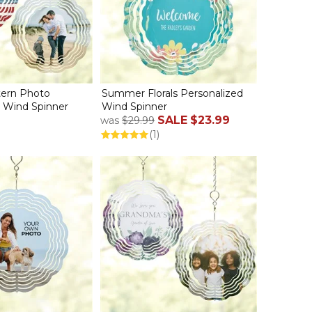
ern Photo
Summer Florals Personalized
d Wind Spinner
Wind Spinner
SALE
$23.99
was
$29.99
(1)