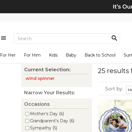
For Her
For Him
Kids
Baby
Back to School
Su
Current Selection:
25 results 
wind spinner
Sort by:
Mo
Narrow Your Results:
Occasions
Mother's Day (6)
Grandparent's Day (6)
Sympathy (5)