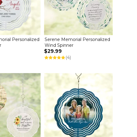
orial Personalized
Serene Memorial Personalized
r
Wind Spinner
$29.99
(4)