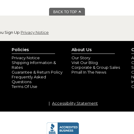
BACK TO TOP
ou Sign Up
Privacy Notice
Policies
About Us
C
Privacy Notice
Our Story
A
Shipping Information &
Visit Our Blog
O
Rates
Corporate & Group Sales
S
Guarantee & Return Policy
Pmall In The News
C
Frequently Asked
N
Questions
I
Terms Of Use
C
Accessibility Statement