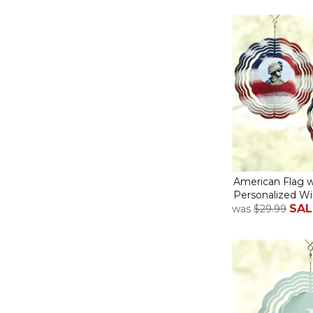
American Flag 
Personalized Wi
SAL
was
$29.99