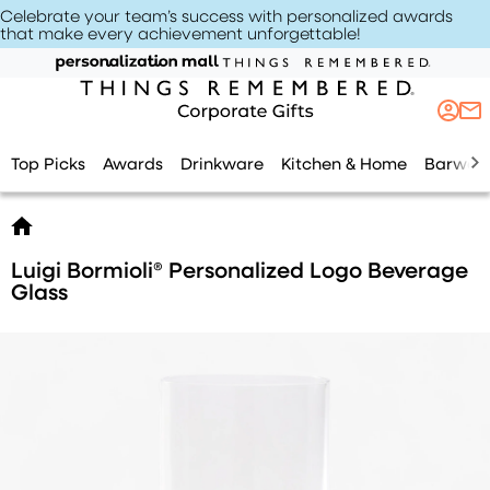
Celebrate your team’s success with personalized awards
that make every achievement unforgettable
!
Top Picks
Awards
Drinkware
Kitchen & Home
Barwar
Luigi Bormioli® Personalized Logo Beverage
Glass