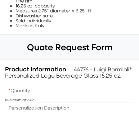
fine rim
16.25 oz. capacity
Measures 2.75" diameter x 6.25" H
Dishwasher safe
Sold individually
Made in Italy
Quote Request Form
Product Information
44776 - Luigi Bormioli®
Personalized Logo Beverage Glass 16.25 oz.
*
Quantity
Minimum qty:
42
Personalization Description