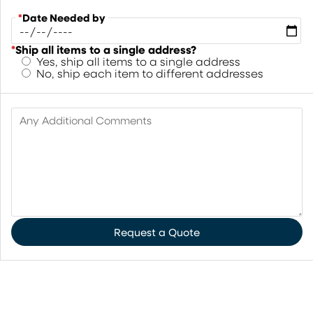
*
Date Needed by
*
Ship all items to a single address?
Yes, ship all items to a single address
No, ship each item to different addresses
Any Additional Comments
Request a Quote