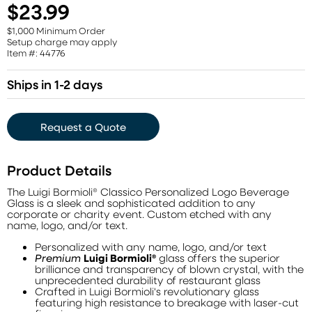
$23.99
$1,000 Minimum Order
Setup charge may apply
Item #: 44776
Ships in 1-2 days
Request a Quote
Product Details
The Luigi Bormioli® Classico Personalized Logo Beverage
Glass is a sleek and sophisticated addition to any
corporate or charity event. Custom etched with any
name, logo, and/or text.
Personalized with any name, logo, and/or text
Premium
Luigi Bormioli®
glass offers the superior
brilliance and transparency of blown crystal, with the
unprecedented durability of restaurant glass
Crafted in Luigi Bormioli's revolutionary glass
featuring high resistance to breakage with laser-cut