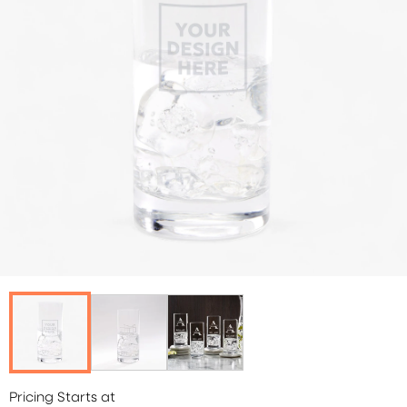
Pricing Starts at