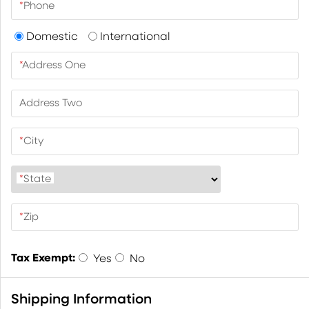
*
Phone
Domestic
International
*
Address One
Address Two
*
City
*
State
*
Zip
Tax Exempt:
Yes
No
Shipping Information