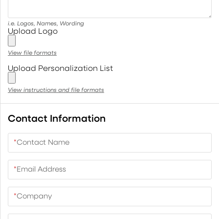
i.e. Logos, Names, Wording
Upload Logo
View file formats
Upload Personalization List
View instructions and file formats
Contact Information
*
Contact Name
*
Email Address
*
Company