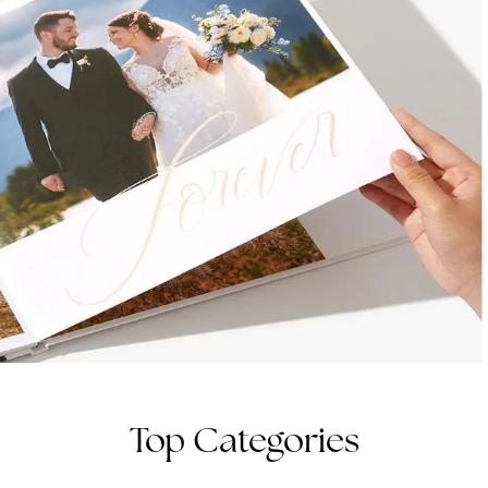
Top Categories