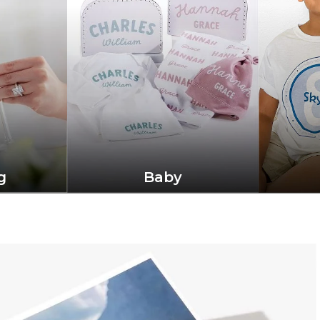
g
Baby