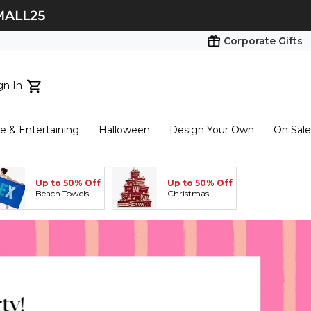
Corporate Gifts
gn In
ts...
 & Entertaining
Halloween
Design Your Own
On Sale
tart here
Up to 50% Off
Up to 50% Off
Beach Towels
Christmas