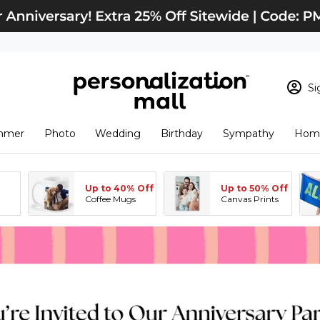
Si
Sign In
Loading cart conten
mmer
Photo
Wedding
Birthday
Sympathy
Home
View Cart
Checkout
New Customer? S
Up to 40% Off
Up to 50% Off
Order Status
Coffee Mugs
Canvas Prints