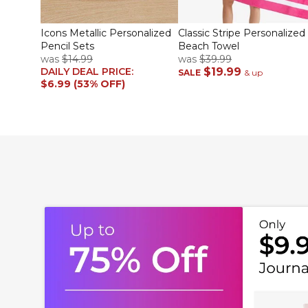
Icons Metallic Personalized
Classic Stripe Personalized
Pencil Sets
Beach Towel
was
$14.99
was
$39.99
DAILY DEAL PRICE:
$19.99
SALE
& up
$6.99 (53% OFF)