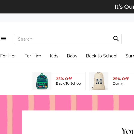
For Her
For Him
Kids
Baby
Back to School
Su
25% Off
25% Off
Back To School
Dorm