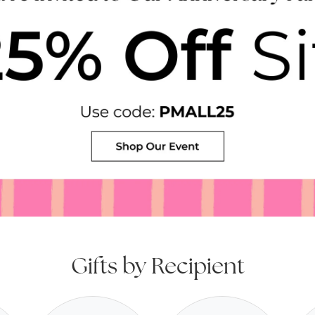
Gifts by Recipient