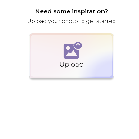
Need some inspiration?
Upload your photo to get started