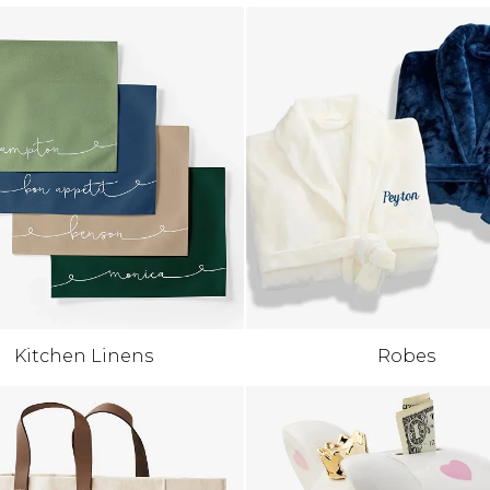
Kitchen Linens
Robes