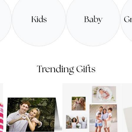
Trending Gifts