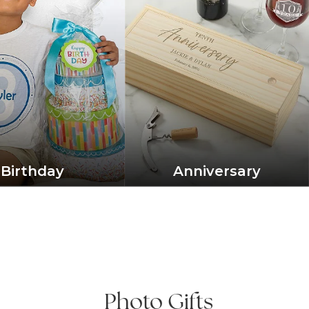
Birthday
Anniversary
Photo Gifts