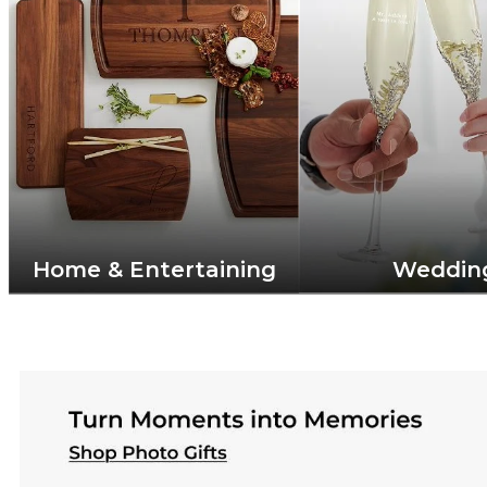
Home & Entertaining
Weddin