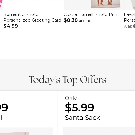
Romantic Photo
Custom Small Photo Print
Lavi
Personalized Greeting Card
$0.30
Perso
and up
$4.99
was
Today's Top Offers