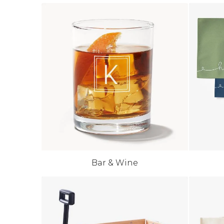
Bar & Wine