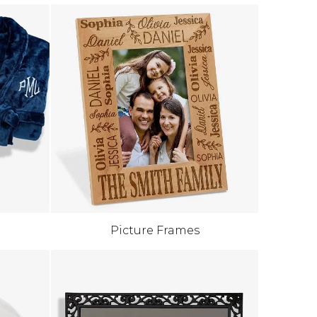
Picture Frames