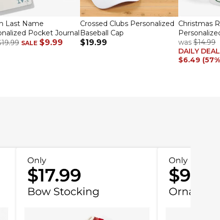
sh Last Name
Crossed Clubs Personalized
Christmas 
nalized Pocket Journal
Baseball Cap
Personalize
$9.99
$19.99
was
$14.99
$19.99
SALE
DAILY DEAL
$6.49 (57%