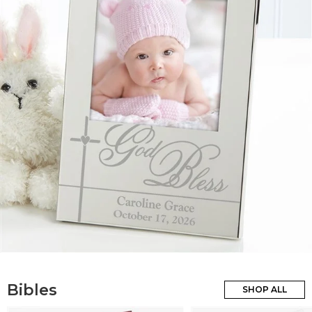
Bibles
SHOP ALL