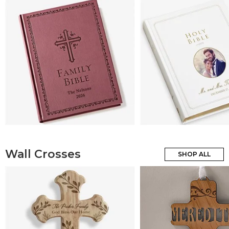
Wall Crosses
SHOP ALL