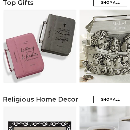
Top Gifts
SHOP ALL
Religious Home Decor
SHOP ALL