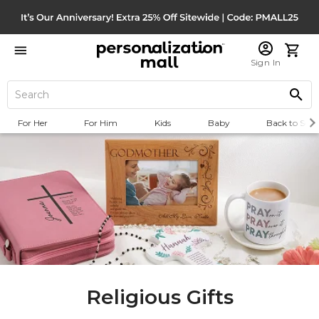
Sign In
For Her
For Him
Kids
Baby
Back to Scho
Religious Gifts