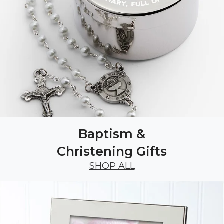
Baptism &
Christening Gifts
SHOP ALL