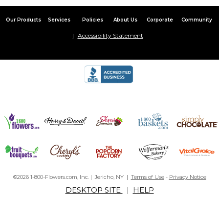
Our Products
Services
Policies
About Us
Corporate
Community
Accessibility Statement
©2026 1-800-Flowers.com, Inc. | Jericho, NY |
Terms of Use
-
Privacy Notice
DESKTOP SITE
|
HELP