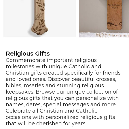
Religious Gifts
Commemorate important religious
milestones with unique Catholic and
Christian gifts created specifically for friends
and loved ones. Discover beautiful crosses,
bibles, rosaries and stunning religious
keepsakes. Browse our unique collection of
religious gifts that you can personalize with
names, dates, special messages and more.
Celebrate all Christian and Catholic
occasions with personalized religious gifts
that will be cherished for years.