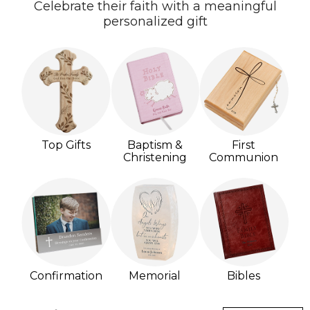
Celebrate their faith with a meaningful
personalized gift
Top Gifts
Baptism &
First
Christening
Communion
Confirmation
Memorial
Bibles