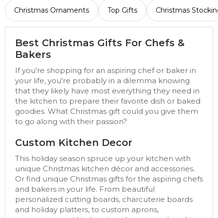
Christmas Ornaments
Top Gifts
Christmas Stockin
Best Christmas Gifts For Chefs &
Bakers
If you're shopping for an aspiring chef or baker in
your life, you're probably in a dilemma knowing
that they likely have most everything they need in
the kitchen to prepare their favorite dish or baked
goodies. What Christmas gift could you give them
to go along with their passion?
Custom Kitchen Decor
This holiday season spruce up your kitchen with
unique Christmas kitchen décor and accessories.
Or find unique Christmas gifts for the aspiring chefs
and bakers in your life. From beautiful
personalized cutting boards, charcuterie boards
and holiday platters, to custom aprons,