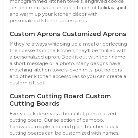
monogrammed kitchen towels, engraved cookie
jars and more you can add a touch of holiday spirit
and warm up your kitchen décor with
personalized kitchen accessories.
Custom Aprons Customized Aprons
If they're always whipping up a meal or perfecting
their desserts in the kitchen, they'll be thrilled with
a personalized apron. Deck it out with their name,
a short message or a photo. Many designs have
matching kitchen towels, oven mits, pot holders
and other kitchen accessories so you can create a
custom gift set.
Custom Cutting Board Custom
Cutting Boards
Every cook deserves a beautiful, personalized
cutting board. Our selection of bamboo,
hardwood maple and end grain butcher block
cutting boards can be customized with names,