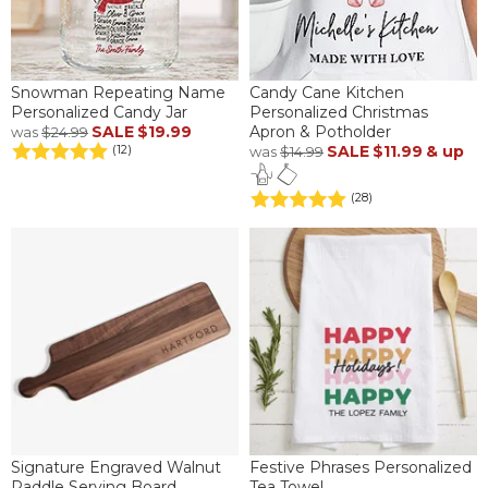
Snowman Repeating Name
Candy Cane Kitchen
Personalized Candy Jar
Personalized Christmas
SALE
$19.99
Apron & Potholder
was
$24.99
SALE
$11.99
& up
(12)
was
$14.99
(28)
Signature Engraved Walnut
Festive Phrases Personalized
Paddle Serving Board
Tea Towel