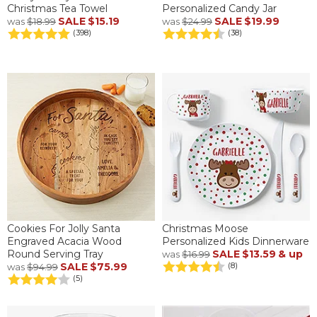
Christmas Tea Towel
Personalized Candy Jar
SALE
$15.19
SALE
$19.99
was
$18.99
was
$24.99
(398)
(38)
Cookies For Jolly Santa
Christmas Moose
Engraved Acacia Wood
Personalized Kids Dinnerware
Round Serving Tray
SALE
$13.59
& up
was
$16.99
SALE
$75.99
(8)
was
$94.99
(5)