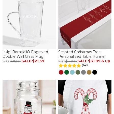
Luigi Bormioli® Engraved
Scripted Christmas Tree
Double Wall Glass Mug
Personalized Table Runner
SALE
$21.59
SALE
$31.99
& up
was
$26.99
was
$39.99
(149)