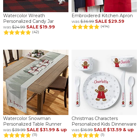
Watercolor Wreath
Embroidered Kitchen Apron
Personalized Candy Jar
SALE
$29.59
was
$36.99
SALE
$19.99
(414)
was
$24.99
(42)
Watercolor Snowman
Christmas Characters
Personalized Table Runner
Personalized Kids Dinnerware
SALE
$31.99
& up
SALE
$13.59
& up
was
$39.99
was
$16.99
(11)
(1)