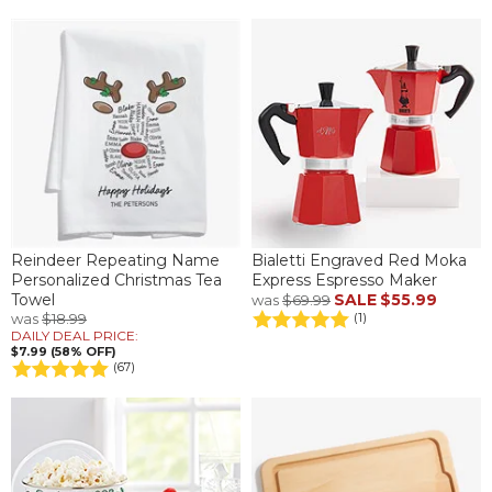
Reindeer Repeating Name
Bialetti Engraved Red Moka
Personalized Christmas Tea
Express Espresso Maker
Towel
SALE
$55.99
was
$69.99
was
$18.99
(1)
DAILY DEAL PRICE:
$7.99 (58% OFF)
(67)