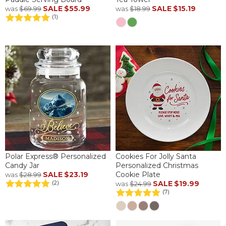
SALE
$55.99
SALE
$15.19
was
$69.99
was
$18.99
(1)
Polar Express® Personalized
Cookies For Jolly Santa
Candy Jar
Personalized Christmas
SALE
$23.19
Cookie Plate
was
$28.99
SALE
$19.99
(2)
was
$24.99
(7)