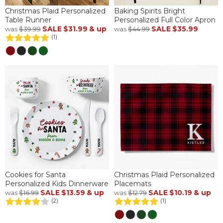
Christmas Plaid Personalized
Baking Spirits Bright
Table Runner
Personalized Full Color Apron
SALE
$31.99
& up
SALE
$35.99
was
$39.99
was
$44.99
(1)
Cookies for Santa
Christmas Plaid Personalized
Personalized Kids Dinnerware
Placemats
SALE
$13.59
& up
SALE
$10.19
& up
was
$16.99
was
$12.79
(2)
(1)