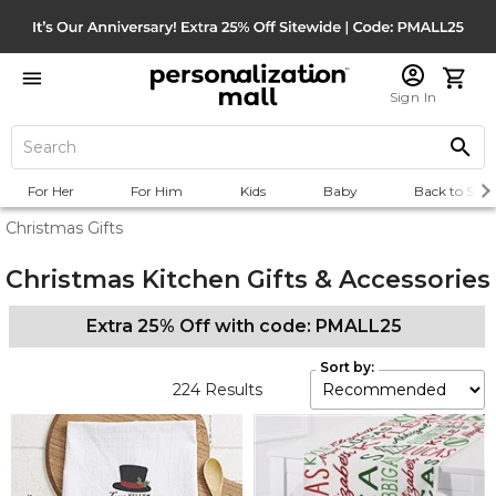
Sign In
For Her
For Him
Kids
Baby
Back to Scho
Christmas Gifts
Christmas Kitchen Gifts & Accessories
Extra 25% Off with code: PMALL25
Sort by:
224
Results