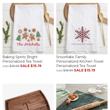
Baking Spirits Bright
Snowflake Family
Personalized Tea Towel
Personalized Kitchen Towel
SALE
$15.19
Personalized Tea Towel
was
$18.99
SALE
$15.19
was
$18.99