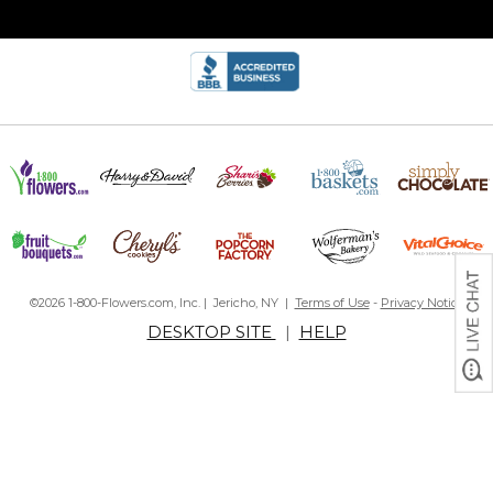
©2026 1-800-Flowers.com, Inc. | Jericho, NY |
Terms of Use
-
Privacy Notice
DESKTOP SITE
|
HELP