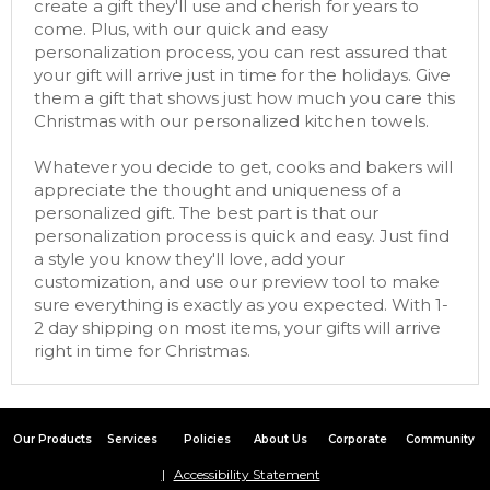
create a gift they'll use and cherish for years to
come. Plus, with our quick and easy
personalization process, you can rest assured that
your gift will arrive just in time for the holidays. Give
them a gift that shows just how much you care this
Christmas with our personalized kitchen towels.
Whatever you decide to get, cooks and bakers will
appreciate the thought and uniqueness of a
personalized gift. The best part is that our
personalization process is quick and easy. Just find
a style you know they'll love, add your
customization, and use our preview tool to make
sure everything is exactly as you expected. With 1-
2 day shipping on most items, your gifts will arrive
right in time for Christmas.
Our Products
Services
Policies
About Us
Corporate
Community
Accessibility Statement