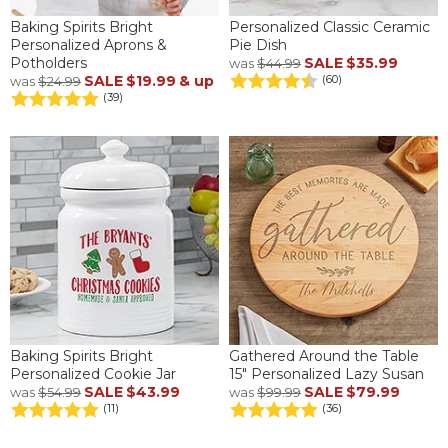
Baking Spirits Bright
Personalized Classic Ceramic
Personalized Aprons &
Pie Dish
Potholders
SALE
$35.99
was
$44.99
SALE
$19.99
& up
(60)
was
$24.99
(39)
Baking Spirits Bright
Gathered Around the Table
Personalized Cookie Jar
15" Personalized Lazy Susan
SALE
$43.99
SALE
$79.99
was
$54.99
was
$99.99
(11)
(36)