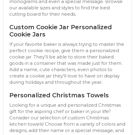
monograms and even a special message. Browse
our available sizes and styles to find the best
cutting board for their needs.
Custom Cookie Jar Personalized
Cookie Jars
If your favorite baker is always trying to master the
perfect cookie recipe, give them a personalized
cookie jar. They'll be able to store their baked
goods in a container that was made just for them.
Add a name, cute characters, even photos to
create a cookie jar they'll love to have on display
during holidays and throughout the year.
Personalized Christmas Towels
Looking for a unique and personalized Christmas
gift for the aspiring chef or baker in your life?
Consider our selection of custom Christmas
kitchen towels! Choose from a variety of colors and
designs, add their name or a special message, and