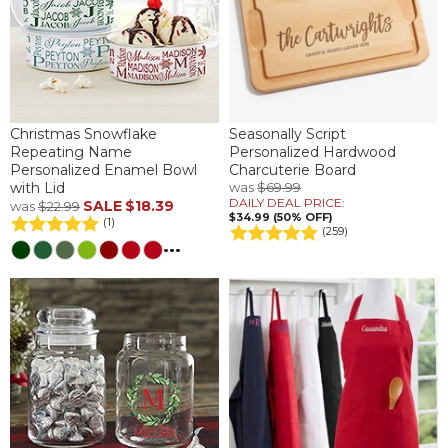
Christmas Snowflake
Seasonally Script
Repeating Name
Personalized Hardwood
Personalized Enamel Bowl
Charcuterie Board
with Lid
was
$69.99
DAILY DEAL PRICE:
SALE
$18.39
was
$22.99
$34.99 (50% OFF)
(1)
(259)
...