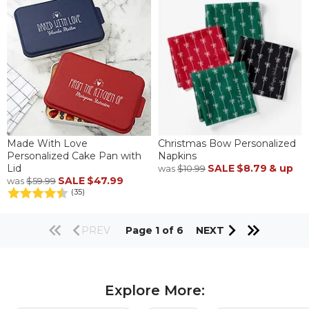
Made With Love
Christmas Bow Personalized
Personalized Cake Pan with
Napkins
Lid
SALE
$8.79
& up
was
$10.99
SALE
$47.99
was
$59.99
(35)
PREV
Page 1 of 6
NEXT
Explore More: