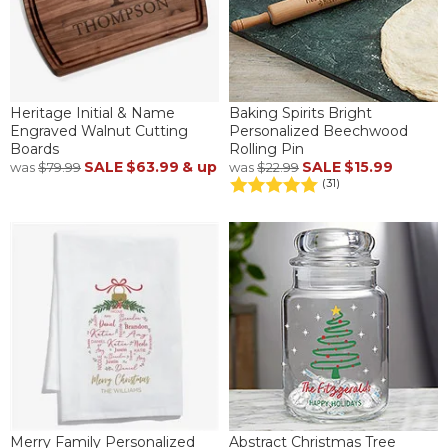
Heritage Initial & Name
Baking Spirits Bright
Engraved Walnut Cutting
Personalized Beechwood
Boards
Rolling Pin
SALE
$63.99
& up
SALE
$15.99
was
$79.99
was
$22.99
(31)
Merry Family Personalized
Abstract Christmas Tree