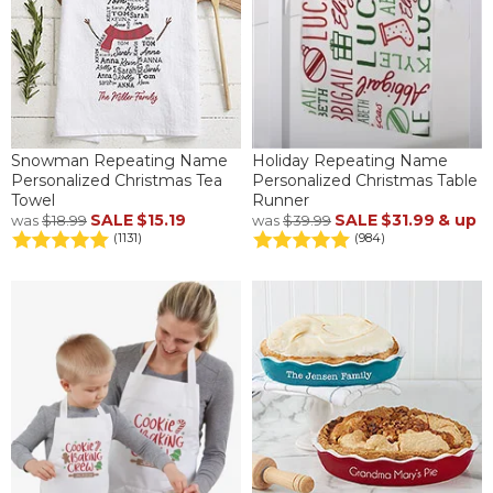
Snowman Repeating Name
Holiday Repeating Name
Personalized Christmas Tea
Personalized Christmas Table
Towel
Runner
SALE
$15.19
SALE
$31.99
& up
was
$18.99
was
$39.99
(1131)
(984)