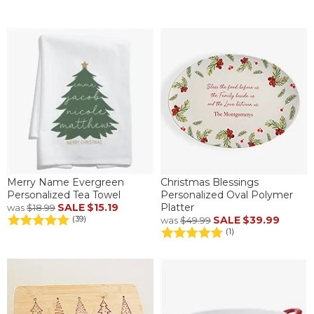
Merry Name Evergreen
Christmas Blessings
Personalized Tea Towel
Personalized Oval Polymer
SALE
$15.19
Platter
was
$18.99
SALE
$39.99
(39)
was
$49.99
(1)