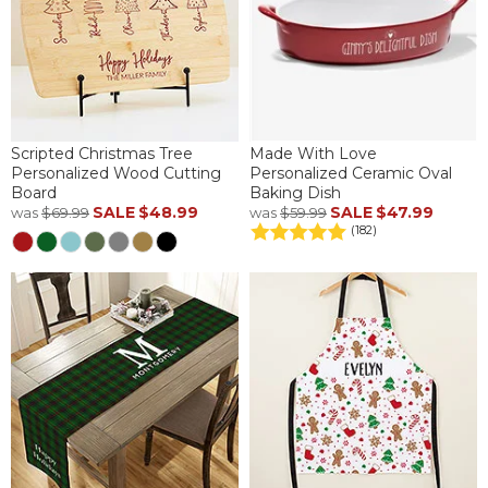
Scripted Christmas Tree
Made With Love
Personalized Wood Cutting
Personalized Ceramic Oval
Board
Baking Dish
SALE
$48.99
SALE
$47.99
was
$69.99
was
$59.99
(182)