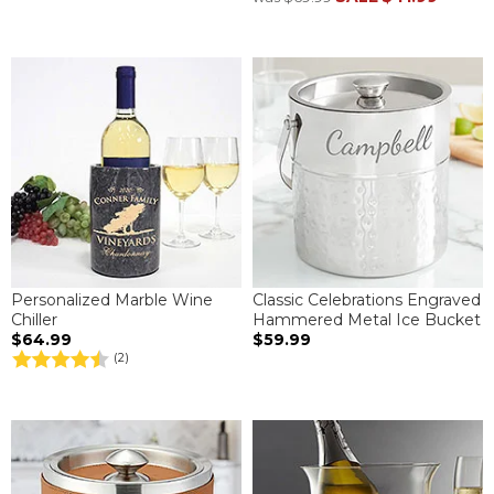
Personalized Marble Wine
Classic Celebrations Engraved
Chiller
Hammered Metal Ice Bucket
$64.99
$59.99
(2)