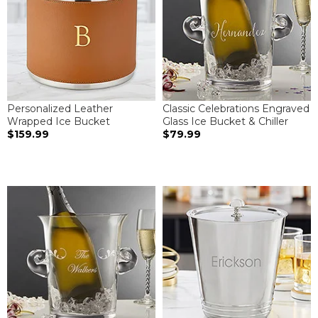
Personalized Leather
Classic Celebrations Engraved
Wrapped Ice Bucket
Glass Ice Bucket & Chiller
$159.99
$79.99