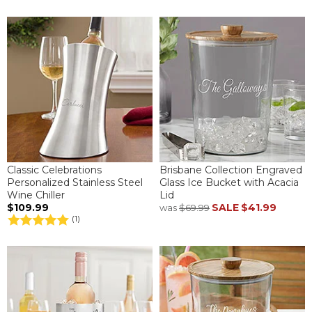
Classic Celebrations
Brisbane Collection Engraved
Personalized Stainless Steel
Glass Ice Bucket with Acacia
Wine Chiller
Lid
$109.99
SALE
$41.99
was
$69.99
(1)