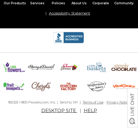
Our Products
Services
Policies
About Us
Corporate
Community
Accessibility Statement
©2026 1-800-Flowers.com, Inc. | Jericho, NY |
Terms of Use
-
Privacy Notice
DESKTOP SITE
|
HELP