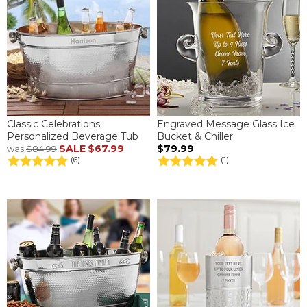
Classic Celebrations
Engraved Message Glass Ice
Personalized Beverage Tub
Bucket & Chiller
SALE
$67.99
$79.99
was
$84.99
(6)
(1)