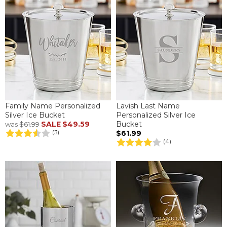
Family Name Personalized
Lavish Last Name
Silver Ice Bucket
Personalized Silver Ice
SALE
$49.59
Bucket
was
$61.99
$61.99
(3)
(4)