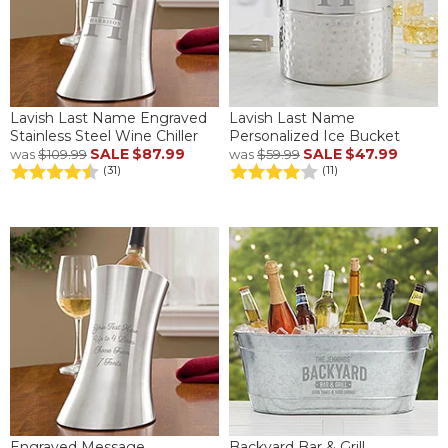
Lavish Last Name Engraved
Lavish Last Name
Stainless Steel Wine Chiller
Personalized Ice Bucket
SALE
$87.99
SALE
$47.99
was
$109.99
was
$59.99
(31)
(11)
Engraved Message
Backyard Bar & Grill