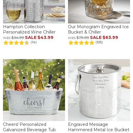
Hampton Collection
Our Monogram Engraved Ice
Personalized Wine Chiller
Bucket & Chiller
SALE
$43.99
SALE
$63.99
was
$54.99
was
$79.99
(14)
(105)
Cheers! Personalized
Engraved Message
Galvanized Beverage Tub
Hammered Metal Ice Bucket