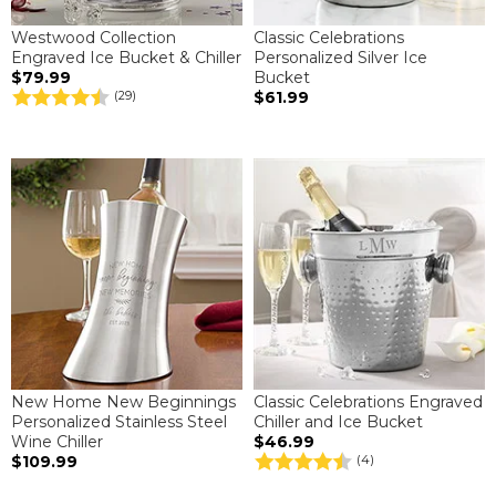
Westwood Collection
Classic Celebrations
Engraved Ice Bucket & Chiller
Personalized Silver Ice
$79.99
Bucket
$61.99
(29)
New Home New Beginnings
Classic Celebrations Engraved
Personalized Stainless Steel
Chiller and Ice Bucket
Wine Chiller
$46.99
$109.99
(4)