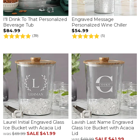
I'll Drink To That Personalized
Engraved Message
Beverage Tub
Personalized Wine Chiller
$84.99
$54.99
(39)
(5)
Laurel Initial Engraved Glass
Lavish Last Name Engraved
Ice Bucket with Acacia Lid
Glass Ice Bucket with Acacia
SALE
$41.99
Lid
was
$69.99
SALE
$41.99
was
$69.99