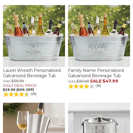
Laurel Wreath Personalized
Family Name Personalized
Galvanized Beverage Tub
Galvanized Beverage Tub
was
$59.99
SALE
$47.99
was
$59.99
DAILY DEAL PRICE:
(18)
$29.99 (50% OFF)
(28)