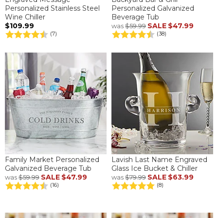
Personalized Stainless Steel
Personalized Galvanized
Wine Chiller
Beverage Tub
$109.99
SALE
$47.99
was
$59.99
(7)
(38)
Family Market Personalized
Lavish Last Name Engraved
Galvanized Beverage Tub
Glass Ice Bucket & Chiller
SALE
$47.99
SALE
$63.99
was
$59.99
was
$79.99
(16)
(8)