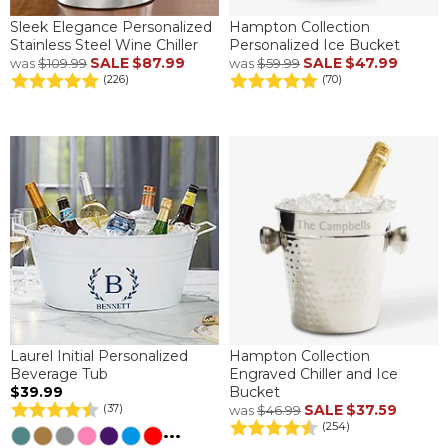
Sleek Elegance Personalized
Hampton Collection
Stainless Steel Wine Chiller
Personalized Ice Bucket
SALE
$87.99
SALE
$47.99
was
$109.99
was
$59.99
(226)
(70)
Laurel Initial Personalized
Hampton Collection
Beverage Tub
Engraved Chiller and Ice
$39.99
Bucket
SALE
$37.59
(37)
was
$46.99
(254)
...