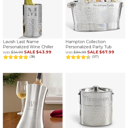
Lavish Last Name
Hampton Collection
Personalized Wine Chiller
Personalized Party Tub
SALE
$43.99
SALE
$67.99
was
$54.99
was
$84.99
(38)
(517)