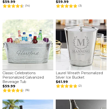
$59.99
$59.99
(14)
(3)
Classic Celebrations
Laurel Wreath Personalized
Personalized Galvanized
Silver Ice Bucket
Beverage Tub
$61.99
$59.99
(2)
(16)