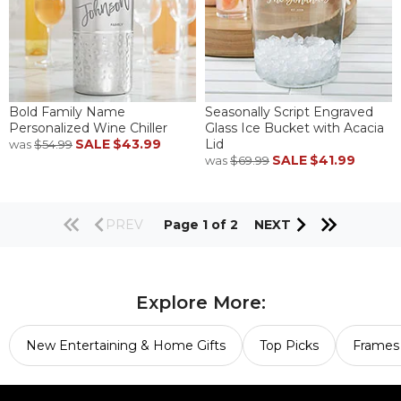
Bold Family Name
Seasonally Script Engraved
Personalized Wine Chiller
Glass Ice Bucket with Acacia
SALE
$43.99
Lid
was
$54.99
SALE
$41.99
was
$69.99
PREV
Page 1 of 2
NEXT
Explore More:
New Entertaining & Home Gifts
Top Picks
Frames