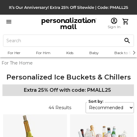
Sign In
For Her
For Him
Kids
Baby
Back to Scho
For The Home
Personalized Ice Buckets & Chillers
Extra 25% Off with code: PMALL25
Sort by:
44
Results