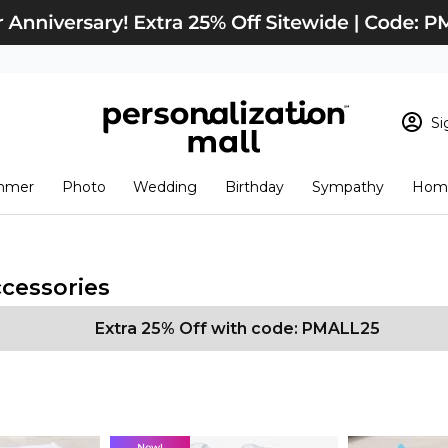
Si
Sign In
Loading cart conten
mmer
Photo
Wedding
Birthday
Sympathy
Home
View Cart
Checkout
New Customer? S
Order Status
ccessories
Extra 25% Off with code: PMALL25