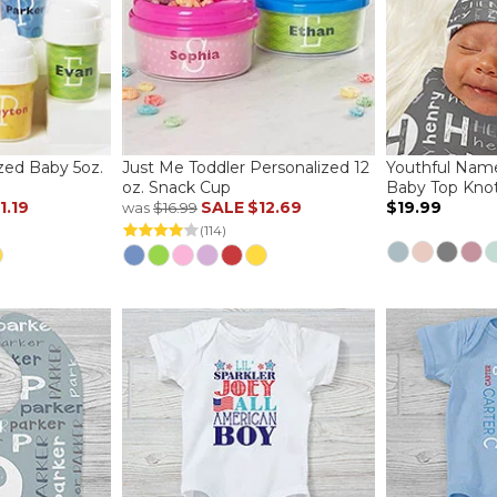
zed Baby 5oz.
Just Me Toddler Personalized 12
Youthful Name
oz. Snack Cup
Baby Top Kno
1.19
SALE
$12.69
$19.99
was
$16.99
(114)