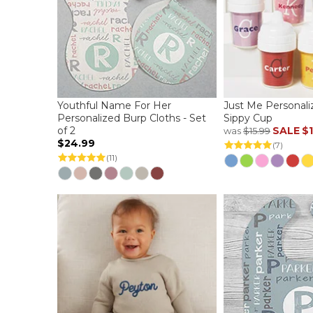
Youthful Name For Her
Just Me Personali
Personalized Burp Cloths - Set
Sippy Cup
of 2
SALE
$1
was
$15.99
$24.99
(7)
(11)