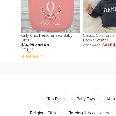
Girly Chic Personalized Baby
Classic Comfort 
Bibs
Baby Sweater
$14.99
and up
SALE
$
was
$44.99
(4)
Top Picks
Baby Toys
Memo
Religious Gifts
Clothing & Accessories