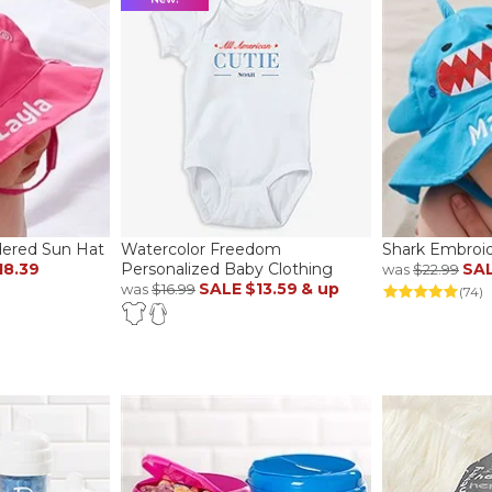
ered Sun Hat
Watercolor Freedom
Shark Embroi
18.39
Personalized Baby Clothing
SA
was
$22.99
SALE
$13.59
& up
was
$16.99
(74)