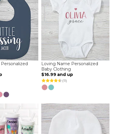
g Personalized
Loving Name Personalized
Baby Clothing
p
$16.99
and up
(11)