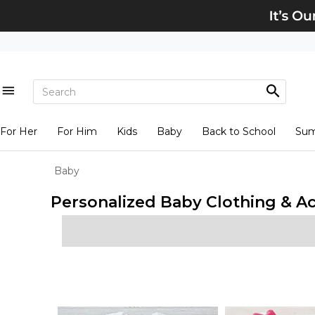
For Her
For Him
Kids
Baby
Back to School
Su
Baby
Personalized Baby Clothing & A