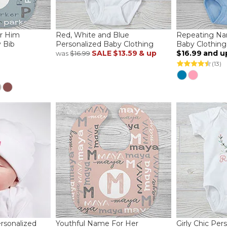
r Him
Red, White and Blue
Repeating Na
 Bib
Personalized Baby Clothing
Baby Clothing
SALE
$13.59
& up
$16.99
and u
was
$16.99
(13)
rsonalized
Youthful Name For Her
Girly Chic Per