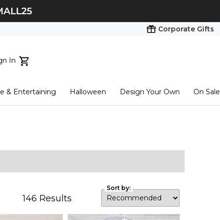
Corporate Gifts
gn In
ts...
 & Entertaining
Halloween
Design Your Own
On Sale
tart here
Sort by:
146
Results