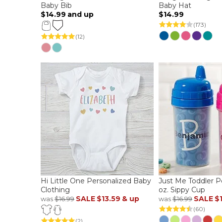
Baby Bib
Baby Hat
$14.99
and up
$14.99
(173)
(12)
Hi Little One Personalized Baby
Just Me Toddler P
Clothing
oz. Sippy Cup
SALE
$13.59
& up
SALE
$
was
$16.99
was
$16.99
(60)
(2)