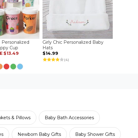
 Personalized
Girly Chic Personalized Baby
Sippy Cup
Hats
E
$13.49
$14.99
(4)
kets & Pillows
Baby Bath Accessories
es
Newborn Baby Gifts
Baby Shower Gifts