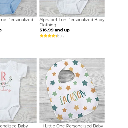
me Personalized
Alphabet Fun Personalized Baby
Clothing
p
$16.99
and up
(15)
sonalized Baby
Hi Little One Personalized Baby