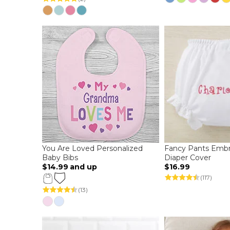
You Are Loved Personalized
Fancy Pants Embr
Baby Bibs
Diaper Cover
$14.99
and up
$16.99
(117)
(13)