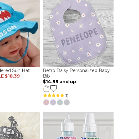
dered Sun Hat
Retro Daisy Personalized Baby
LE
$18.39
Bib
$14.99
and up
(1)