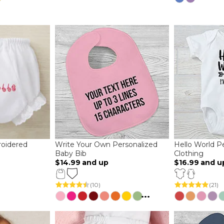
oidered
Write Your Own Personalized
Hello World P
Baby Bib
Clothing
$14.99
and up
$16.99
and u
(10)
(21)
...