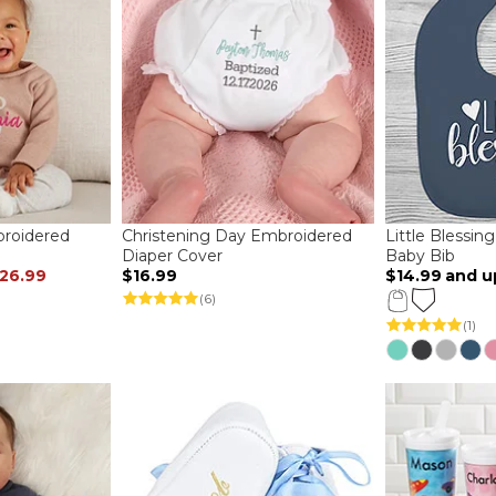
roidered
Christening Day Embroidered
Little Blessin
Diaper Cover
Baby Bib
26.99
$16.99
$14.99
and u
(6)
(1)