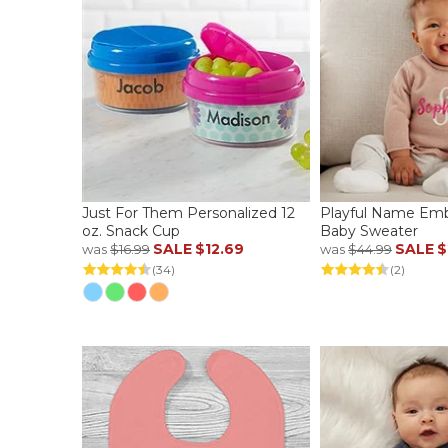
Just For Them Personalized 12
Playful Name Emb
oz. Snack Cup
Baby Sweater
SALE
$12.69
SALE
$
was
$16.99
was
$44.99
(34)
(2)