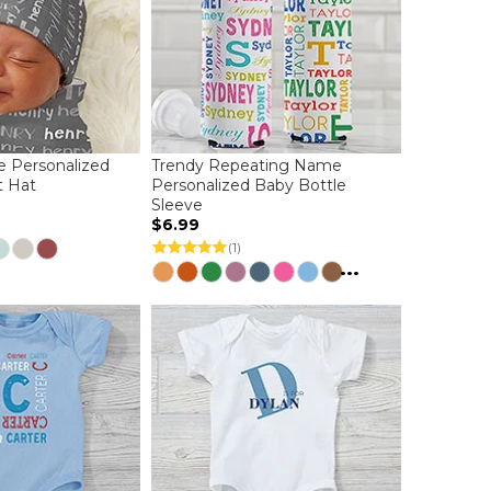
 Personalized
Trendy Repeating Name
t Hat
Personalized Baby Bottle
Sleeve
$6.99
(1)
...