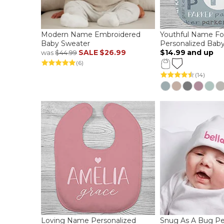
Modern Name Embroidered
Youthful Name Fo
Baby Sweater
Personalized Baby
SALE
$26.99
$14.99
and up
was
$44.99
(6)
(14)
Loving Name Personalized
Snug As A Bug Pe