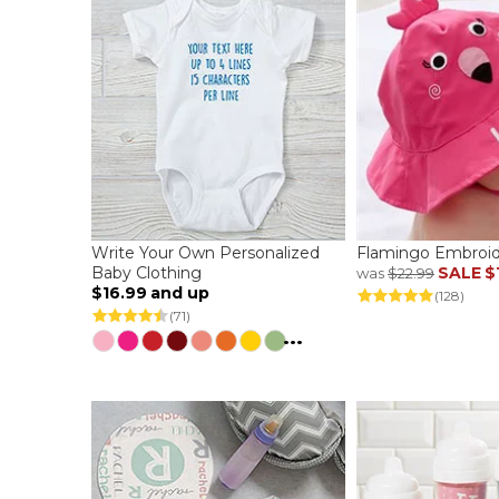
Write Your Own Personalized
Flamingo Embroid
Baby Clothing
SALE
$
was
$22.99
$16.99
and up
(128)
(71)
...