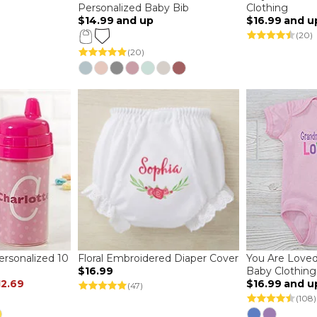
Personalized Baby Bib
Clothing
$14.99
and up
$16.99
and u
(20)
(20)
ersonalized 10
Floral Embroidered Diaper Cover
You Are Loved
$16.99
Baby Clothing
12.69
$16.99
and u
(47)
(108)