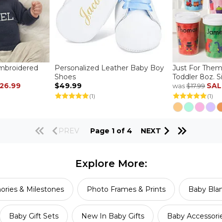
Embroidered
Personalized Leather Baby Boy
Just For Them
Shoes
Toddler 8oz. 
26.99
$49.99
SAL
was
$17.99
(1)
(1)
PREV
Page 1 of 4
NEXT
Explore More:
ries & Milestones
Photo Frames & Prints
Baby Blan
Baby Gift Sets
New In Baby Gifts
Baby Accessori