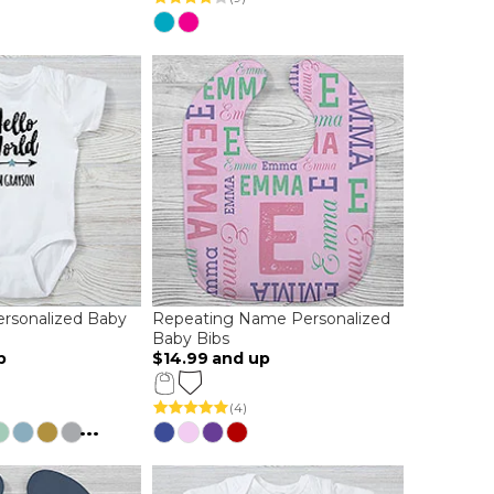
ersonalized Baby
Repeating Name Personalized
Baby Bibs
p
$14.99
and up
(4)
...