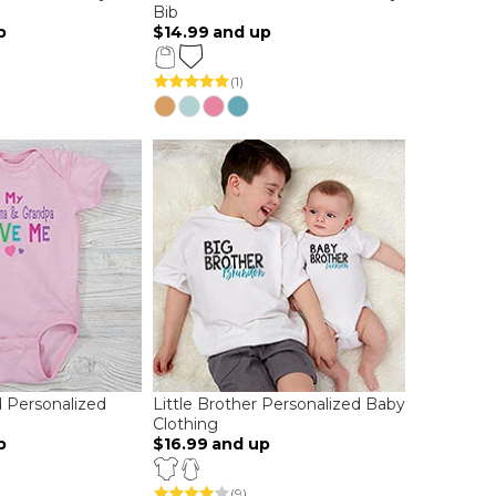
Bib
p
$14.99
and up
(1)
 Personalized
Little Brother Personalized Baby
Clothing
p
$16.99
and up
(9)