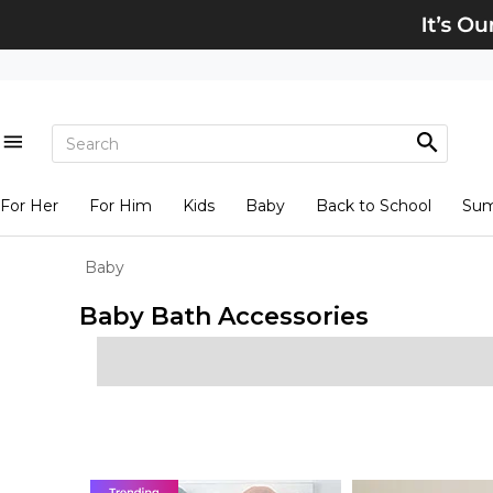
For Her
For Him
Kids
Baby
Back to School
Su
Baby
Baby Bath Accessories