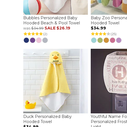
Bubbles Personalized Baby
Baby Zoo Persona
Hooded Beach & Pool Towel
Hooded Towel
SALE
$26.19
$34.99
was
$34.99
(2)
(25)
Duck Personalized Baby
Youthful Name Fo
Hooded Towel
Personalized Fros
$34.99
Light