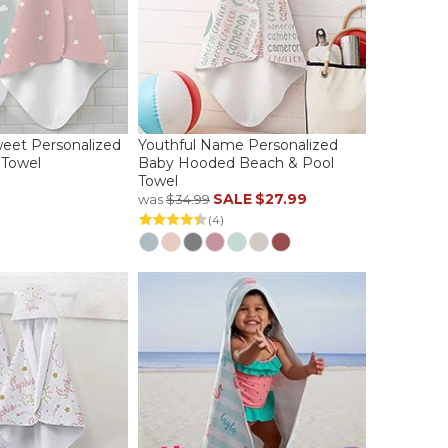
eet Personalized
Youthful Name Personalized
Towel
Baby Hooded Beach & Pool
Towel
SALE
$27.99
was
$34.99
(4)