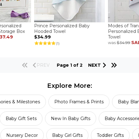
sonalized
Prince Personalized Baby
Modes of Tran
torage Box
Hooded Towel
Personalized
37.49
$34.99
Towel
SA
was
$34.99
(1)
PREV
Page 1 of 2
NEXT
Explore More:
ries & Milestones
Photo Frames & Prints
Baby Blan
Baby Gift Sets
New In Baby Gifts
Baby Accessori
Nursery Decor
Baby Girl Gifts
Toddler Gifts