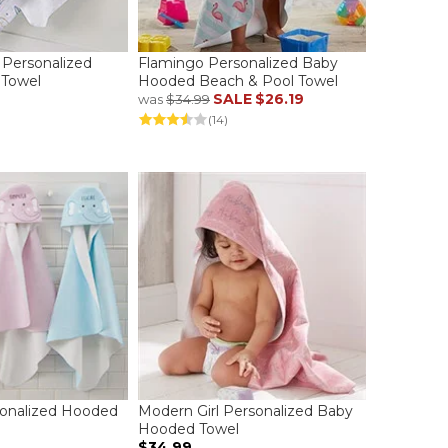
 Personalized
Flamingo Personalized Baby
Towel
Hooded Beach & Pool Towel
SALE
$26.19
was
$34.99
(14)
sonalized Hooded
Modern Girl Personalized Baby
Hooded Towel
$34.99