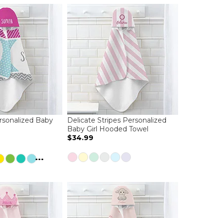
ersonalized Baby
Delicate Stripes Personalized
l
Baby Girl Hooded Towel
$34.99
...