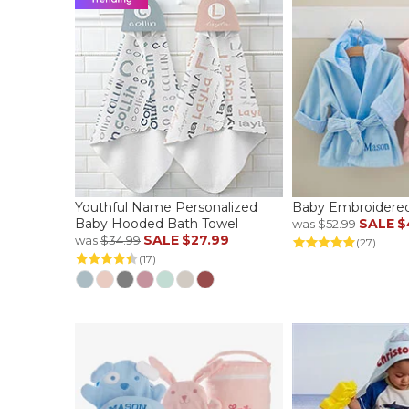
Youthful Name Personalized
Baby Embroidere
Baby Hooded Bath Towel
SALE
$
was
$52.99
SALE
$27.99
was
$34.99
(27)
(17)