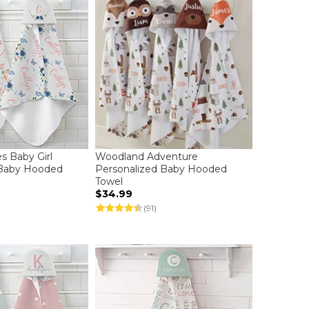
es Baby Girl
Woodland Adventure
 Baby Hooded
Personalized Baby Hooded
Towel
$34.99
(91)