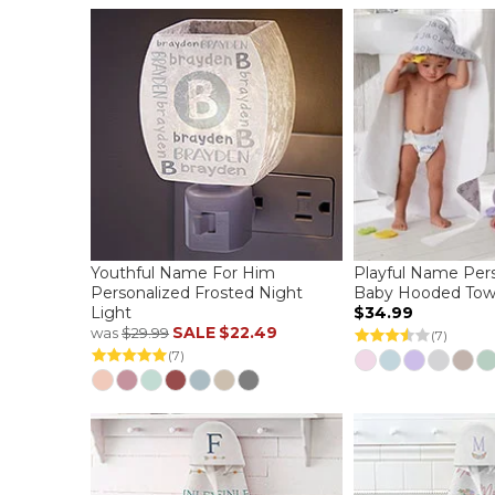
Youthful Name For Him
Playful Name Per
Personalized Frosted Night
Baby Hooded Tow
Light
$34.99
SALE
$22.49
was
$29.99
(7)
(7)