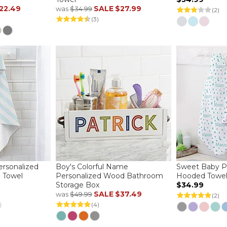
22.49
SALE
$27.99
was
$34.99
(2)
(3)
ersonalized
Boy's Colorful Name
Sweet Baby P
 Towel
Personalized Wood Bathroom
Hooded Towe
Storage Box
$34.99
SALE
$37.49
was
$49.99
(2)
(4)