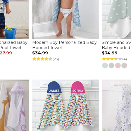
onalized Baby
Modern Boy Personalized Baby
Simple and Sw
ool Towel
Hooded Towel
Baby Hooded 
27.99
$34.99
$34.99
(23)
(4)