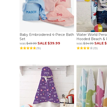
Baby Embroidered 4-Piece Bath
Water World Pers
Set
Hooded Beach & P
SALE
$39.99
SALE
$
was
$49.99
was
$34.99
(19)
(13)