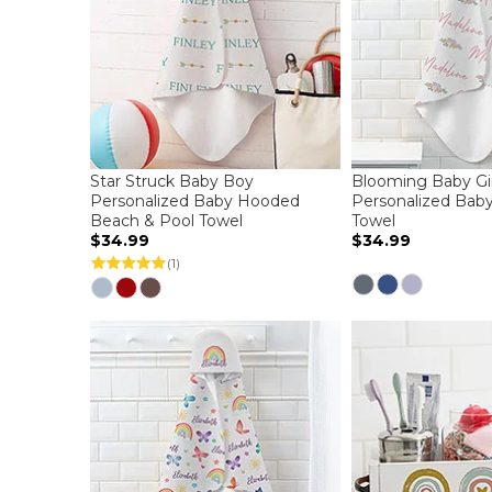
Star Struck Baby Boy
Blooming Baby Gir
Personalized Baby Hooded
Personalized Bab
Beach & Pool Towel
Towel
$34.99
$34.99
(1)