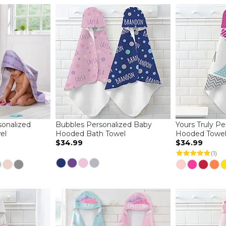
sonalized
Bubbles Personalized Baby
Yours Truly P
el
Hooded Bath Towel
Hooded Towe
$34.99
$34.99
(1)