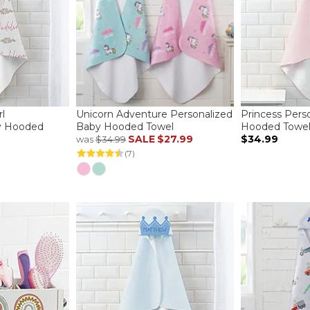
l
Unicorn Adventure Personalized
Princess Pers
y Hooded
Baby Hooded Towel
Hooded Towe
SALE
$27.99
$34.99
was
$34.99
(7)