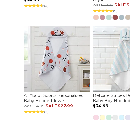
SALE
$
was
$29.99
(3)
(9)
All About Sports Personalized
Delicate Stripes P
Baby Hooded Towel
Baby Boy Hooded
SALE
$27.99
$34.99
was
$34.99
(3)