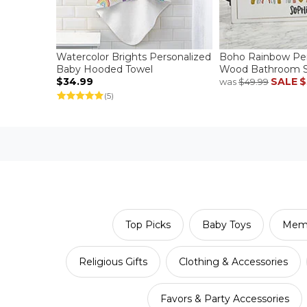
Watercolor Brights Personalized
Boho Rainbow Per
Baby Hooded Towel
Wood Bathroom S
$34.99
SALE
$
was
$49.99
(5)
Top Picks
Baby Toys
Memo
Religious Gifts
Clothing & Accessories
Favors & Party Accessories