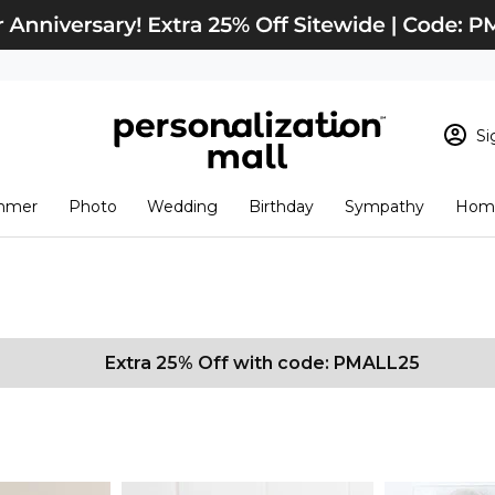
Si
Sign In
Loading cart conten
mmer
Photo
Wedding
Birthday
Sympathy
Home
View Cart
Checkout
New Customer? S
Order Status
Extra 25% Off with code: PMALL25