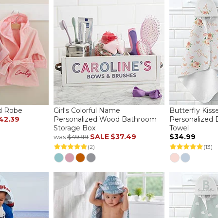
d Robe
Girl's Colorful Name
Butterfly Kiss
42.39
Personalized Wood Bathroom
Personalized
Storage Box
Towel
SALE
$37.49
$34.99
was
$49.99
(2)
(13)