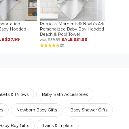
sportation
Precious Moments® Noah's Ark
 Baby Hooded
Personalized Baby Boy Hooded
Beach & Pool Towel
LE
$27.99
SALE
$31.99
was
$39.99
(3)
kets & Pillows
Baby Bath Accessories
es
Newborn Baby Gifts
Baby Shower Gifts
Baby Boy Gifts
Twins & Triplets