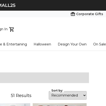
Corporate Gifts
gn In
ts...
 & Entertaining
Halloween
Design Your Own
On Sale
tart here
Sort by:
51
Results