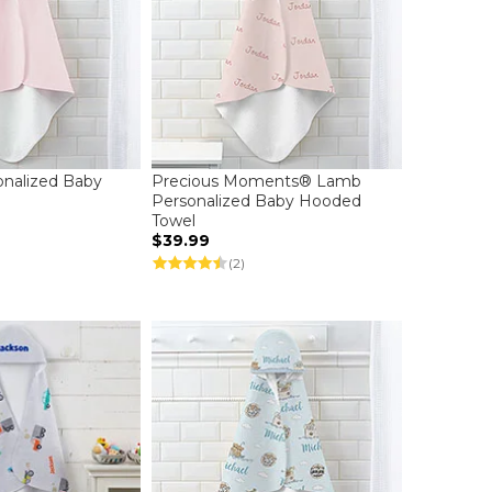
onalized Baby
Precious Moments® Lamb
l
Personalized Baby Hooded
Towel
$39.99
(2)