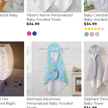
lized Baby
Vibrant Name Personalized
Baby Celestial
Baby Hooded Towel
Baby Hooded 
$34.99
$34.99
(3)
r Her
Mermaid Adventure
Elephant Per
ted Night
Personalized Baby Hooded
Baby Towel
Towel
$34.99