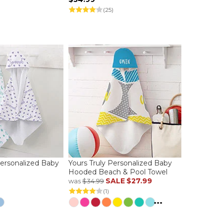
(25)
ersonalized Baby
Yours Truly Personalized Baby
l
Hooded Beach & Pool Towel
SALE
$27.99
was
$34.99
(1)
...