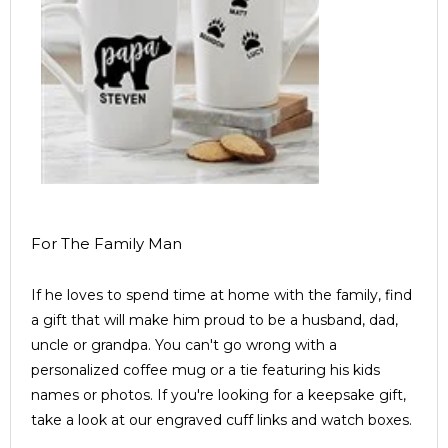
For The Family Man
If he loves to spend time at home with the family, find
a gift that will make him proud to be a husband, dad,
uncle or grandpa. You can't go wrong with a
personalized coffee mug or a tie featuring his kids
names or photos. If you're looking for a keepsake gift,
take a look at our engraved cuff links and watch boxes.