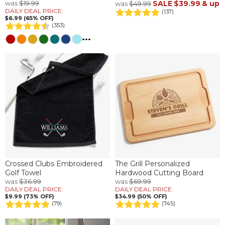
was
$19.99
SALE
$39.99
& up
was
$49.99
DAILY DEAL PRICE:
(137)
$6.99 (65% OFF)
(353)
...
Crossed Clubs Embroidered
The Grill Personalized
Golf Towel
Hardwood Cutting Board
was
$36.99
was
$69.99
DAILY DEAL PRICE:
DAILY DEAL PRICE:
$9.99 (73% OFF)
$34.99 (50% OFF)
(79)
(745)