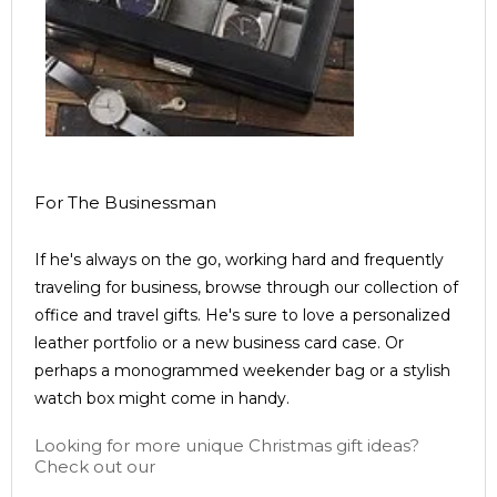
For The Businessman
If he's always on the go, working hard and frequently
traveling for business, browse through our collection of
office and travel gifts. He's sure to love a personalized
leather portfolio or a new business card case. Or
perhaps a monogrammed weekender bag or a stylish
watch box might come in handy.
Looking for more unique Christmas gift ideas?
Check out our