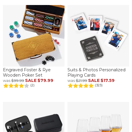
Engraved Foster & Rye
Suits & Photos Personalized
Wooden Poker Set
Playing Cards
SALE
$79.99
SALE
$17.59
was
$99.99
was
$21.99
(2)
(323)