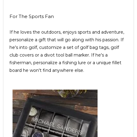
For The Sports Fan
If he loves the outdoors, enjoys sports and adventure,
personalize a gift that will go along with his passion. If
he's into golf, customize a set of golf bag tags, golf
club covers or a divot tool ball marker. If he's a
fisherman, personalize a fishing lure or a unique fillet
board he won't find anywhere else.