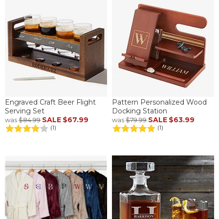
Engraved Craft Beer Flight
Pattern Personalized Wood
Serving Set
Docking Station
SALE
$67.99
SALE
$63.99
was
$84.99
was
$79.99
(1)
(1)