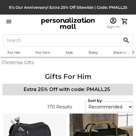
Sign In
For Her
For Him
Kids
Baby
Back to Scho
Christmas Gifts
Gifts For Him
Extra 25% Off with code: PMALL25
Sort by:
170
Results