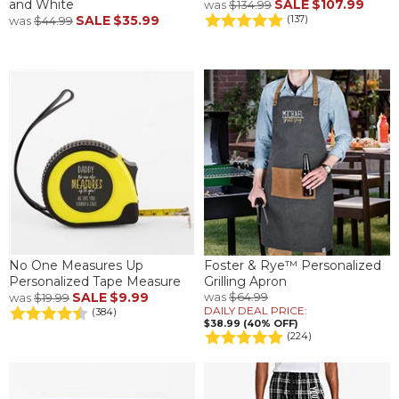
and White
SALE
$107.99
was
$134.99
SALE
$35.99
(137)
was
$44.99
No One Measures Up
Foster & Rye™ Personalized
Personalized Tape Measure
Grilling Apron
SALE
$9.99
was
$64.99
was
$19.99
DAILY DEAL PRICE:
(384)
$38.99 (40% OFF)
(224)