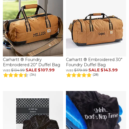
Carhartt ® Foundry
Carhartt ® Embroidered 30"
Embroidered 20" Duffel Bag
Foundry Duffel Bag
SALE
$107.99
SALE
$143.99
was
$134.99
was
$179.99
(34)
(28)