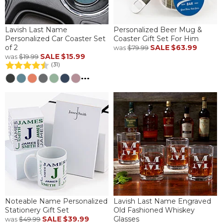
Lavish Last Name
Personalized Beer Mug &
Personalized Car Coaster Set
Coaster Gift Set For Him
of 2
SALE
$63.99
was
$79.99
SALE
$15.99
was
$19.99
(31)
...
Noteable Name Personalized
Lavish Last Name Engraved
Stationery Gift Set
Old Fashioned Whiskey
SALE
$39.99
Glasses
was
$49.99