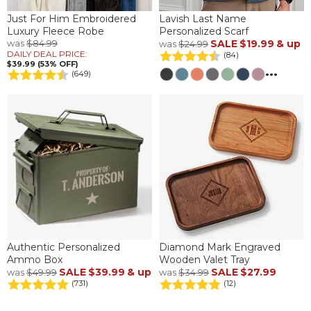
Just For Him Embroidered
Lavish Last Name
Luxury Fleece Robe
Personalized Scarf
was
$84.99
SALE
$19.99
& up
was
$24.99
DAILY DEAL PRICE:
(84)
$39.99 (53% OFF)
...
(649)
Authentic Personalized
Diamond Mark Engraved
Ammo Box
Wooden Valet Tray
SALE
$39.99
& up
SALE
$27.99
was
$49.99
was
$34.99
(731)
(12)