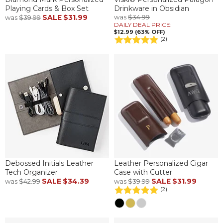
Playing Cards & Box Set
Drinkware in Obsidian
SALE
$31.99
was
$34.99
was
$39.99
DAILY DEAL PRICE:
$12.99 (63% OFF)
(2)
Debossed Initials Leather
Leather Personalized Cigar
Tech Organizer
Case with Cutter
SALE
$34.39
SALE
$31.99
was
$42.99
was
$39.99
(2)