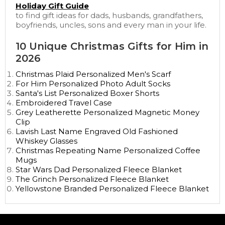
Holiday Gift Guide
to find gift ideas for dads, husbands, grandfathers,
boyfriends, uncles, sons and every man in your life.
10 Unique Christmas Gifts for Him in
2026
Christmas Plaid Personalized Men's Scarf
For Him Personalized Photo Adult Socks
Santa's List Personalized Boxer Shorts
Embroidered Travel Case
Grey Leatherette Personalized Magnetic Money
Clip
Lavish Last Name Engraved Old Fashioned
Whiskey Glasses
Christmas Repeating Name Personalized Coffee
Mugs
Star Wars Dad Personalized Fleece Blanket
The Grinch Personalized Fleece Blanket
Yellowstone Branded Personalized Fleece Blanket