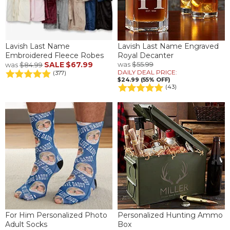
Lavish Last Name
Lavish Last Name Engraved
Embroidered Fleece Robes
Royal Decanter
SALE
$67.99
was
$55.99
was
$84.99
DAILY DEAL PRICE:
(377)
$24.99 (55% OFF)
(43)
For Him Personalized Photo
Personalized Hunting Ammo
Adult Socks
Box