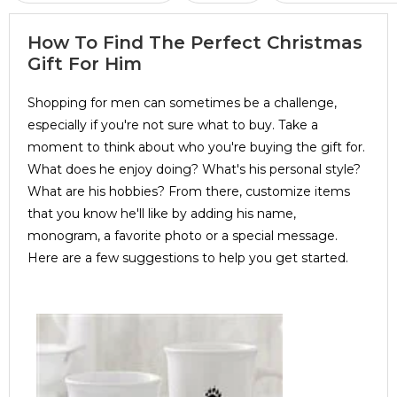
How To Find The Perfect Christmas
Gift For Him
Shopping for men can sometimes be a challenge,
especially if you're not sure what to buy. Take a
moment to think about who you're buying the gift for.
What does he enjoy doing? What's his personal style?
What are his hobbies? From there, customize items
that you know he'll like by adding his name,
monogram, a favorite photo or a special message.
Here are a few suggestions to help you get started.