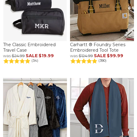
The Classic Embroidered
Carhartt ® Foundry Series
Travel Case
Embroidered Tool Tote
SALE
$19.99
SALE
$99.99
was
$24.99
was
$124.99
(34)
(390)