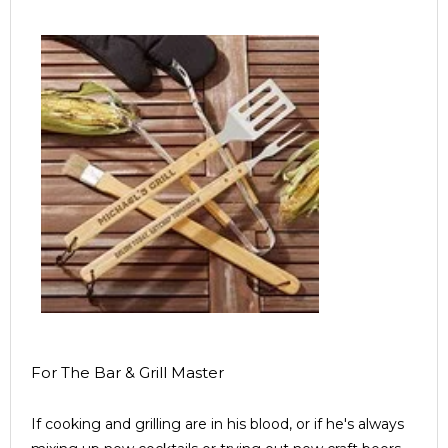
For The Bar & Grill Master
If cooking and grilling are in his blood, or if he's always