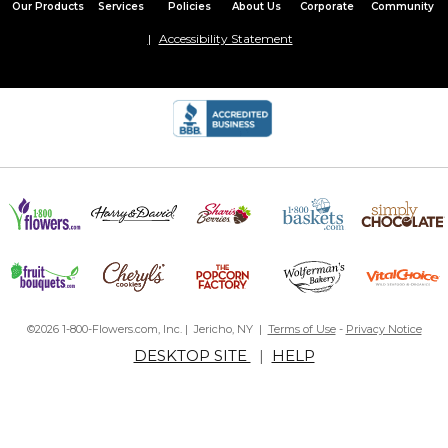
Our Products
Services
Policies
About Us
Corporate
Community
Accessibility Statement
©2026 1-800-Flowers.com, Inc. | Jericho, NY |
Terms of Use
-
Privacy Notice
DESKTOP SITE
|
HELP