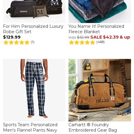
For Him Personalized Luxury
You Name It! Personalized
Robe Gift Set
Fleece Blanket
$129.99
SALE
$42.39
& up
was
$52.99
(1)
(468)
Sports Team Personalized
Carhartt ® Foundry
Men's Flannel Pants Navy
Embroidered Gear Bag