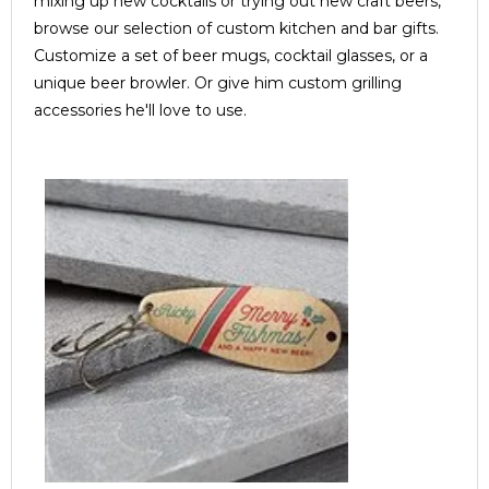
mixing up new cocktails or trying out new craft beers,
browse our selection of custom kitchen and bar gifts.
Customize a set of beer mugs, cocktail glasses, or a
unique beer browler. Or give him custom grilling
accessories he'll love to use.