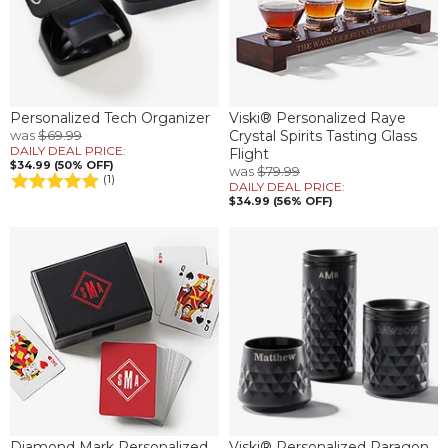
Personalized Tech Organizer
Viski® Personalized Raye
was
$69.99
Crystal Spirits Tasting Glass
DAILY DEAL PRICE:
Flight
$34.99 (50% OFF)
was
$79.99
(1)
DAILY DEAL PRICE:
$34.99 (56% OFF)
Diamond Mark Personalized
Viski® Personalized Paragon