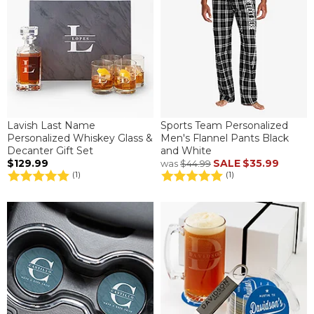
Lavish Last Name
Sports Team Personalized
Personalized Whiskey Glass &
Men's Flannel Pants Black
Decanter Gift Set
and White
$129.99
SALE
$35.99
was
$44.99
(1)
(1)