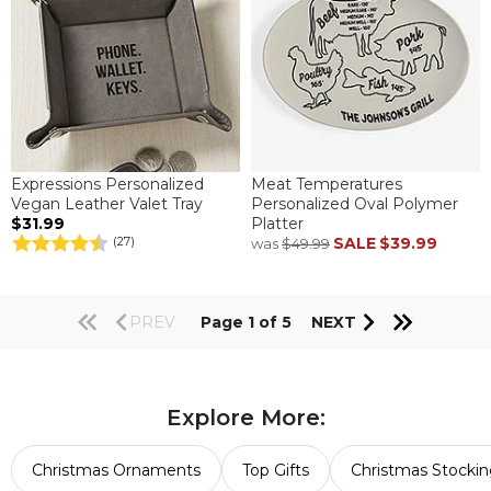
Expressions Personalized
Meat Temperatures
Vegan Leather Valet Tray
Personalized Oval Polymer
$31.99
Platter
SALE
$39.99
(27)
was
$49.99
PREV
Page 1 of 5
NEXT
Explore More:
Christmas Ornaments
Top Gifts
Christmas Stockin