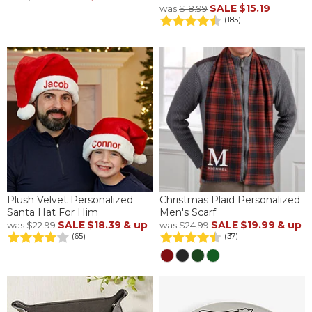
SALE
$15.19
was
$18.99
(185)
Plush Velvet Personalized
Christmas Plaid Personalized
Santa Hat For Him
Men's Scarf
SALE
$18.39
& up
SALE
$19.99
& up
was
$22.99
was
$24.99
(65)
(37)