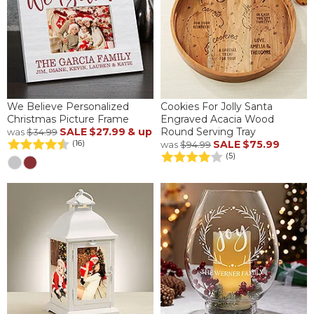
We Believe Personalized
Cookies For Jolly Santa
Christmas Picture Frame
Engraved Acacia Wood
SALE
$27.99
& up
Round Serving Tray
was
$34.99
SALE
$75.99
(16)
was
$94.99
(5)