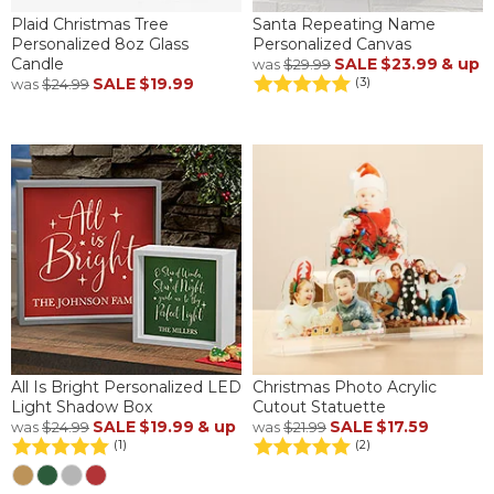
Plaid Christmas Tree
Santa Repeating Name
Personalized 8oz Glass
Personalized Canvas
Candle
SALE
$23.99
& up
was
$29.99
SALE
$19.99
(3)
was
$24.99
All Is Bright Personalized LED
Christmas Photo Acrylic
Light Shadow Box
Cutout Statuette
SALE
$19.99
& up
SALE
$17.59
was
$24.99
was
$21.99
(1)
(2)