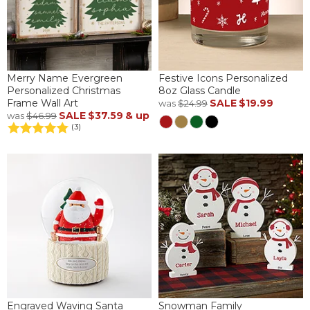
Merry Name Evergreen
Festive Icons Personalized
Personalized Christmas
8oz Glass Candle
Frame Wall Art
SALE
$19.99
was
$24.99
SALE
$37.59
& up
was
$46.99
(3)
Engraved Waving Santa
Snowman Family