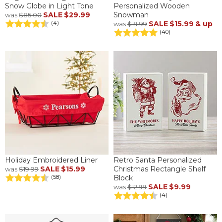
Snow Globe in Light Tone
Personalized Wooden
SALE
$29.99
Snowman
was
$85.00
SALE
$15.99
& up
(4)
was
$19.99
(40)
Holiday Embroidered Liner
Retro Santa Personalized
SALE
$15.99
Christmas Rectangle Shelf
was
$19.99
Block
(58)
SALE
$9.99
was
$12.99
(4)