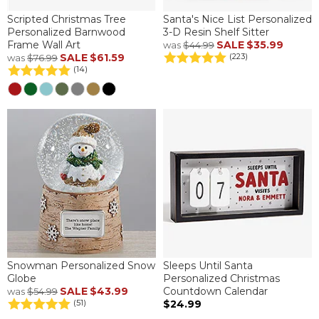
Scripted Christmas Tree
Santa's Nice List Personalized
Personalized Barnwood
3-D Resin Shelf Sitter
Frame Wall Art
SALE
$35.99
was
$44.99
SALE
$61.59
(223)
was
$76.99
(14)
Snowman Personalized Snow
Sleeps Until Santa
Globe
Personalized Christmas
SALE
$43.99
Countdown Calendar
was
$54.99
$24.99
(51)