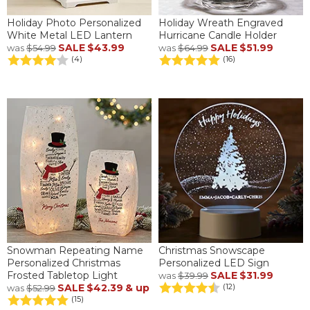
Holiday Photo Personalized
Holiday Wreath Engraved
White Metal LED Lantern
Hurricane Candle Holder
SALE
$43.99
SALE
$51.99
was
$54.99
was
$64.99
(4)
(16)
Snowman Repeating Name
Christmas Snowscape
Personalized Christmas
Personalized LED Sign
Frosted Tabletop Light
SALE
$31.99
was
$39.99
SALE
$42.39
& up
(12)
was
$52.99
(15)