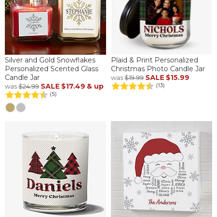
Silver and Gold Snowflakes
Plaid & Print Personalized
Personalized Scented Glass
Christmas Photo Candle Jar
Candle Jar
SALE
$15.99
was
$19.99
SALE
$17.49
& up
(13)
was
$24.99
(5)