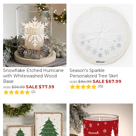
Snowflake Etched Hurricane
Season's Sparkle
with Whitewashed Wood
Personalized Tree Skirt
Base
SALE
$67.99
was
$84.99
SALE
$77.59
(15)
was
$96.99
(2)