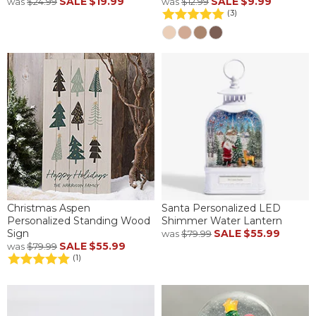
SALE
$19.99
SALE
$9.99
was
$24.99
was
$12.99
(3)
Christmas Aspen
Santa Personalized LED
Personalized Standing Wood
Shimmer Water Lantern
Sign
SALE
$55.99
was
$79.99
SALE
$55.99
was
$79.99
(1)