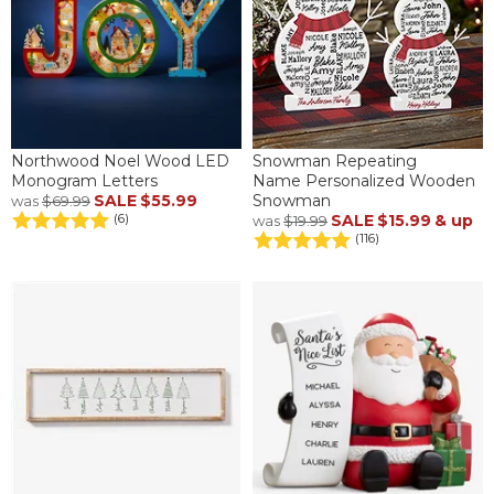
Northwood Noel Wood LED
Snowman Repeating
Monogram Letters
Name Personalized Wooden
SALE
$55.99
Snowman
was
$69.99
SALE
$15.99
& up
(6)
was
$19.99
(116)