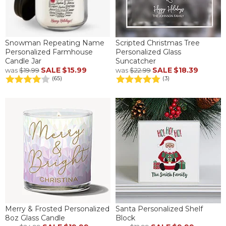
Snowman Repeating Name
Scripted Christmas Tree
Personalized Farmhouse
Personalized Glass
Candle Jar
Suncatcher
SALE
$15.99
SALE
$18.39
was
$19.99
was
$22.99
(65)
(3)
Merry & Frosted Personalized
Santa Personalized Shelf
8oz Glass Candle
Block