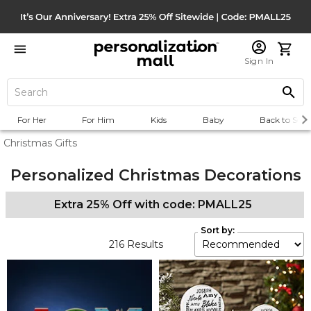
Sign In
For Her
For Him
Kids
Baby
Back to Scho
Christmas Gifts
Personalized Christmas Decorations
Extra 25% Off with code: PMALL25
Sort by:
216
Results