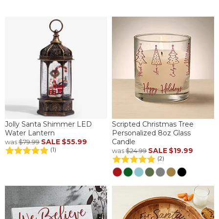
Jolly Santa Shimmer LED
Scripted Christmas Tree
Water Lantern
Personalized 8oz Glass
SALE
$55.99
Candle
was
$79.99
SALE
$19.99
(1)
was
$24.99
(2)