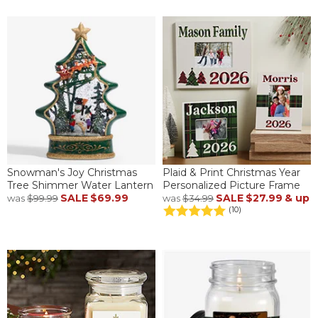
Snowman's Joy Christmas
Plaid & Print Christmas Year
Tree Shimmer Water Lantern
Personalized Picture Frame
SALE
$69.99
SALE
$27.99
& up
was
$99.99
was
$34.99
(10)