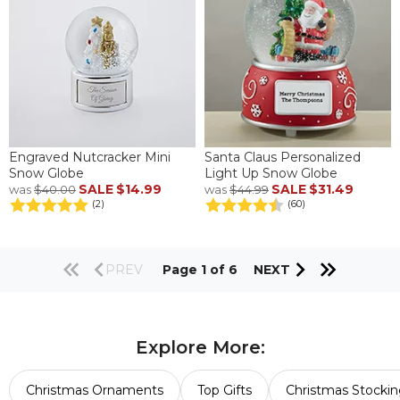
Engraved Nutcracker Mini
Santa Claus Personalized
Snow Globe
Light Up Snow Globe
SALE
$14.99
SALE
$31.49
was
$40.00
was
$44.99
(2)
(60)
PREV
Page 1 of 6
NEXT
Explore More:
Christmas Ornaments
Top Gifts
Christmas Stockin