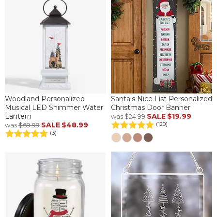
Woodland Personalized
Santa's Nice List Personalized
Musical LED Shimmer Water
Christmas Door Banner
Lantern
SALE
$19.99
was
$24.99
SALE
$48.99
(120)
was
$69.99
(3)