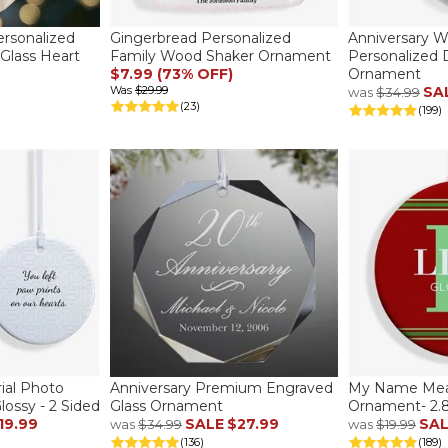
rsonalized
Gingerbread Personalized
Anniversary W
 Glass Heart
Family Wood Shaker Ornament
Personalized 
$7.99 (73% OFF)
Ornament
Was
$29.99
SA
was
$34.99
(23)
(199)
al Photo
Anniversary Premium Engraved
My Name Mean
lossy - 2 Sided
Glass Ornament
Ornament- 2.85
19.99
SALE
$27.99
SA
was
$34.99
was
$19.99
(136)
(189)