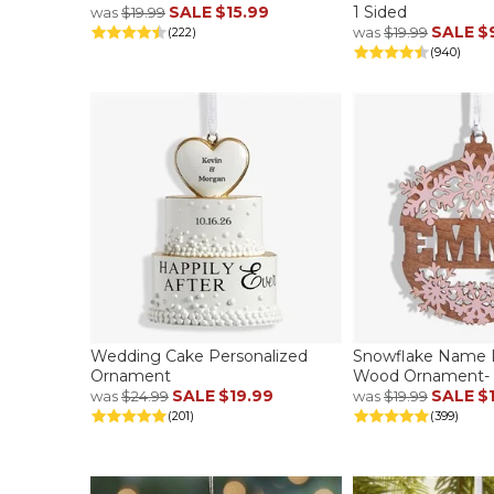
SALE
$15.99
1 Sided
was
$19.99
SALE
$
was
$19.99
(222)
(940)
Wedding Cake Personalized
Snowflake Name P
Ornament
Wood Ornament- P
SALE
$19.99
SALE
$
was
$24.99
was
$19.99
(201)
(399)