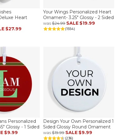
ishes
Your Wings Personalized Heart
Deluxe Heart
Ornament- 3.25" Glossy - 2 Sided
SALE
$19.99
was
$24.99
LE
$27.99
(1554)
s Personalized
Design Your Own Personalized 1
" Glossy - 1 Sided
Sided Glossy Round Ornament
LE
$9.99
SALE
$9.99
was
$19.99
(236)