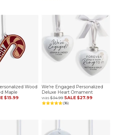
ersonalized Wood
We're Engaged Personalized
d Maple
Deluxe Heart Ornament
LE
$15.99
SALE
$27.99
was
$34.99
(36)