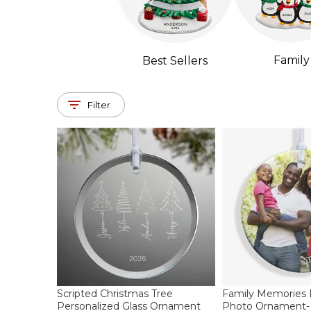
Family
Best Sellers
Filter
Scripted Christmas Tree
Family Memories
Personalized Glass Ornament
Photo Ornament- 2