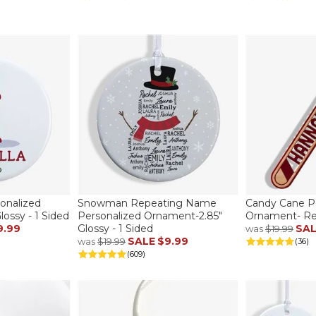
sonalized
Snowman Repeating Name
Candy Cane P
ossy - 1 Sided
Personalized Ornament-2.85"
Ornament- Re
9.99
Glossy - 1 Sided
SA
was
$19.99
SALE
$9.99
was
$19.99
(36)
(609)