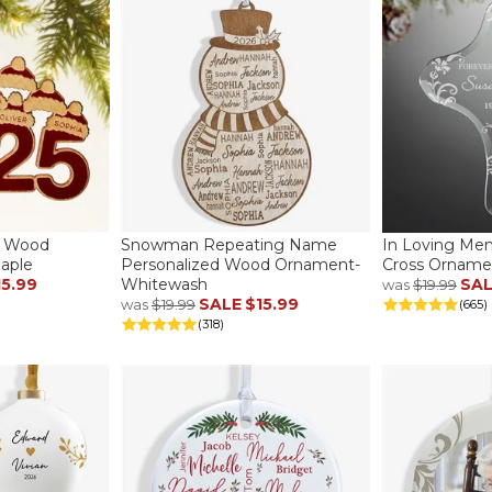
d Wood
Snowman Repeating Name
In Loving Me
aple
Personalized Wood Ornament-
Cross Orname
15.99
Whitewash
SA
was
$19.99
SALE
$15.99
was
$19.99
(665)
(318)