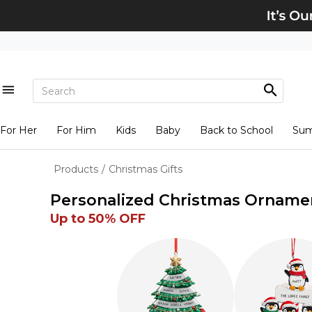
For Her
For Him
Kids
Baby
Back to School
Su
Products
/
Christmas Gifts
Personalized Christmas Orname
Up to 50% OFF