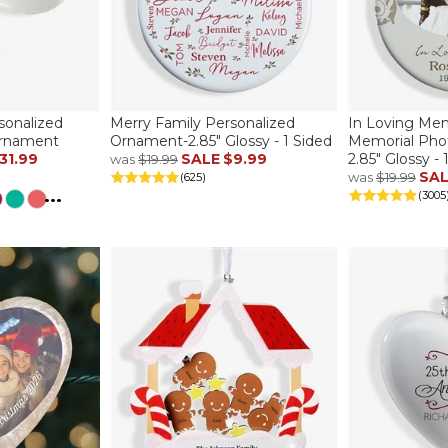
sonalized
Merry Family Personalized
In Loving Me
Ornament
Ornament-2.85" Glossy - 1 Sided
Memorial Pho
31.99
SALE
$9.99
2.85" Glossy - 
was
$19.99
SA
was
$19.99
(625)
...
(3005