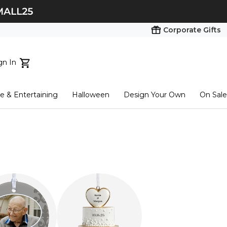
Corporate Gifts
gn In
ts...
 & Entertaining
Halloween
Design Your Own
On Sale
tart here