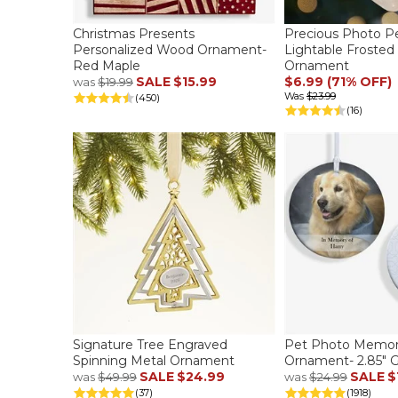
Christmas Presents
Precious Photo Pe
Personalized Wood Ornament-
Lightable Frosted
Red Maple
Ornament
SALE
$15.99
$6.99 (71% OFF)
was
$19.99
Was
$23.99
(450)
(16)
Signature Tree Engraved
Pet Photo Memori
Spinning Metal Ornament
Ornament- 2.85" G
SALE
$24.99
SALE
$
was
$49.99
was
$24.99
(37)
(1918)