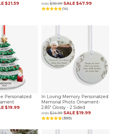
LE
$21.59
SALE
$47.99
was
$59.99
(14)
ee Personalized
In Loving Memory Personalized
nament
Memorial Photo Ornament-
LE
$19.99
2.85" Glossy - 2 Sided
SALE
$19.99
was
$24.99
(3005)