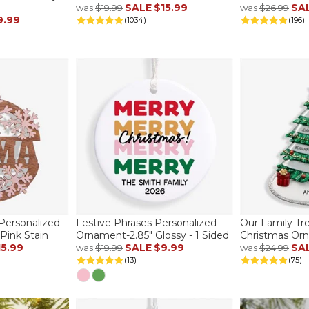
SALE
$15.99
SA
was
$19.99
was
$26.99
9.99
(1034)
(196)
ersonalized
Festive Phrases Personalized
Our Family Tr
ink Stain
Ornament-2.85" Glossy - 1 Sided
Christmas Or
15.99
SALE
$9.99
SA
was
$19.99
was
$24.99
(13)
(75)