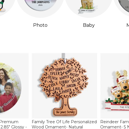
Photo
Baby
M
 Premium
Family Tree Of Life Personalized
Reindeer Fami
.85" Glossy -
Wood Ornament- Natural
Ornament- 5