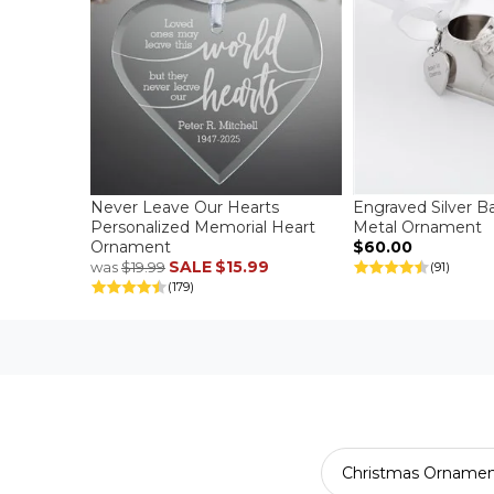
Never Leave Our Hearts
Engraved Silver B
Personalized Memorial Heart
Metal Ornament
Ornament
$60.00
SALE
$15.99
was
$19.99
(91)
(179)
Christmas Ornamen