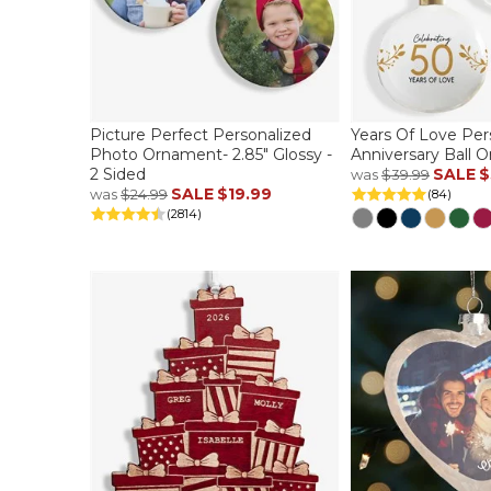
Picture Perfect Personalized
Years Of Love Per
Photo Ornament- 2.85" Glossy -
Anniversary Ball 
2 Sided
SALE
$
was
$39.99
SALE
$19.99
was
$24.99
(84)
(2814)