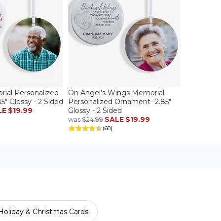
rial Personalized
On Angel's Wings Memorial
" Glossy - 2 Sided
Personalized Ornament- 2.85"
LE
$19.99
Glossy - 2 Sided
SALE
$19.99
was
$24.99
(68)
Holiday & Christmas Cards