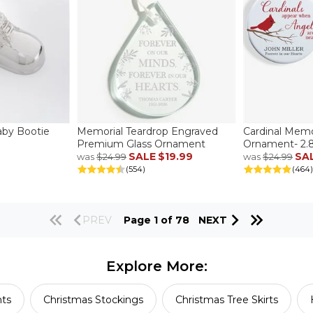
aby Bootie
Memorial Teardrop Engraved
Cardinal Memo
Premium Glass Ornament
Ornament- 2.85
SALE
$19.99
SA
was
$24.99
was
$24.99
(554)
(464)
PREV
Page 1 of 78
NEXT
Explore More:
ts
Christmas Stockings
Christmas Tree Skirts