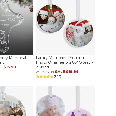
mory Memorial
Family Memories Premium
nt
Photo Ornament- 2.85" Glossy -
LE
$15.99
2 Sided
SALE
$19.99
was
$24.99
(940)