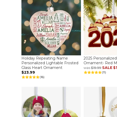
Holiday Repeating Name
2025 Personalize
Personalized Lightable Frosted
Ornament- Red M
Glass Heart Ornament
SALE
$
was
$19.99
$23.99
(11)
(16)