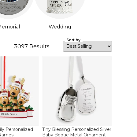
emorial
Wedding
Sort by:
3097
Results
ly Personalized
Tiny Blessing Personalized Silver
 Names
Baby Bootie Metal Ornament