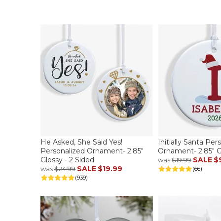
He Asked, She Said Yes!
Initially Santa Per
Personalized Ornament- 2.85"
Ornament- 2.85" Gl
Glossy - 2 Sided
SALE
$
was
$19.99
SALE
$19.99
was
$24.99
(66)
(939)