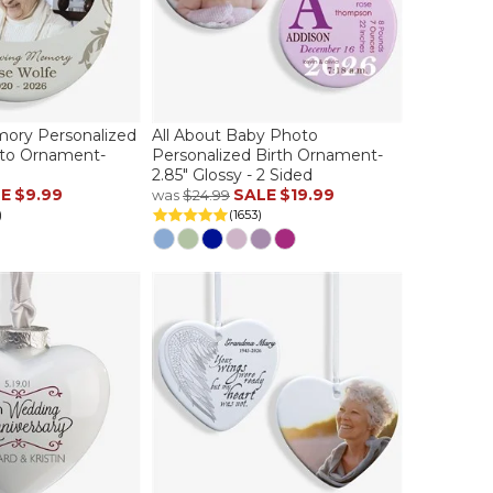
mory Personalized
All About Baby Photo
to Ornament-
Personalized Birth Ornament-
1
2.85" Glossy - 2 Sided
LE
$9.99
SALE
$19.99
was
$24.99
)
(1653)