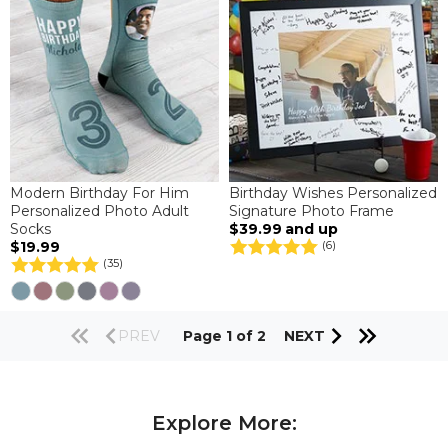
Modern Birthday For Him
Birthday Wishes Personalized
Personalized Photo Adult
Signature Photo Frame
Socks
$39.99
and up
$19.99
(6)
(35)
PREV
Page 1 of 2
NEXT
Explore More: