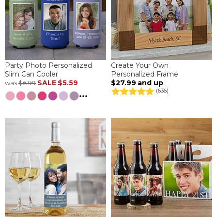
Party Photo Personalized
Create Your Own
Slim Can Cooler
Personalized Frame
SALE
$5.59
$27.99
and up
was
$6.99
(636)
...