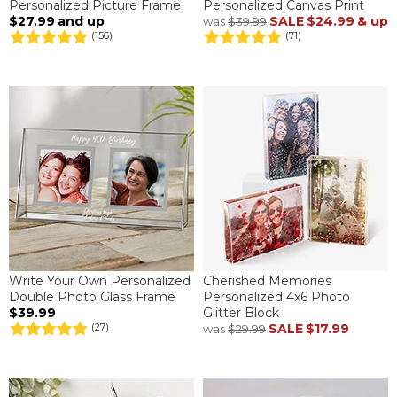
Personalized Picture Frame
Personalized Canvas Print
$27.99
and up
SALE
$24.99
& up
was
$39.99
(156)
(71)
Write Your Own Personalized
Cherished Memories
Double Photo Glass Frame
Personalized 4x6 Photo
$39.99
Glitter Block
SALE
$17.99
(27)
was
$29.99