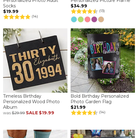
Personalized Photo Adult
Personalized Picture Frame
Socks
$34.99
$19.99
(13)
(14)
Timeless Birthday
Bold Birthday Personalized
Personalized Wood Photo
Photo Garden Flag
Album
$21.99
SALE
$19.99
(14)
was
$29.99