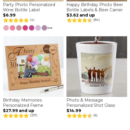
Party Photo Personalized
Happy Birthday Photo Beer
Wine Bottle Label
Bottle Labels & Beer Carrier
$6.99
$3.62
and up
(4)
(84)
...
Birthday Memories
Photo & Message
Personalized Frame
Personalized Shot Glass
$27.99
and up
$14.99
(337)
(6)