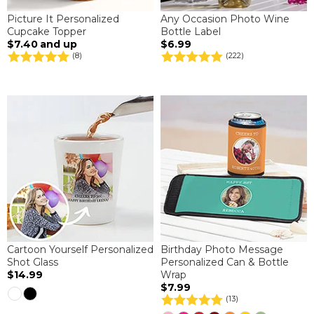
Picture It Personalized
Any Occasion Photo Wine
Cupcake Topper
Bottle Label
$7.40
and up
$6.99
(8)
(222)
Cartoon Yourself Personalized
Birthday Photo Message
Shot Glass
Personalized Can & Bottle
$14.99
Wrap
$7.99
(13)