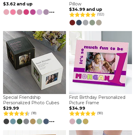
$3.62
and up
Pillow
$34.99
and up
...
(122)
Special Friendship
First Birthday Personalized
Personalized Photo Cubes
Picture Frame
$29.99
$34.99
(18)
(90)
...