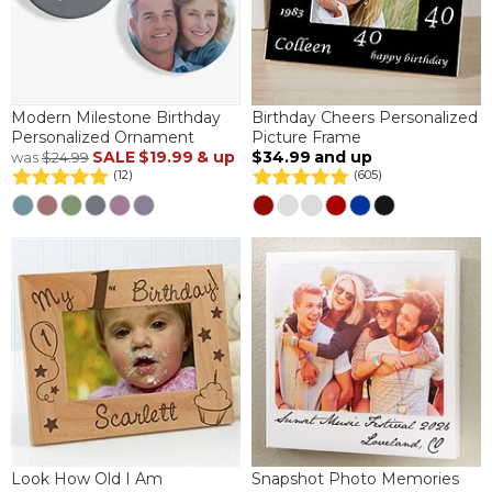
Modern Milestone Birthday
Birthday Cheers Personalized
Personalized Ornament
Picture Frame
SALE
$19.99
& up
$34.99
and up
was
$24.99
(12)
(605)
Look How Old I Am
Snapshot Photo Memories