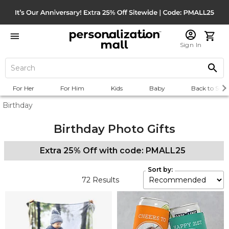
Sign In
For Her
For Him
Kids
Baby
Back to Scho
Birthday
Birthday Photo Gifts
Extra 25% Off with code: PMALL25
Sort by:
72
Results