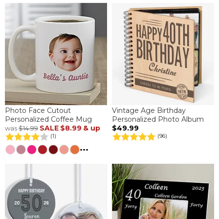
Photo Face Cutout
Vintage Age Birthday
Personalized Coffee Mug
Personalized Photo Album
SALE
$8.99
& up
$49.99
was
$14.99
(1)
(96)
...