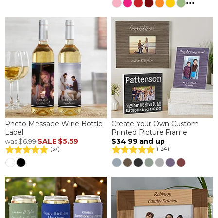
...
Photo Message Wine Bottle
Create Your Own Custom
Label
Printed Picture Frame
SALE
$5.59
$34.99
and up
was
$6.99
(37)
(124)