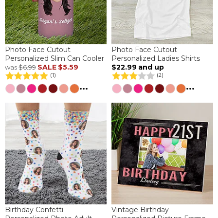
Photo Face Cutout
Photo Face Cutout
Personalized Slim Can Cooler
Personalized Ladies Shirts
SALE
$5.59
$22.99
and up
was
$6.99
(1)
(2)
...
...
Birthday Confetti
Vintage Birthday