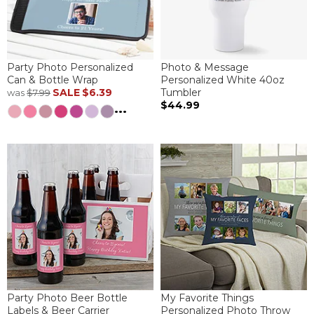
Party Photo Personalized
Photo & Message
Can & Bottle Wrap
Personalized White 40oz
SALE
$6.39
Tumbler
was
$7.99
$44.99
...
Party Photo Beer Bottle
My Favorite Things
Labels & Beer Carrier
Personalized Photo Throw