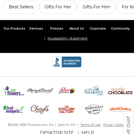
Best Sellers
Gifts For Her
Gifts For Him
For K
Our Products
Services
Policies
About Us
Corporate
Community
Accessibility Statement
©2026 1-800-Flowers.com, Inc. | Jericho, NY |
Terms of Use
-
Privacy Notice
DESKTOP SITE
|
HELP