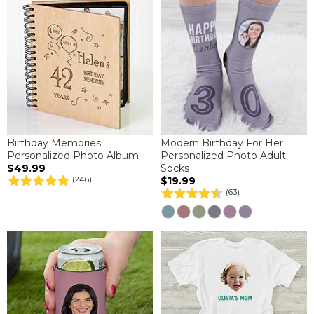
Birthday Memories
Modern Birthday For Her
Personalized Photo Album
Personalized Photo Adult
$49.99
Socks
$19.99
(246)
(63)