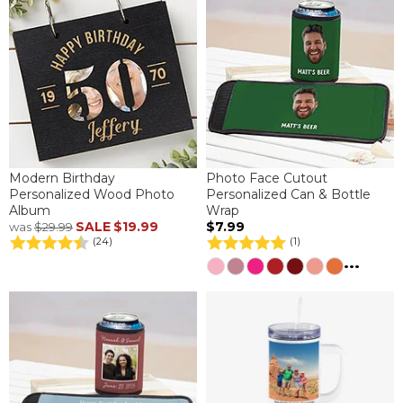
Modern Birthday
Photo Face Cutout
Personalized Wood Photo
Personalized Can & Bottle
Album
Wrap
SALE
$19.99
$7.99
was
$29.99
(24)
(1)
...