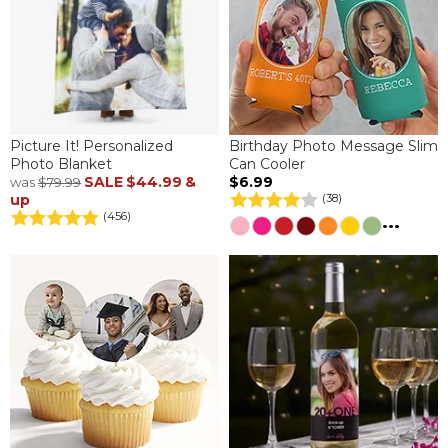
Picture It! Personalized
Birthday Photo Message Slim
Photo Blanket
Can Cooler
SALE
$44.99
&
$6.99
was
$79.99
up
(38)
(456)
...