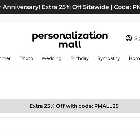
Si
Sign In
Loading cart conten
mmer
Photo
Wedding
Birthday
Sympathy
Home
View Cart
Checkout
New Customer? S
Order Status
Extra 25% Off with code: PMALL25