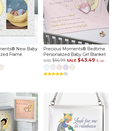
ments® New Baby
Precious Moments® Bedtime
ized Frame
Personalized Baby Girl Blanket
$43.49
was
$56.99
SALE
& up
(5)