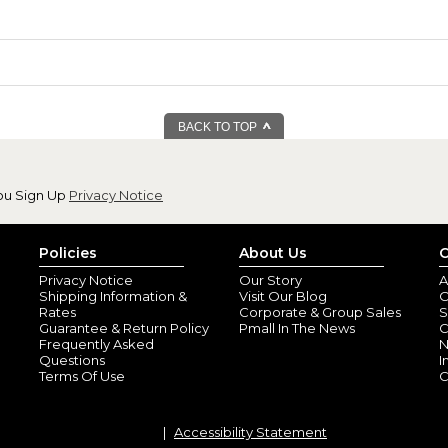
BACK TO TOP
ou Sign Up
Privacy Notice
Policies
About Us
C
Privacy Notice
Our Story
A
Shipping Information &
Visit Our Blog
O
Rates
Corporate & Group Sales
S
Guarantee & Return Policy
Pmall In The News
C
Frequently Asked
N
Questions
I
Terms Of Use
C
Accessibility Statement