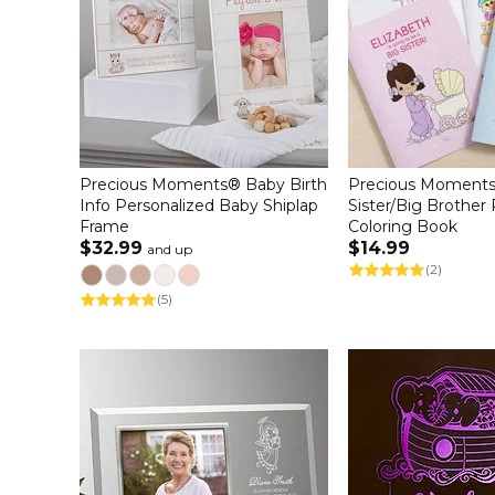
Precious Moments® Baby Birth
Precious Moments
Info Personalized Baby Shiplap
Sister/Big Brother
Frame
Coloring Book
$32.99
$14.99
and up
(2)
(5)