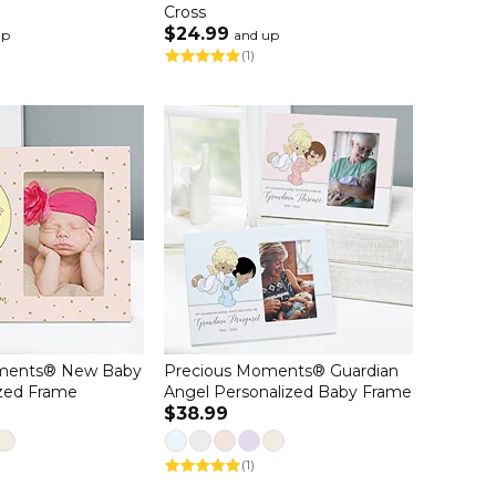
Cross
$24.99
up
and up
(1)
ments® New Baby
Precious Moments® Guardian
ized Frame
Angel Personalized Baby Frame
$38.99
(1)