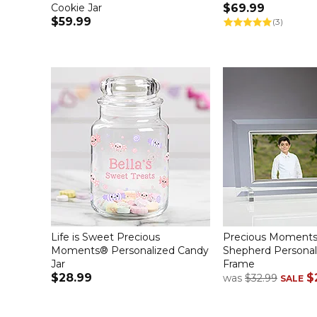
Cookie Jar
$69.99
$59.99
(3)
Life is Sweet Precious
Precious Moments
Moments® Personalized Candy
Shepherd Personal
Jar
Frame
$28.99
$
was
$32.99
SALE