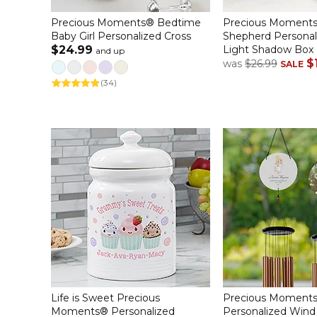
Precious Moments® Bedtime
Precious Moments
Baby Girl Personalized Cross
Shepherd Persona
$24.99
Light Shadow Box
and up
$
was
$26.99
SALE
(34)
Life is Sweet Precious
Precious Moments
Moments® Personalized
Personalized Win