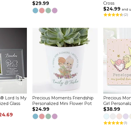
$29.99
Cross
$24.99
and 
(2)
® Lord Is My
Precious Moments Friendship
Precious Mo
ized Glass
Personalized Mini Flower Pot
Girl Personal
$24.99
$38.99
24.69
(1)