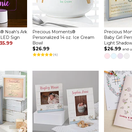
® Noah's Ark
Precious Moments®
Precious Mo
 LED Sign
Personalized 14 oz. Ice Cream
Baby Girl Pe
35.99
Bowl
Light Shado
$26.99
$26.99
and 
(4)