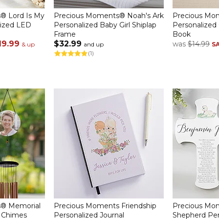
® Lord Is My
Precious Moments® Noah's Ark
Precious Mom
lized LED
Personalized Baby Girl Shiplap
Personalized 
Frame
Book
19.99
$32.99
was
$14.99
& up
and up
S
(1)
® Memorial
Precious Moments Friendship
Precious Mo
d Chimes
Personalized Journal
Shepherd Per