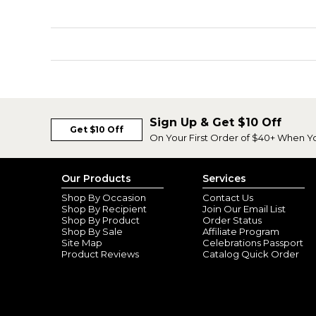
Sign Up & Get $10 Off
Get $10 Off
On Your First Order of $40+ When Y
Our Products
Services
Shop By Occasion
Contact Us
Shop By Recipient
Join Our Email List
Shop By Product
Order Status
Shop By Sale
Affiliate Program
Site Map
Celebrations Passport
Product Reviews
Catalog Quick Order