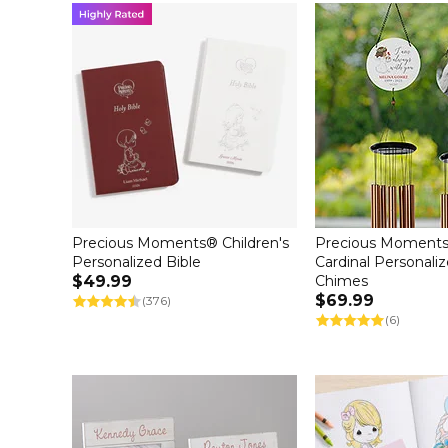
Precious Moments® Children's
Precious Moments
Personalized Bible
Cardinal Personali
$49.99
Chimes
$69.99
(376)
(6)