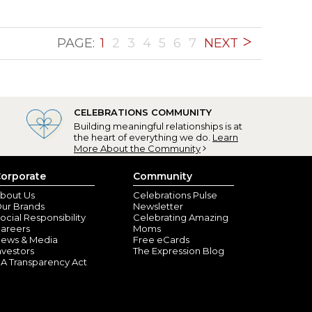
PAGE:
1
2
3
4
5
6
7
NEXT
CELEBRATIONS COMMUNITY
Building meaningful relationships is at
the heart of everything we do.
Learn
More About the Community
orporate
Community
bout Us
Celebrations Pulse
ur Brands
Newsletter
ocial Responsibility
Celebrating Amazing
areers
Moms
ews & Media
Free eCards
nvestors
The Expression Blog
A Transparency Act