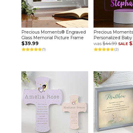
Precious Moments® Engraved
Precious Moments
Glass Memorial Picture Frame
Personalized Baby
$39.99
$
was
$44.99
SALE
(1)
(2)