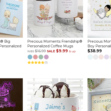
® Big
Precious Moments Friendship®
Precious Mo
 Personalized
Personalized Coffee Mugs
Boy Personal
$9.99
$38.99
was
$16.99
SALE
& up
(1)