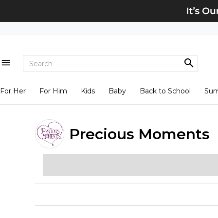
For Her
For Him
Kids
Baby
Back to School
Su
Precious Moments