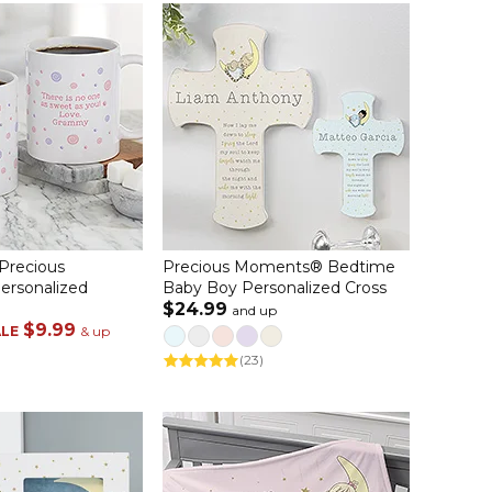
 Precious
Precious Moments® Bedtime
rsonalized
Baby Boy Personalized Cross
$24.99
and up
$9.99
ALE
& up
(23)