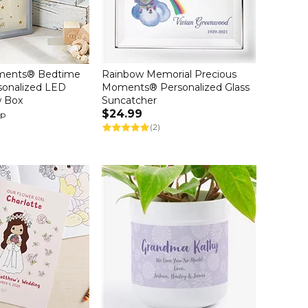
ments® Bedtime
Rainbow Memorial Precious
rsonalized LED
Moments® Personalized Glass
w Box
Suncatcher
$24.99
up
(2)