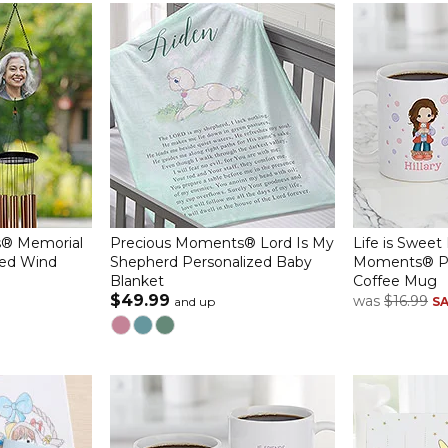
® Memorial
Precious Moments® Lord Is My
Life is Sweet
zed Wind
Shepherd Personalized Baby
Moments® Pe
Blanket
Coffee Mug
$49.99
was
$16.99
and up
S