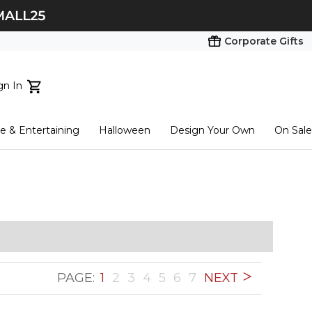
Corporate Gifts
gn In
ts...
 & Entertaining
Halloween
Design Your Own
On Sale
tart here
PAGE:
1
2
3
4
5
6
7
NEXT