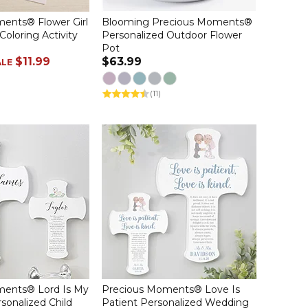
ents® Flower Girl
Blooming Precious Moments®
Coloring Activity
Personalized Outdoor Flower
Pot
$11.99
$63.99
ALE
(11)
ments® Lord Is My
Precious Moments® Love Is
sonalized Child
Patient Personalized Wedding