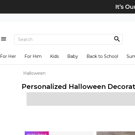
For Her
For Him
Kids
Baby
Back to School
Su
Halloween
Personalized Halloween Decorat