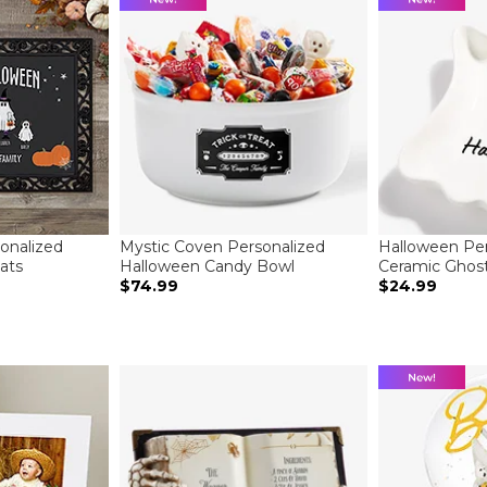
onalized
Mystic Coven Personalized
Halloween Per
ats
Halloween Candy Bowl
Ceramic Ghost
$74.99
$24.99