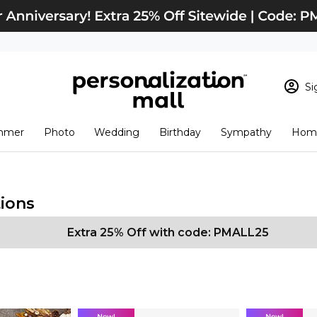
Si
Sign In
Loading cart conten
mmer
Photo
Wedding
Birthday
Sympathy
Home
View Cart
Checkout
New Customer? S
Order Status
ions
Extra 25% Off with code: PMALL25