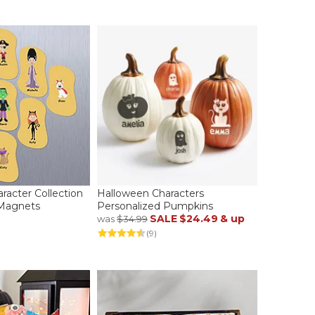
racter Collection
Halloween Characters
 Magnets
Personalized Pumpkins
SALE
$24.49
& up
was
$34.99
(9)