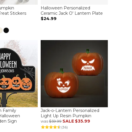
Pumpkin
Halloween Personalized
reat Stickers
Ceramic Jack O' Lantern Plate
$24.99
n Family
Jack-o-Lantern Personalized
Halloween
Light Up Resin Pumpkin
den Sign
SALE
$35.99
was
$59.99
(36)