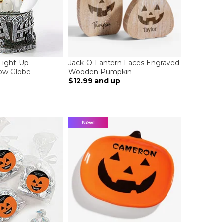
Light-Up
Jack-O-Lantern Faces Engraved
ow Globe
Wooden Pumpkin
$12.99
and up