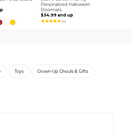
Personalized Halloween
up
Doormats
$34.99
and up
(4)
e
Toys
Grown-Up Ghouls & Gifts