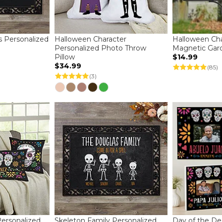
ns Personalized
Halloween Character
Halloween Cha
Personalized Photo Throw
Magnetic Gar
Pillow
$14.99
$34.99
(85)
(3)
ersonalized
Skeleton Family Personalized
Day of the De