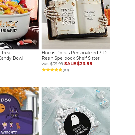
r Treat
Hocus Pocus Personalized 3-D
 Candy Bowl
Resin Spellbook Shelf Sitter
SALE
$23.99
was
$39.99
(10)