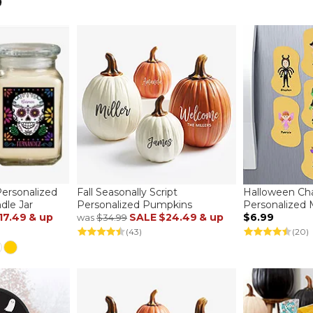
ersonalized
Fall Seasonally Script
Halloween Cha
dle Jar
Personalized Pumpkins
Personalized
17.49
& up
SALE
$24.49
& up
$6.99
was
$34.99
(43)
(20)