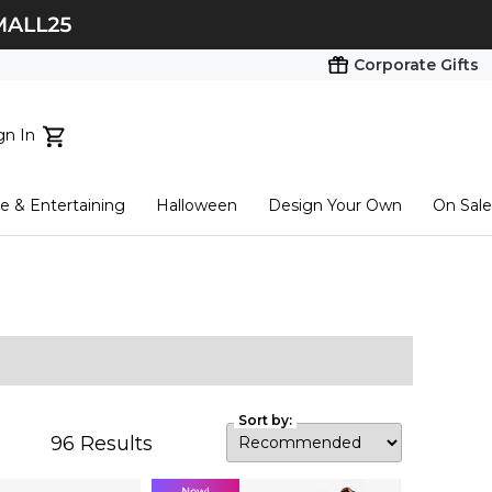
Corporate Gifts
gn In
ts...
 & Entertaining
Halloween
Design Your Own
On Sale
tart here
Sort by:
96
Results