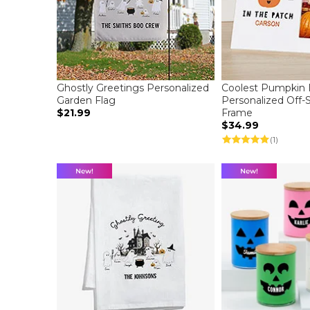
Ghostly Greetings Personalized
Coolest Pumpkin 
Garden Flag
Personalized Off-
$21.99
Frame
$34.99
(1)