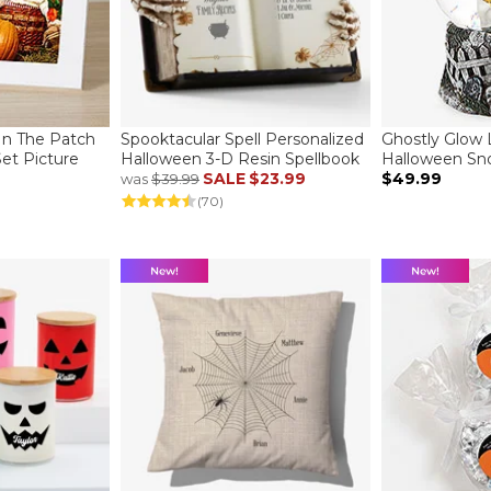
In The Patch
Spooktacular Spell Personalized
Ghostly Glow 
Set Picture
Halloween 3-D Resin Spellbook
Halloween Sn
SALE
$23.99
$49.99
was
$39.99
(70)