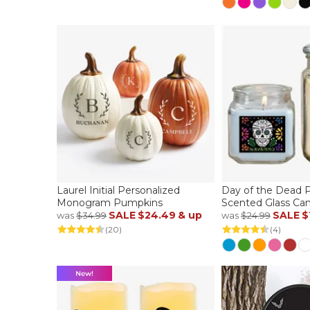
Laurel Initial Personalized
Day of the Dead P
Monogram Pumpkins
Scented Glass Can
SALE
$24.49
& up
SALE
$
was
$34.99
was
$24.99
(20)
(4)