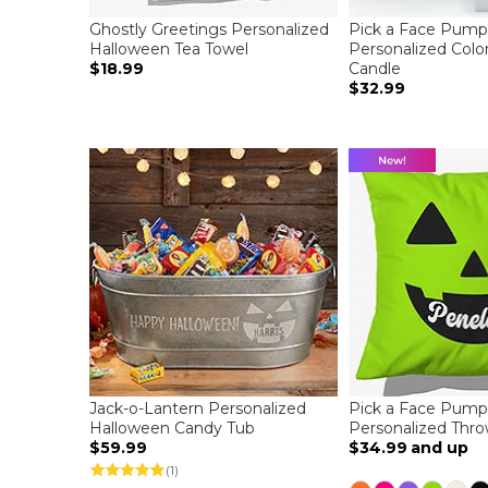
Ghostly Greetings Personalized
Pick a Face Pump
Halloween Tea Towel
Personalized Colo
$18.99
Candle
$32.99
Jack-o-Lantern Personalized
Pick a Face Pump
Halloween Candy Tub
Personalized Thro
$59.99
$34.99
and up
(1)