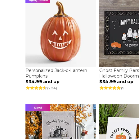
Personalized Jack-o-Lantern
Ghost Family Pers
Pumpkins
Halloween Doorm
$34.99
and up
$34.99
and up
(204)
(9)