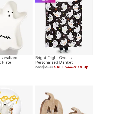
sonalized
Bright Fright Ghosts
 Plate
Personalized Blanket
SALE
$44.99
& up
was
$79.99