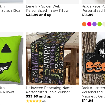
kin
Eerie Ink Spider Web
Pick a Face 
r Splash 12oz
Personalized Throw Pillow
Personalized T
$34.99
and up
$14.99
kin
Halloween Repeating Name
Jack-o-Lanter
w Pillows
Personalized Table Runner
Personalized 
$39.99
and up
Magnetic Gar
$14.99
(6)