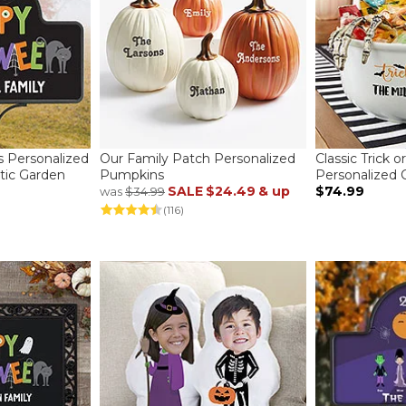
ns Personalized
Our Family Patch Personalized
Classic Trick o
ic Garden
Pumpkins
Personalized
SALE
$24.49
& up
$74.99
was
$34.99
(116)