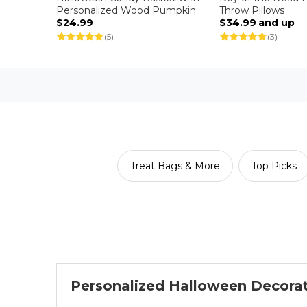
Personalized Wood Pumpkin
Throw Pillows
$24.99
$34.99
and up
(5)
(3)
Treat Bags & More
Top Picks
Personalized Halloween Decora