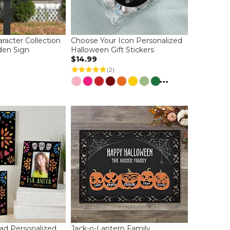
racter Collection
Choose Your Icon Personalized
den Sign
Halloween Gift Stickers
$14.99
(2)
...
ad Personalized
Jack-o-Lantern Family