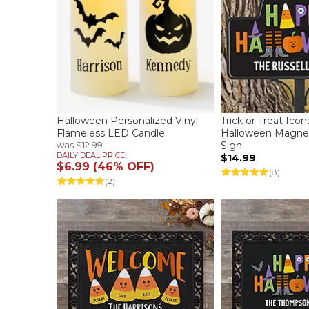
Halloween Personalized Vinyl
Trick or Treat Ico
Flameless LED Candle
Halloween Magnet
was
$12.99
Sign
DAILY DEAL PRICE:
$14.99
$6.99 (46% OFF)
(8)
(2)