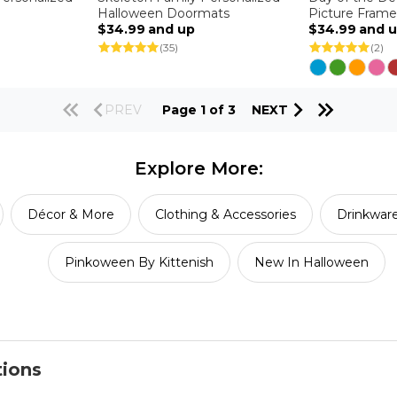
Halloween Doormats
Picture Frame
$34.99
and up
$34.99
and 
(35)
(2)
PREV
Page 1 of 3
NEXT
Explore More:
Décor & More
Clothing & Accessories
Drinkwar
Pinkoween By Kittenish
New In Halloween
tions