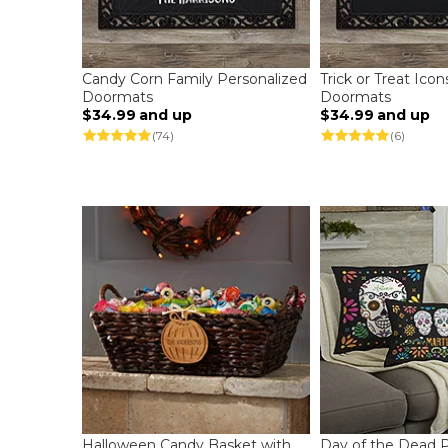
Candy Corn Family Personalized
Trick or Treat Ico
Doormats
Doormats
$34.99
and up
$34.99
and up
(74)
(6)
Halloween Candy Basket with
Day of the Dead P