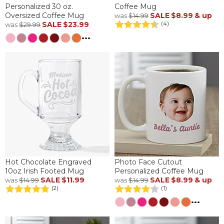
Personalized 30 oz.
Coffee Mug
Oversized Coffee Mug
SALE
$8.99
& up
was
$14.99
SALE
$23.99
(4)
was
$29.99
...
Hot Chocolate Engraved
Photo Face Cutout
10oz Irish Footed Mug
Personalized Coffee Mug
SALE
$11.99
SALE
$8.99
& up
was
$14.99
was
$14.99
(2)
(1)
...