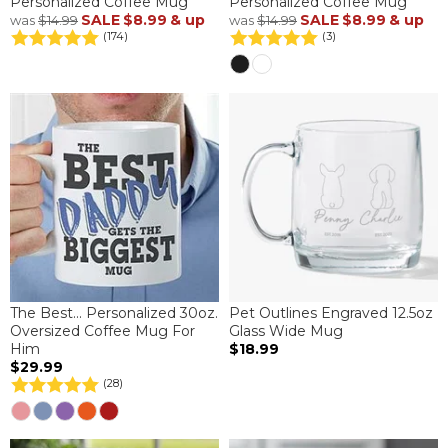
Personalized Coffee Mug
Personalized Coffee Mug
SALE
$8.99
& up
SALE
$8.99
& up
was
$14.99
was
$14.99
(174)
(3)
The Best... Personalized 30oz.
Pet Outlines Engraved 12.5oz
Oversized Coffee Mug For
Glass Wide Mug
Him
$18.99
$29.99
(28)