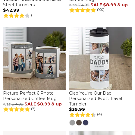
Steel Tumblers
SALE
$8.99
& up
was
$14.99
$42.99
(100)
(1)
Picture Perfect 6 Photo
Glad You're Our Dad
Personalized Coffee Mug
Personalized 16 oz. Travel
SALE
$8.99
& up
Tumbler
was
$14.99
$39.99
(7)
(4)