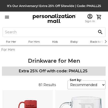
Sign In
For Her
For Him
Kids
Baby
Back to Scho
For Him
Drinkware for Men
Extra 25% Off with code: PMALL25
Sort by:
81
Results