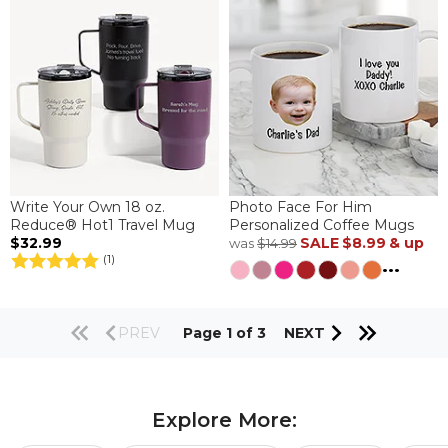
Write Your Own 18 oz.
Photo Face For Him
Reduce® Hot1 Travel Mug
Personalized Coffee Mugs
$32.99
SALE
$8.99
& up
was
$14.99
(1)
...
PREV
Page 1 of 3
NEXT
Explore More: