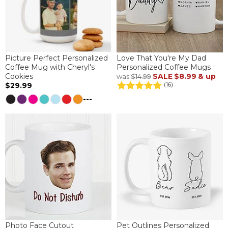
Picture Perfect Personalized
Love That You're My Dad
Coffee Mug with Cheryl's
Personalized Coffee Mugs
Cookies
SALE
$8.99
& up
was
$14.99
$29.99
(16)
...
Photo Face Cutout
Pet Outlines Personalized