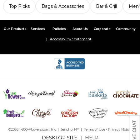
Top Picks
Bags & Accessories
Bar & Grill
Men'
Our Products
Services
Policies
About Us
Corporate
Community
Accessibility Statement
©2026 1-800-Flowers.com, Inc. | Jericho, NY |
Terms of Use
-
Privacy Notice
DESKTOP SITE
|
HELP