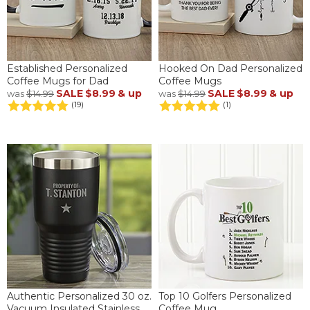
Established Personalized
Hooked On Dad Personalized
Coffee Mugs for Dad
Coffee Mugs
SALE
$8.99
& up
SALE
$8.99
& up
was
$14.99
was
$14.99
(19)
(1)
Authentic Personalized 30 oz.
Top 10 Golfers Personalized
Vacuum Insulated Stainless
Coffee Mug