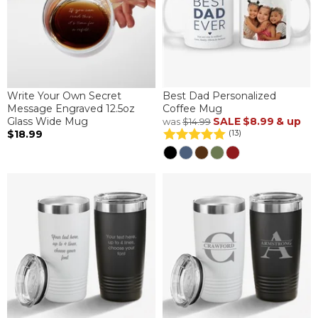
Write Your Own Secret
Best Dad Personalized
Message Engraved 12.5oz
Coffee Mug
Glass Wide Mug
SALE
$8.99
& up
was
$14.99
$18.99
(13)