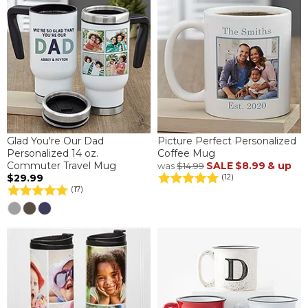
Glad You're Our Dad
Picture Perfect Personalized
Personalized 14 oz.
Coffee Mug
Commuter Travel Mug
SALE
$8.99
& up
was
$14.99
$29.99
(12)
(17)