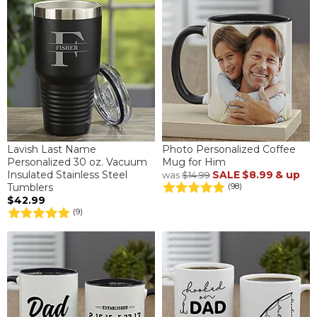
Lavish Last Name
Photo Personalized Coffee
Personalized 30 oz. Vacuum
Mug for Him
Insulated Stainless Steel
SALE
$8.99
& up
was
$14.99
Tumblers
(98)
$42.99
(9)