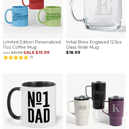
Limited Edition Personalized
Initial Brew Engraved 12.5oz
11oz Coffee Mug
Glass Wide Mug
SALE
$15.99
$18.99
was
$19.99
(1)