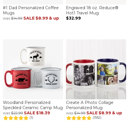
#1 Dad Personalized Coffee
Engraved 18 oz. Reduce®
Mugs
Hot1 Travel Mug
SALE
$8.99
& up
$32.99
was
$14.99
Woodland Personalized
Create A Photo Collage
Speckled Ceramic Camp Mug
Personalized Mug
SALE
$18.39
SALE
$8.99
& up
was
$22.99
was
$14.99
(1)
(1552)