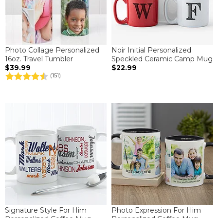
Photo Collage Personalized
Noir Initial Personalized
16oz. Travel Tumbler
Speckled Ceramic Camp Mug
$39.99
$22.99
(151)
Signature Style For Him
Photo Expression For Him