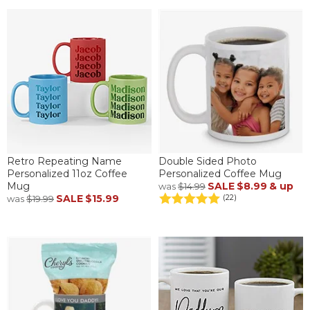
Retro Repeating Name
Double Sided Photo
Personalized 11oz Coffee
Personalized Coffee Mug
Mug
SALE
$8.99
& up
was
$14.99
SALE
$15.99
(22)
was
$19.99