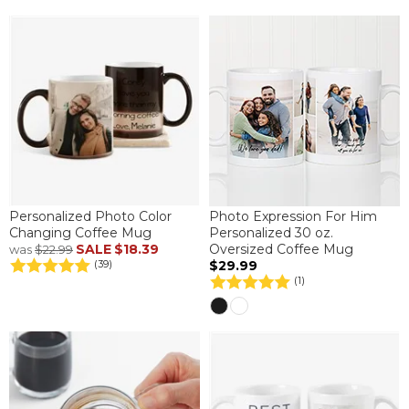
Personalized Photo Color
Photo Expression For Him
Changing Coffee Mug
Personalized 30 oz.
SALE
$18.39
Oversized Coffee Mug
was
$22.99
$29.99
(39)
(1)