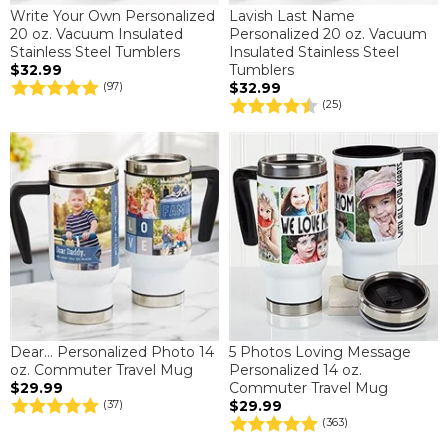
Write Your Own Personalized
Lavish Last Name
20 oz. Vacuum Insulated
Personalized 20 oz. Vacuum
Stainless Steel Tumblers
Insulated Stainless Steel
$32.99
Tumblers
$32.99
(97)
(25)
Dear... Personalized Photo 14
5 Photos Loving Message
oz. Commuter Travel Mug
Personalized 14 oz.
$29.99
Commuter Travel Mug
$29.99
(37)
(363)