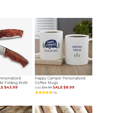
rsonalized
Happy Camper Personalized
e Folding Knife
Coffee Mugs
LE
$43.99
SALE
$8.99
was
$14.99
(16)