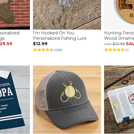
sonalized
I'm Hooked On You
Hunting Perso
gs
Personalized Fishing Lure
Wood Ornam
29.59
$12.99
SA
was
$22.99
(638)
(1)