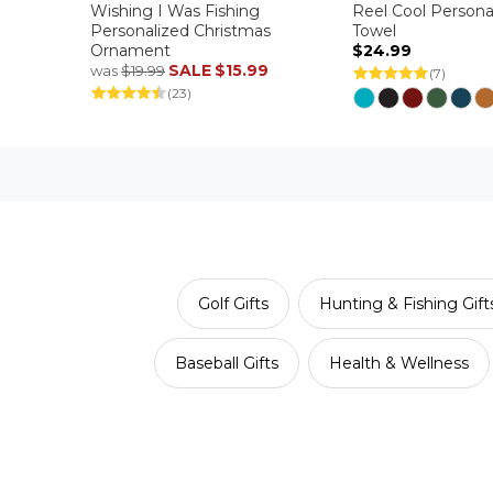
Wishing I Was Fishing
Reel Cool Persona
Personalized Christmas
Towel
Ornament
$24.99
SALE
$15.99
was
$19.99
(7)
(23)
Golf Gifts
Hunting & Fishing Gift
Baseball Gifts
Health & Wellness