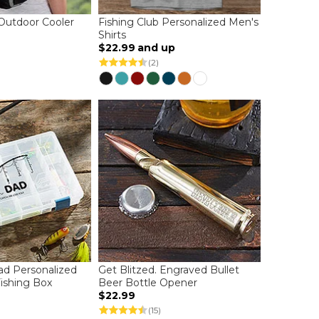
Outdoor Cooler
Fishing Club Personalized Men's
Shirts
$22.99
and up
(2)
d Personalized
Get Blitzed. Engraved Bullet
Fishing Box
Beer Bottle Opener
$22.99
(15)