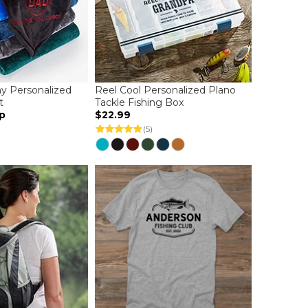
y Personalized
Reel Cool Personalized Plano
t
Tackle Fishing Box
p
$22.99
(5)