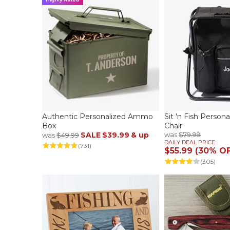
Authentic Personalized Ammo
Sit 'n Fish Person
Box
Chair
SALE
$39.99
& up
was
$79.99
was
$49.99
DAILY DEAL PRICE:
(731)
$55.99 (30% O
(305)