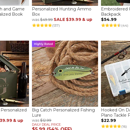
sh and Game
Personalized Hunting Ammo
Embroidered 
lized Book
Box
Backpack
SALE
$39.99
& up
$54.99
was
$49.99
(137)
(44)
 Personalized
Big Catch Personalized Fishing
Hooked On Da
Lure
Plano Tackle 
39.99
& up
was
$12.99
$22.99
DAILY DEAL PRICE:
(16)
$5.99 (54% OFF)