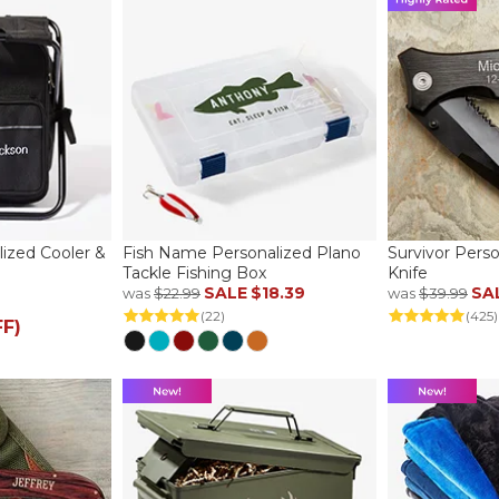
alized Cooler &
Fish Name Personalized Plano
Survivor Pers
Tackle Fishing Box
Knife
SALE
$18.39
SA
was
$22.99
was
$39.99
(22)
(425)
FF)