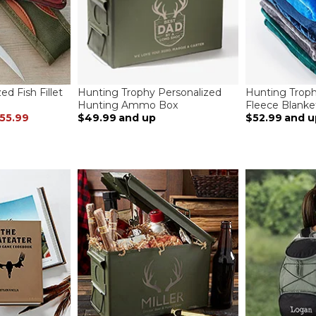
ed Fish Fillet
Hunting Trophy Personalized
Hunting Troph
Hunting Ammo Box
Fleece Blanke
55.99
$49.99
and up
$52.99
and u