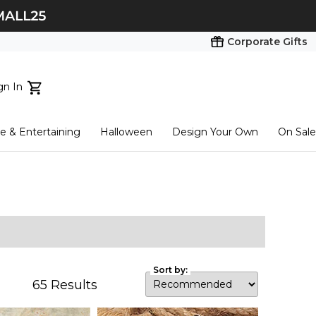
Corporate Gifts
gn In
ts...
 & Entertaining
Halloween
Design Your Own
On Sale
tart here
Sort by:
65
Results