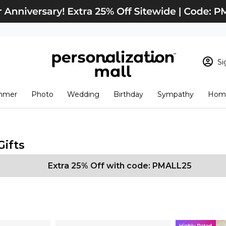
Si
Sign In
Loading cart conten
mmer
Photo
Wedding
Birthday
Sympathy
Home
View Cart
Checkout
New Customer? S
Order Status
Gifts
Extra 25% Off with code: PMALL25