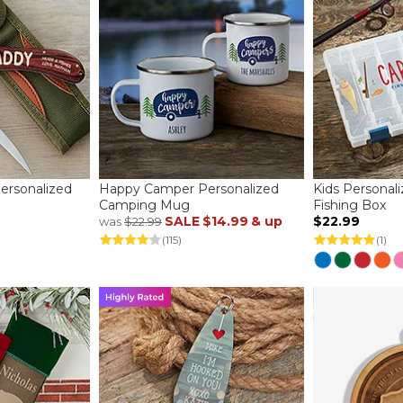
rsonalized
Happy Camper Personalized
Kids Personal
Camping Mug
Fishing Box
SALE
$14.99
& up
$22.99
was
$22.99
(115)
(1)