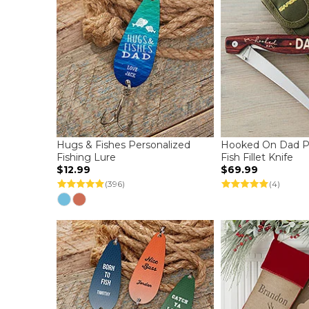
Hugs & Fishes Personalized
Hooked On Dad Pe
Fishing Lure
Fish Fillet Knife
$12.99
$69.99
(396)
(4)