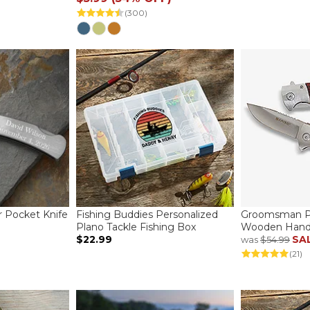
(300)
r Pocket Knife
Fishing Buddies Personalized
Groomsman Pe
Plano Tackle Fishing Box
Wooden Handl
$22.99
SA
was
$54.99
(21)