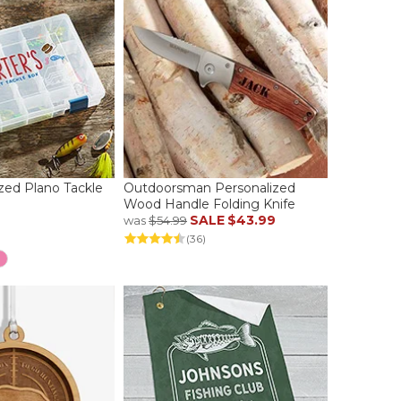
ized Plano Tackle
Outdoorsman Personalized
Wood Handle Folding Knife
SALE
$43.99
was
$54.99
(36)