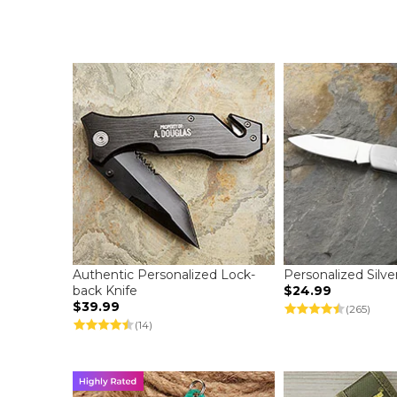
Authentic Personalized Lock-
Personalized Silve
back Knife
$24.99
$39.99
(265)
(14)