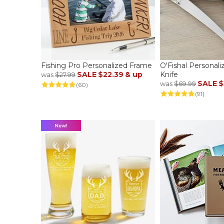
Fishing Pro Personalized Frame
O'Fishal Personaliz
SALE
$22.39
& up
Knife
was
$27.99
SALE
$
was
$69.99
(60)
(91)