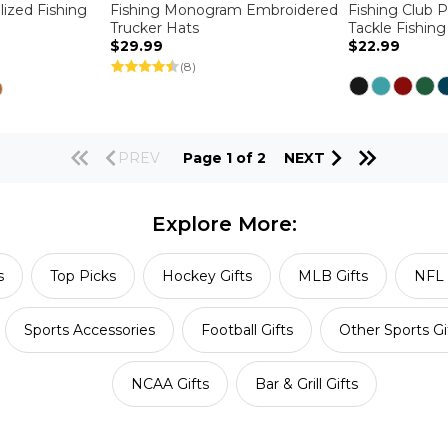
lized Fishing
Fishing Monogram Embroidered
Fishing Club 
Trucker Hats
Tackle Fishin
$29.99
$22.99
(8)
PREV
Page 1 of 2
NEXT
Explore More:
s
Top Picks
Hockey Gifts
MLB Gifts
NFL 
Sports Accessories
Football Gifts
Other Sports Gi
NCAA Gifts
Bar & Grill Gifts