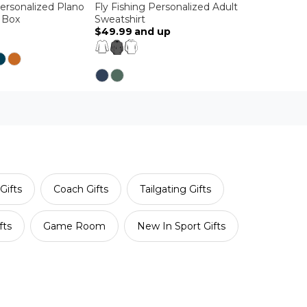
Personalized Plano
Fly Fishing Personalized Adult
g Box
Sweatshirt
$49.99
and up
Gifts
Coach Gifts
Tailgating Gifts
fts
Game Room
New In Sport Gifts