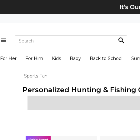
For Her
For Him
Kids
Baby
Back to School
Su
Sports Fan
Personalized Hunting & Fishing 