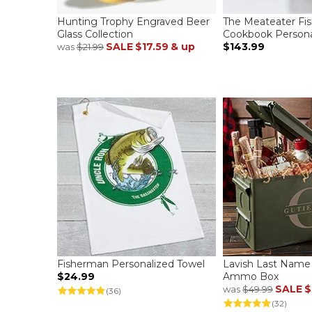
Hunting Trophy Engraved Beer
The Meateater Fi
Glass Collection
Cookbook Persona
SALE
$17.59
& up
$143.99
was
$21.99
Fisherman Personalized Towel
Lavish Last Name
$24.99
Ammo Box
SALE
$
was
$49.99
(36)
(32)