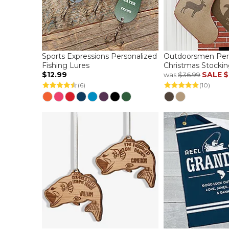
Sports Expressions Personalized
Outdoorsmen Per
Fishing Lures
Christmas Stockin
$12.99
SALE
$
was
$36.99
(6)
(10)