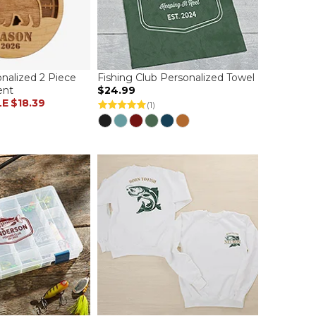
nalized 2 Piece
Fishing Club Personalized Towel
ent
$24.99
LE
$18.39
(1)