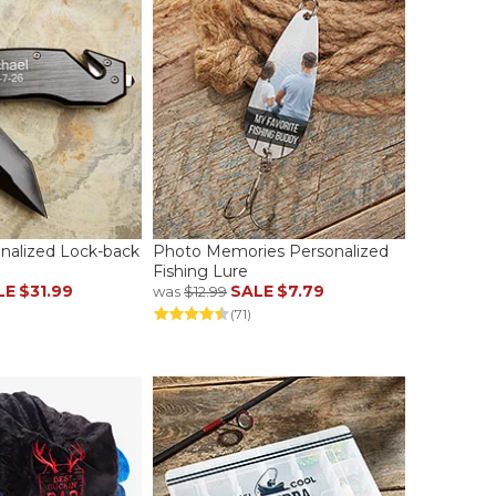
onalized Lock-back
Photo Memories Personalized
Fishing Lure
LE
$31.99
SALE
$7.79
was
$12.99
(71)