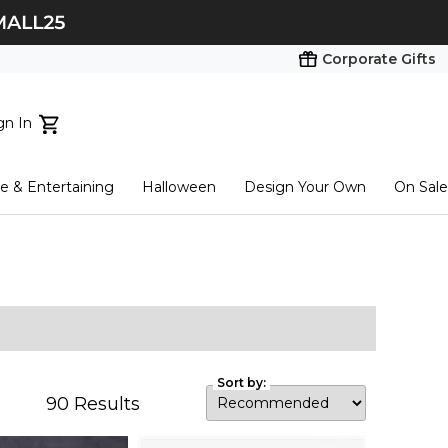
Corporate Gifts
gn In
ts...
 & Entertaining
Halloween
Design Your Own
On Sale
tart here
Sort by:
90
Results