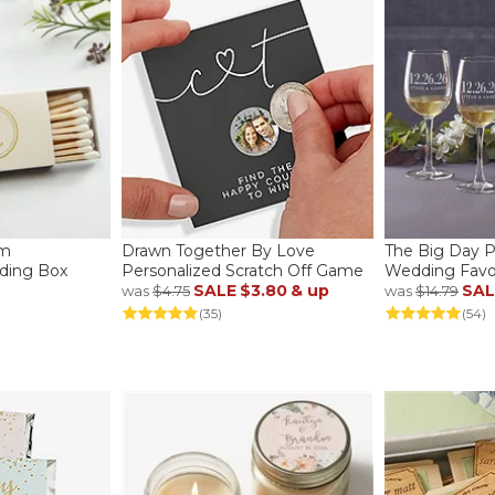
am
Drawn Together By Love
The Big Day P
ding Box
Personalized Scratch Off Game
Wedding Favo
SALE
$3.80
& up
SAL
was
$4.75
was
$14.79
(35)
(54)