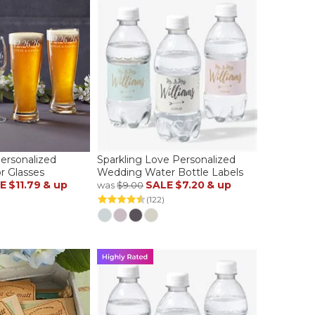
ersonalized
Sparkling Love Personalized
r Glasses
Wedding Water Bottle Labels
E
$11.79
& up
SALE
$7.20
& up
was
$9.00
(122)