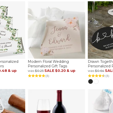
ersonalized
Modern Floral Wedding
Drawn Togeth
rs
Personalized Gift Tags
Personalized 
0.48
& up
SALE
$0.20
& up
SAL
was
$0.25
was
$0.64
(3)
(3)