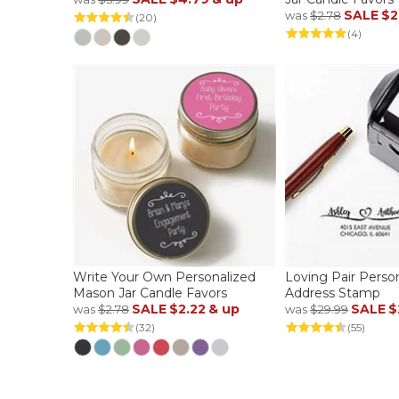
SALE
$2
was
$2.78
(20)
(4)
Write Your Own Personalized
Loving Pair Perso
Mason Jar Candle Favors
Address Stamp
SALE
$2.22
& up
SALE
$
was
$2.78
was
$29.99
(32)
(55)