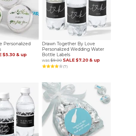
ve Personalized
Drawn Together By Love
s
Personalized Wedding Water
E
$5.30
& up
Bottle Labels
SALE
$7.20
& up
was
$9.00
(7)