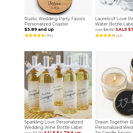
Rustic Wedding Party Favors
Laurels of Love P
Personalized Coaster
Water Bottle Labe
$5.89
and up
SALE
$7
was
$9.00
(139)
(42)
Sparkling Love Personalized
Drawn Together B
Wedding Wine Bottle Label
Personalized We
SALE
$4.79
& up
Jar Candle Favors
was
$5.99