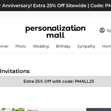
Si
Sign In
Loading cart conten
mmer
Photo
Wedding
Birthday
Sympathy
Home
View Cart
Checkout
New Customer? S
Order Status
nvitations
Extra 25% Off with code: PMALL25