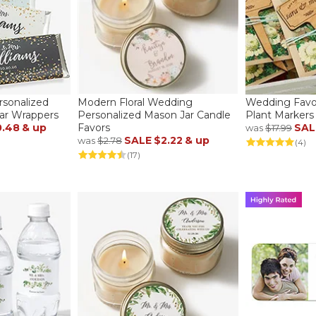
rsonalized
Modern Floral Wedding
Wedding Favo
ar Wrappers
Personalized Mason Jar Candle
Plant Markers
0.48
& up
Favors
SAL
was
$17.99
SALE
$2.22
& up
was
$2.78
(4)
(17)