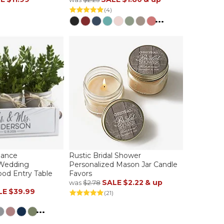
(4)
...
gance
Rustic Bridal Shower
 Wedding
Personalized Mason Jar Candle
od Entry Table
Favors
SALE
$2.22
& up
was
$2.78
LE
$39.99
(21)
...