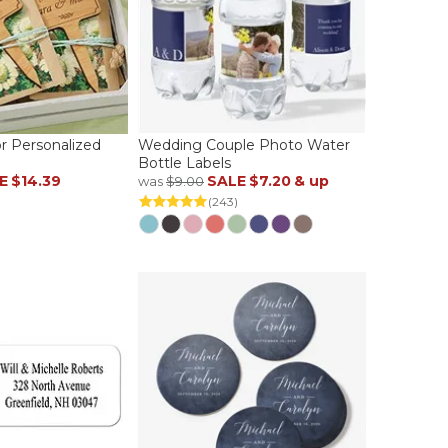
r Personalized
Wedding Couple Photo Water
Bottle Labels
E
$14.39
SALE
$7.20
& up
was
$9.00
(243)