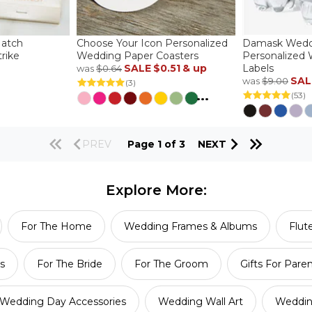
Match
Choose Your Icon Personalized
Damask Wedd
rike
Wedding Paper Coasters
Personalized 
SALE
$0.51
& up
Labels
was
$0.64
SAL
was
$9.00
(3)
...
(53)
PREV
Page 1 of 3
NEXT
Explore More:
For The Home
Wedding Frames & Albums
Flut
s
For The Bride
For The Groom
Gifts For Pare
Wedding Day Accessories
Wedding Wall Art
Weddin