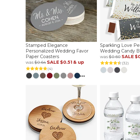
Stamped Elegance
Sparkling Love Pe
Personalized Wedding Favor
Wedding Candy B
Paper Coasters
SALE
$
was
$0.60
SALE
$0.51
& up
was
$0.64
(32)
(4)
...