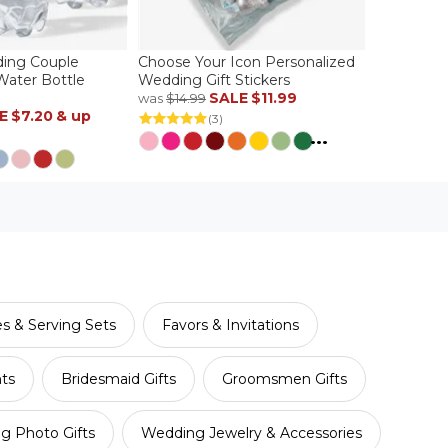
ing Couple
Choose Your Icon Personalized
Water Bottle
Wedding Gift Stickers
SALE
$11.99
was
$14.99
E
$7.20
& up
(3)
...
es & Serving Sets
Favors & Invitations
nts
Bridesmaid Gifts
Groomsmen Gifts
g Photo Gifts
Wedding Jewelry & Accessories