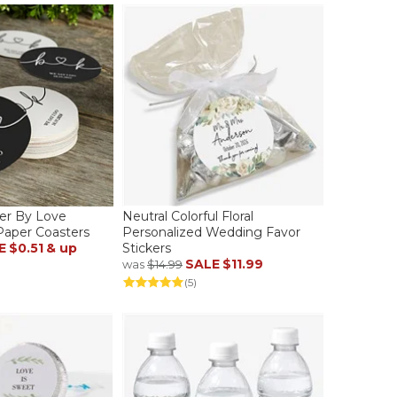
er By Love
Neutral Colorful Floral
Paper Coasters
Personalized Wedding Favor
E
$0.51
& up
Stickers
SALE
$11.99
was
$14.99
(5)