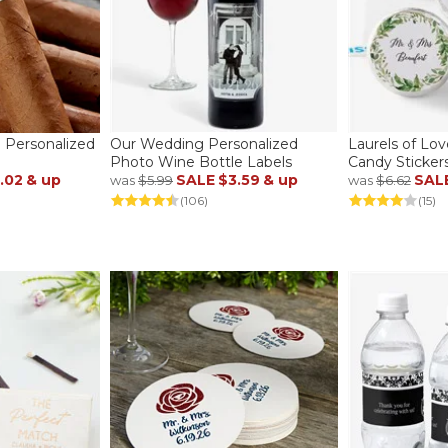
 Personalized
Our Wedding Personalized
Laurels of Lo
Photo Wine Bottle Labels
Candy Sticker
.02
& up
SALE
$3.59
& up
SAL
was
$5.99
was
$6.62
(106)
(15)