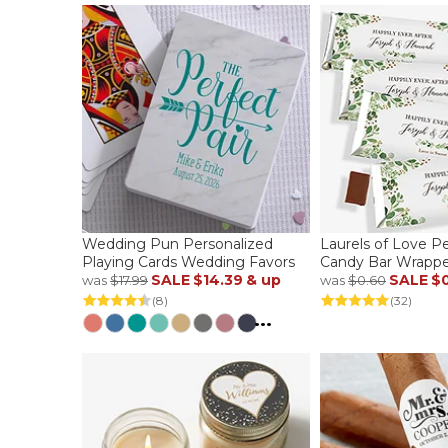
Wedding Pun Personalized
Laurels of Love P
Playing Cards Wedding Favors
Candy Bar Wrappe
SALE
$14.39
& up
SALE
$
was
$17.99
was
$0.60
(8)
(32)
...