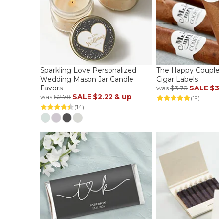
Sparkling Love Personalized
The Happy Couple
Wedding Mason Jar Candle
Cigar Labels
Favors
SALE
$3
was
$3.78
SALE
$2.22
& up
was
$2.78
(19)
(14)