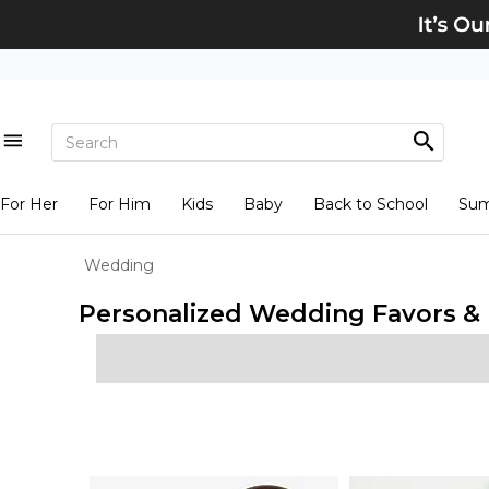
For Her
For Him
Kids
Baby
Back to School
Su
Wedding
Personalized Wedding Favors & I