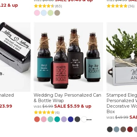
.22
& up
(83)
(36)
nalized
Wedding Day Personalized Can
Stamped Ele
& Bottle Wrap
Personalized
23.99
SALE
$5.59
& up
Decorative Wo
was
$6.99
Box
(6)
SA
was
$49.99
...