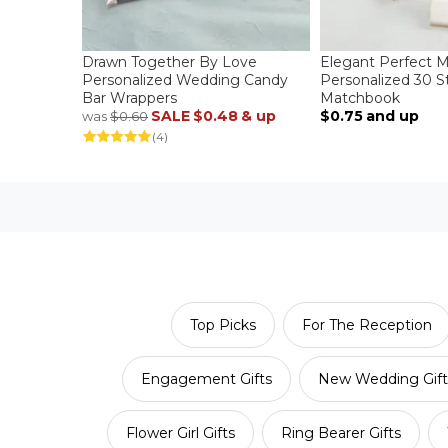
Drawn Together By Love
Elegant Perfect 
Personalized Wedding Candy
Personalized 30 St
Bar Wrappers
Matchbook
SALE
$0.48
& up
$0.75
and up
was
$0.60
(4)
Top Picks
For The Reception
Engagement Gifts
New Wedding Gift
Flower Girl Gifts
Ring Bearer Gifts