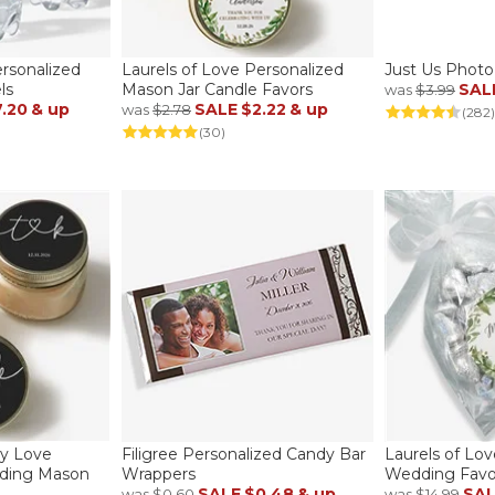
ersonalized
Laurels of Love Personalized
Just Us Photo
ls
Mason Jar Candle Favors
SAL
was
$3.99
.20
& up
SALE
$2.22
& up
was
$2.78
(282)
(30)
y Love
Filigree Personalized Candy Bar
Laurels of Lo
dding Mason
Wrappers
Wedding Favor
SALE
$0.48
& up
SA
was
$0.60
was
$14.99