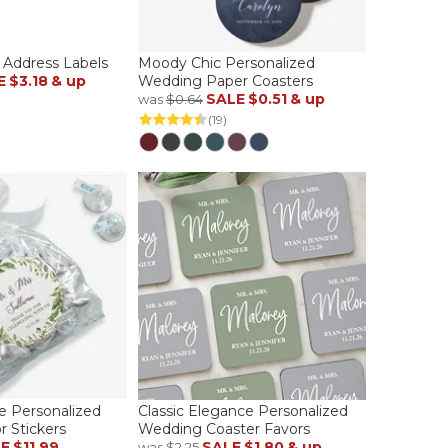
 Address Labels
Moody Chic Personalized
E
$3.18
& up
Wedding Paper Coasters
SALE
$0.51
& up
was
$0.64
(19)
ve Personalized
Classic Elegance Personalized
 Stickers
Wedding Coaster Favors
LE
$11.99
SALE
$1.80
& up
was
$2.25