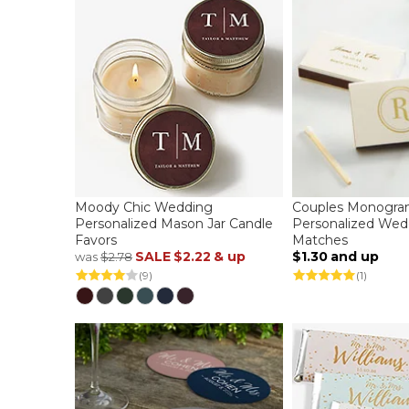
Moody Chic Wedding
Couples Monogr
Personalized Mason Jar Candle
Personalized Wed
Favors
Matches
SALE
$2.22
& up
$1.30
and up
was
$2.78
(9)
(1)