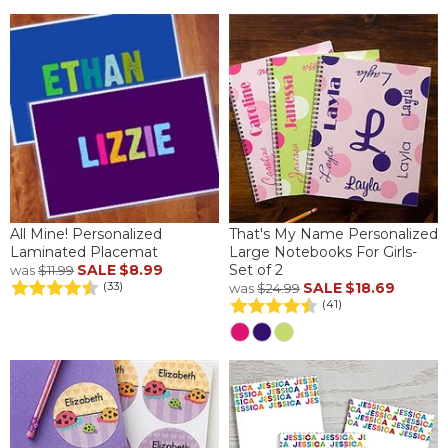
All Mine! Personalized
That's My Name Personalized
Laminated Placemat
Large Notebooks For Girls-
SALE
$8.99
Set of 2
was
$11.99
SALE
$18.69
(33)
was
$24.99
(41)