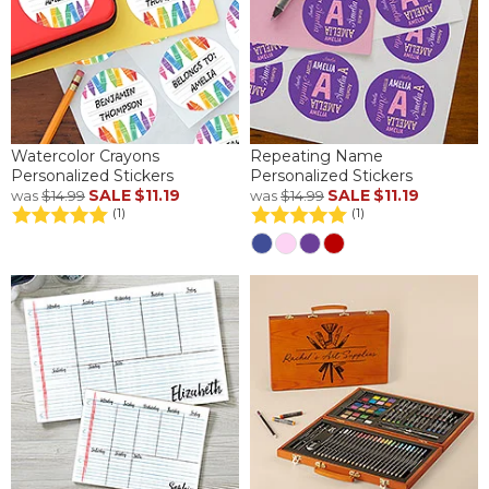
Watercolor Crayons
Repeating Name
Personalized Stickers
Personalized Stickers
SALE
$11.19
SALE
$11.19
was
$14.99
was
$14.99
(1)
(1)