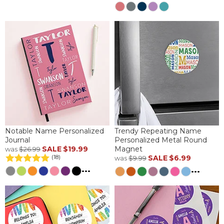
Notable Name Personalized
Trendy Repeating Name
Journal
Personalized Metal Round
SALE
$19.99
Magnet
was
$26.99
SALE
$6.99
(18)
was
$9.99
...
...