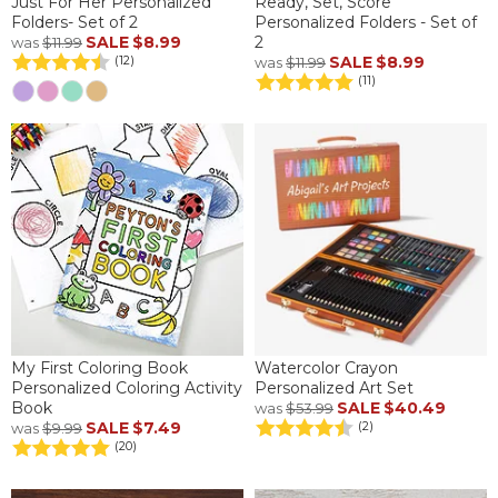
Just For Her Personalized
Ready, Set, Score
Folders- Set of 2
Personalized Folders - Set of
SALE
$8.99
2
was
$11.99
SALE
$8.99
(12)
was
$11.99
(11)
My First Coloring Book
Watercolor Crayon
Personalized Coloring Activity
Personalized Art Set
Book
SALE
$40.49
was
$53.99
SALE
$7.49
(2)
was
$9.99
(20)