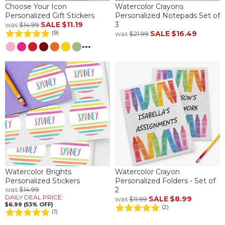
Choose Your Icon
Watercolor Crayons
Personalized Gift Stickers
Personalized Notepads Set of
SALE
$11.19
3
was
$14.99
SALE
$16.49
(9)
was
$21.99
...
Watercolor Brights
Watercolor Crayon
Personalized Stickers
Personalized Folders - Set of
was
$14.99
2
DAILY DEAL PRICE:
SALE
$8.99
was
$11.99
$6.99 (53% OFF)
(2)
(1)