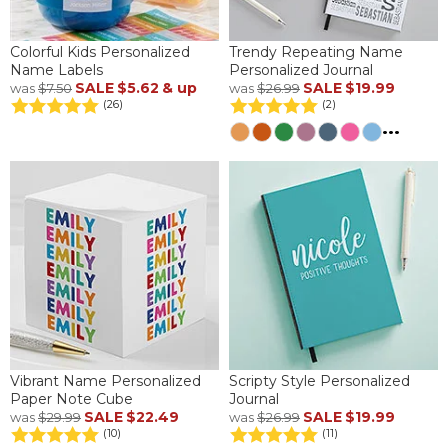
Colorful Kids Personalized
Trendy Repeating Name
Name Labels
Personalized Journal
SALE
$5.62
& up
SALE
$19.99
was
$7.50
was
$26.99
(26)
(2)
...
Vibrant Name Personalized
Scripty Style Personalized
Paper Note Cube
Journal
SALE
$22.49
SALE
$19.99
was
$29.99
was
$26.99
(10)
(11)