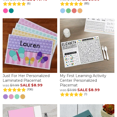
(6)
(85)
Just For Her Personalized
My First Learning Activity
Laminated Placemat
Center Personalized
SALE
$8.99
Placemat
was
$11.99
SALE
$8.99
(106)
was
$11.99
(1)