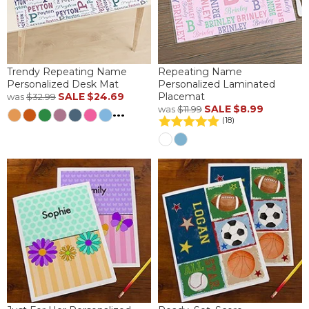
Trendy Repeating Name
Repeating Name
Personalized Desk Mat
Personalized Laminated
SALE
$24.69
Placemat
was
$32.99
SALE
$8.99
was
$11.99
...
(18)