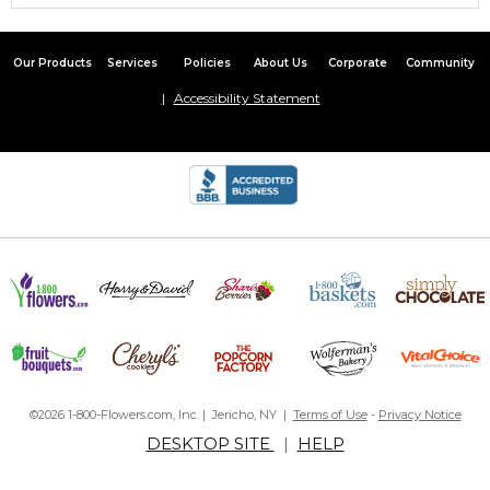
Our Products
Services
Policies
About Us
Corporate
Community
Accessibility Statement
©2026 1-800-Flowers.com, Inc. | Jericho, NY |
Terms of Use
-
Privacy Notice
DESKTOP SITE
|
HELP