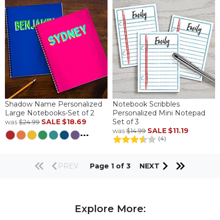
Shadow Name Personalized
Notebook Scribbles
Large Notebooks-Set of 2
Personalized Mini Notepad
SALE
$18.69
Set of 3
was
$24.99
SALE
$11.19
was
$14.99
...
(4)
PREV
Page 1 of 3
NEXT
Explore More: