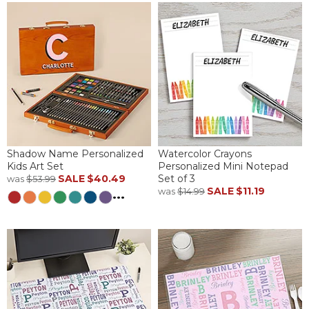
Shadow Name Personalized
Watercolor Crayons
Kids Art Set
Personalized Mini Notepad
SALE
$40.49
Set of 3
was
$53.99
SALE
$11.19
was
$14.99
...