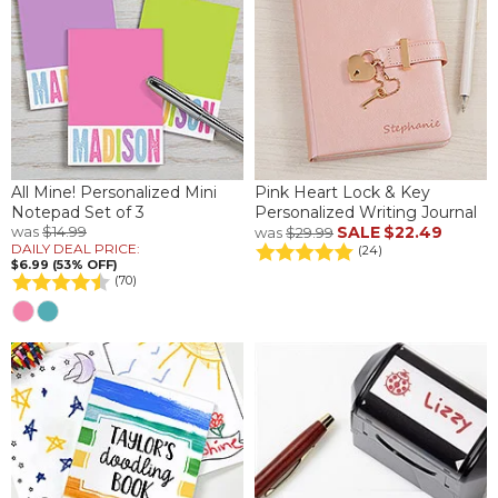
All Mine! Personalized Mini
Pink Heart Lock & Key
Notepad Set of 3
Personalized Writing Journal
was
$14.99
SALE
$22.49
was
$29.99
DAILY DEAL PRICE:
(24)
$6.99 (53% OFF)
(70)