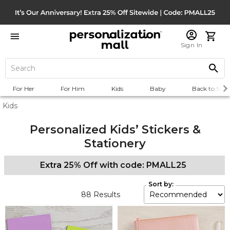
Sign In
For Her
For Him
Kids
Baby
Back to Scho
Kids
Personalized Kids’ Stickers &
Stationery
Extra 25% Off with code: PMALL25
Sort by:
88
Results