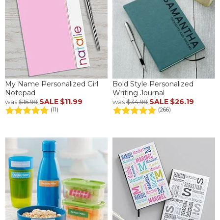
My Name Personalized Girl
Bold Style Personalized
Notepad
Writing Journal
SALE
$11.99
SALE
$26.19
was
$15.99
was
$34.99
(11)
(266)