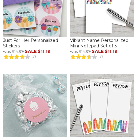
Just For Her Personalized
Vibrant Name Personalized
Stickers
Mini Notepad Set of 3
SALE
$11.19
SALE
$11.19
was
$14.99
was
$14.99
(7)
(7)