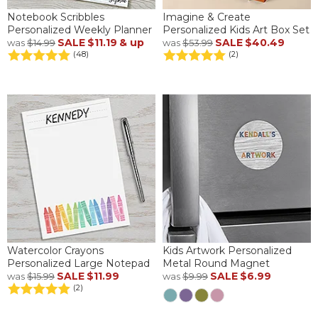
Notebook Scribbles
Imagine & Create
Personalized Weekly Planner
Personalized Kids Art Box Set
SALE
$11.19
& up
SALE
$40.49
was
$14.99
was
$53.99
(48)
(2)
Watercolor Crayons
Kids Artwork Personalized
Personalized Large Notepad
Metal Round Magnet
SALE
$11.99
SALE
$6.99
was
$15.99
was
$9.99
(2)