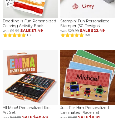
Doodling is Fun Personalized
Stampin' Fun Personalized
Coloring Activity Book
Stamper (30 Designs)
SALE
$7.49
SALE
$22.49
was
$9.99
was
$29.99
(14)
(52)
All Mine! Personalized Kids
Just For Him Personalized
Art Set
Laminated Placemat
SALE
$40.49
SALE
$8.99
was
$53.99
was
$11.99