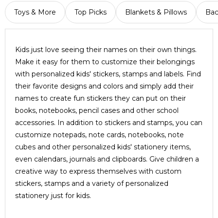
Toys & More
Top Picks
Blankets & Pillows
Bac
Kids just love seeing their names on their own things.
Make it easy for them to customize their belongings
with personalized kids' stickers, stamps and labels. Find
their favorite designs and colors and simply add their
names to create fun stickers they can put on their
books, notebooks, pencil cases and other school
accessories. In addition to stickers and stamps, you can
customize notepads, note cards, notebooks, note
cubes and other personalized kids' stationery items,
even calendars, journals and clipboards. Give children a
creative way to express themselves with custom
stickers, stamps and a variety of personalized
stationery just for kids.