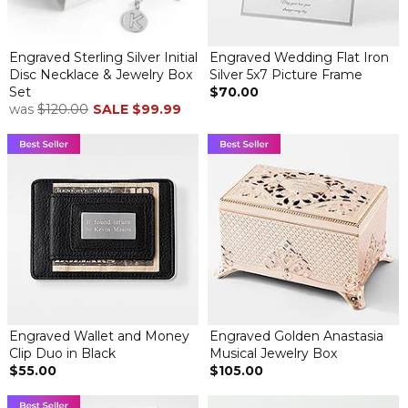
Engraved Sterling Silver Initial
Engraved Wedding Flat Iron
Disc Necklace & Jewelry Box
Silver 5x7 Picture Frame
Set
$70.00
was
$120.00
SALE
$99.99
Engraved Wallet and Money
Engraved Golden Anastasia
Clip Duo in Black
Musical Jewelry Box
$55.00
$105.00