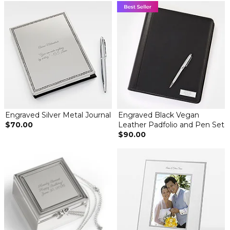
Engraved Silver Metal Journal
Engraved Black Vegan
$70.00
Leather Padfolio and Pen Set
$90.00