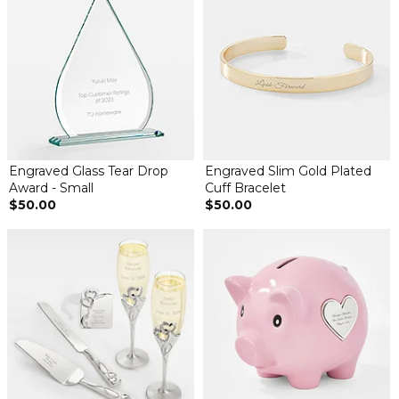
Engraved Glass Tear Drop
Engraved Slim Gold Plated
Award - Small
Cuff Bracelet
$50.00
$50.00