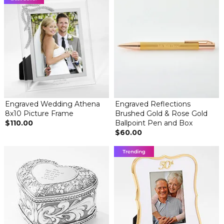
Engraved Wedding Athena
Engraved Reflections
8x10 Picture Frame
Brushed Gold & Rose Gold
$110.00
Ballpoint Pen and Box
$60.00