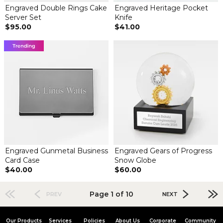
Engraved Double Rings Cake
Engraved Heritage Pocket
Server Set
Knife
$95.00
$41.00
Engraved Gunmetal Business
Engraved Gears of Progress
Card Case
Snow Globe
$40.00
$60.00
Page 1 of 10
PREV
NEXT
Our Products
Services
Policies
About Us
Corporate
Community