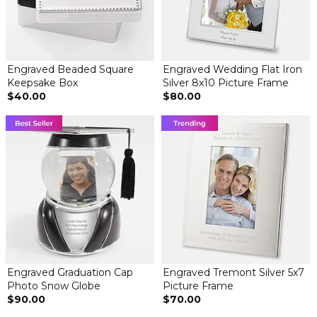
Engraved Beaded Square
Engraved Wedding Flat Iron
Keepsake Box
Silver 8x10 Picture Frame
$40.00
$80.00
Engraved Graduation Cap
Engraved Tremont Silver 5x7
Photo Snow Globe
Picture Frame
$90.00
$70.00