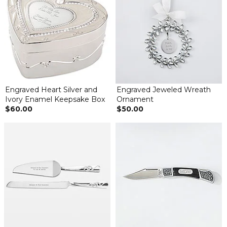
Engraved Heart Silver and
Engraved Jeweled Wreath
Ivory Enamel Keepsake Box
Ornament
$60.00
$50.00