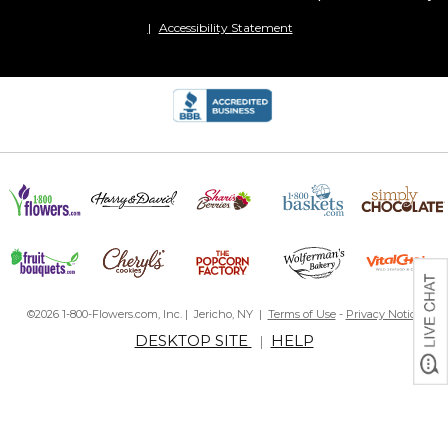
Accessibility Statement
©2026 1-800-Flowers.com, Inc. | Jericho, NY |
Terms of Use
-
Privacy Notice
DESKTOP SITE
HELP
|