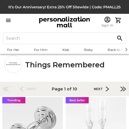
Sign In
For Her
For Him
Kids
Baby
Back to Scho
Things Remembered
Page 1 of 10
PREV
NEXT