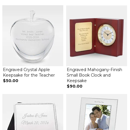
Engraved Crystal Apple
Engraved Mahogany-Finish
Keepsake for the Teacher
Small Book Clock and
$50.00
Keepsake
$90.00