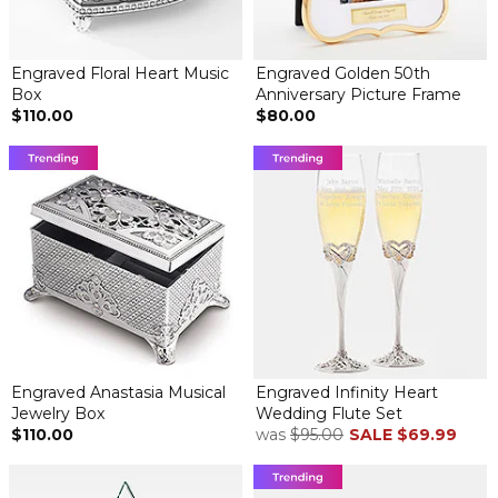
Engraved Floral Heart Music
Engraved Golden 50th
Box
Anniversary Picture Frame
$110.00
$80.00
Engraved Anastasia Musical
Engraved Infinity Heart
Jewelry Box
Wedding Flute Set
$110.00
was
$95.00
SALE
$69.99