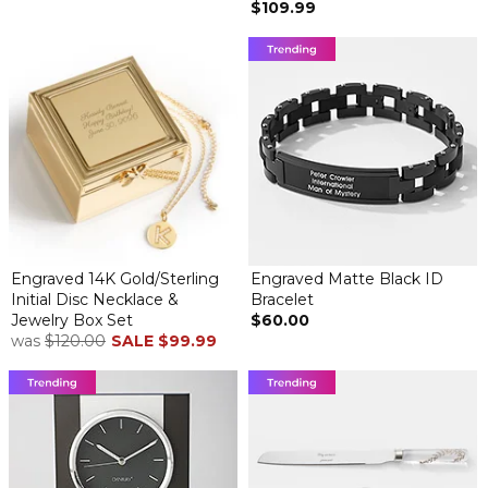
$109.99
Engraved 14K Gold/Sterling
Engraved Matte Black ID
Initial Disc Necklace &
Bracelet
Jewelry Box Set
$60.00
was
$120.00
SALE
$99.99