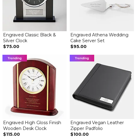
Engraved Classic Black &
Engraved Athena Wedding
Silver Clock
Cake Server Set
$75.00
$95.00
Engraved High Gloss Finish
Engraved Vegan Leather
Wooden Desk Clock
Zipper Padfolio
$115.00
$100.00