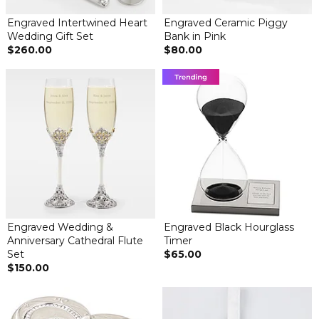
Engraved Intertwined Heart
Engraved Ceramic Piggy
Wedding Gift Set
Bank in Pink
$260.00
$80.00
Engraved Wedding &
Engraved Black Hourglass
Anniversary Cathedral Flute
Timer
Set
$65.00
$150.00