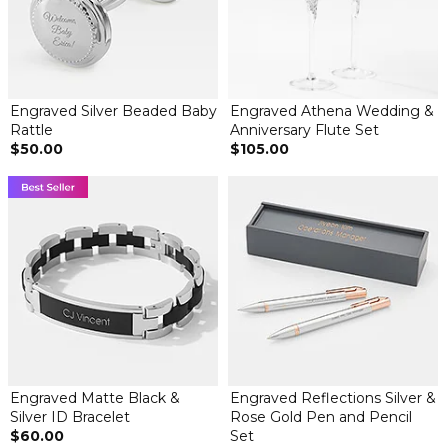
Engraved Silver Beaded Baby
Engraved Athena Wedding &
Rattle
Anniversary Flute Set
$50.00
$105.00
Engraved Matte Black &
Engraved Reflections Silver &
Silver ID Bracelet
Rose Gold Pen and Pencil
$60.00
Set