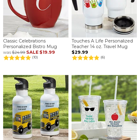
Classic Celebrations
Touches A Life Personalized
Personalized Bistro Mug
Teacher 14 oz. Travel Mug
SALE
$19.99
$29.99
was
$24.99
(10)
(6)