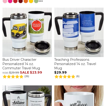
...
Bus Driver Character
Teaching Professions
Personalized 14 oz.
Personalized 14 oz. Travel
Commuter Travel Mug
Mug
SALE
$23.99
$29.99
was
$29.99
(26)
(6)