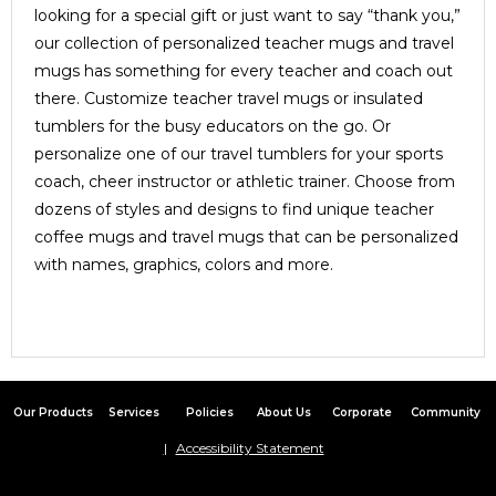
looking for a special gift or just want to say “thank you,”
our collection of personalized teacher mugs and travel
mugs has something for every teacher and coach out
there. Customize teacher travel mugs or insulated
tumblers for the busy educators on the go. Or
personalize one of our travel tumblers for your sports
coach, cheer instructor or athletic trainer. Choose from
dozens of styles and designs to find unique teacher
coffee mugs and travel mugs that can be personalized
with names, graphics, colors and more.
Our Products
Services
Policies
About Us
Corporate
Community
Accessibility Statement