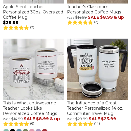
Apple Scroll Teacher
Teacher's Classroom
Personalized 30oz. Oversized
Personalized Coffee Mugs
Coffee Mug
SALE
$8.99
& up
was
$14.99
$29.99
(3)
(2)
This Is What an Awesome
The Influence of a Great
Teacher Looks Like
Teacher Personalized 14 oz.
Personalized Coffee Mugs
Commuter Travel Mug
SALE
$8.99
& up
SALE
$23.99
was
$14.99
was
$29.99
(6)
(14)