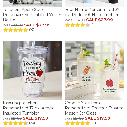
Teachers Apple Scroll
Your Name Personalized 32
Personalized Insulated Water
oz. Reduce® Halo Tumbler
Bottle
SALE
$27.99
was
$34.99
SALE
$27.99
(1)
was
$34.99
(10)
Inspiring Teacher
Choose Your Icon
Personalized 17 oz. Acrylic
Personalized Teacher Frosted
Insulated Tumbler
Mason Jar Glass
SALE
$17.59
SALE
$17.59
was
$21.99
was
$21.99
(23)
(11)