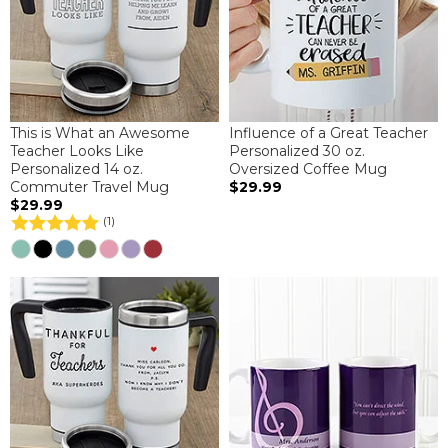
This is What an Awesome
Influence of a Great Teacher
Teacher Looks Like
Personalized 30 oz.
Personalized 14 oz.
Oversized Coffee Mug
Commuter Travel Mug
$29.99
$29.99
(1)