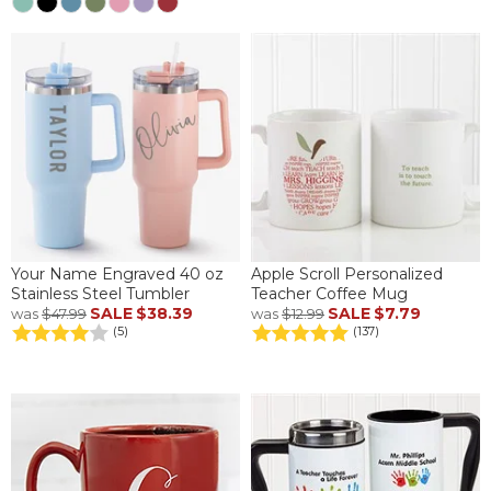
Your Name Engraved 40 oz
Apple Scroll Personalized
Stainless Steel Tumbler
Teacher Coffee Mug
SALE
$38.39
SALE
$7.79
was
$47.99
was
$12.99
(5)
(137)