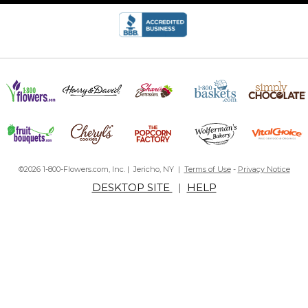
©2026 1-800-Flowers.com, Inc. | Jericho, NY |
Terms of Use
-
Privacy Notice
DESKTOP SITE
|
HELP