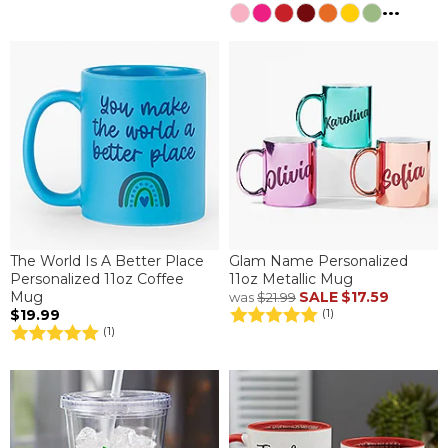
...
The World Is A Better Place
Glam Name Personalized
Personalized 11oz Coffee
11oz Metallic Mug
Mug
SALE
$17.59
was
$21.99
$19.99
(1)
(1)