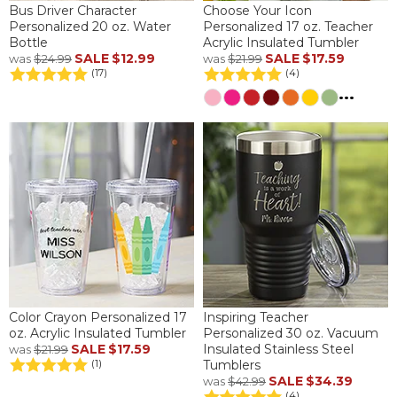
Bus Driver Character
Choose Your Icon
Personalized 20 oz. Water
Personalized 17 oz. Teacher
Bottle
Acrylic Insulated Tumbler
SALE
$12.99
SALE
$17.59
was
$24.99
was
$21.99
(17)
(4)
...
Color Crayon Personalized 17
Inspiring Teacher
oz. Acrylic Insulated Tumbler
Personalized 30 oz. Vacuum
SALE
$17.59
Insulated Stainless Steel
was
$21.99
Tumblers
(1)
SALE
$34.39
was
$42.99
(4)