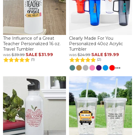
The Influence of a Great
Clearly Made For You
Teacher Personalized 16 oz.
Personalized 40oz Acrylic
Travel Tumbler
Tumbler
SALE
$31.99
SALE
$19.99
was
$39.99
was
$24.99
(1)
(2)
...