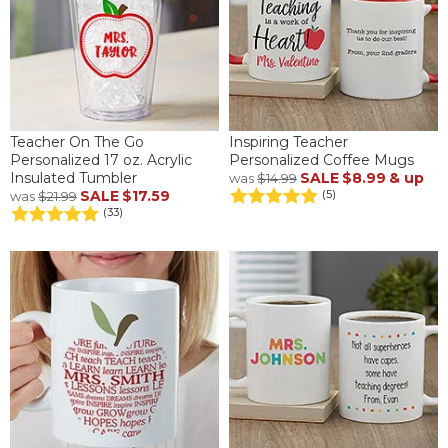
Teacher On The Go
Inspiring Teacher
Personalized 17 oz. Acrylic
Personalized Coffee Mugs
Insulated Tumbler
SALE
$8.99
& up
was
$14.99
SALE
$17.59
(5)
was
$21.99
(33)