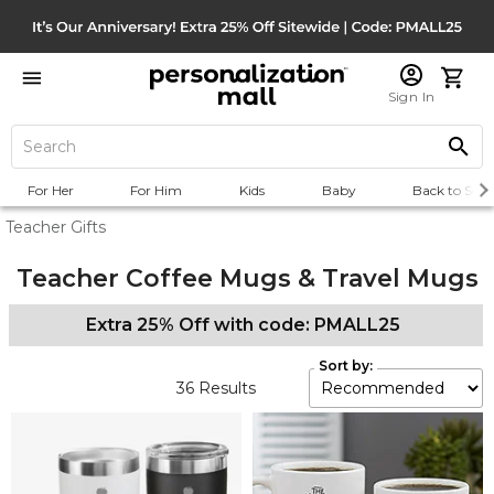
Sign In
For Her
For Him
Kids
Baby
Back to Scho
Teacher Gifts
Teacher Coffee Mugs & Travel Mugs
Extra 25% Off with code: PMALL25
Sort by:
36
Results