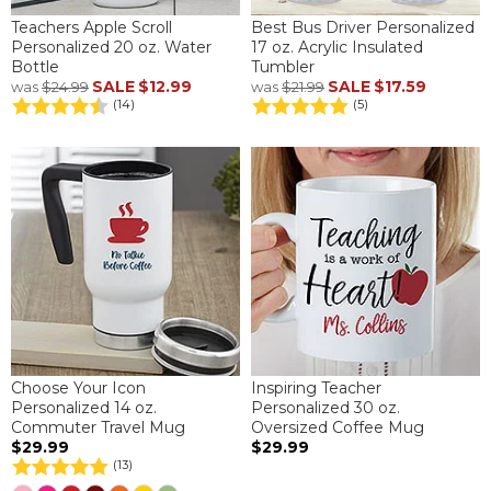
Teachers Apple Scroll
Best Bus Driver Personalized
Personalized 20 oz. Water
17 oz. Acrylic Insulated
Bottle
Tumbler
SALE
$12.99
SALE
$17.59
was
$24.99
was
$21.99
(14)
(5)
Choose Your Icon
Inspiring Teacher
Personalized 14 oz.
Personalized 30 oz.
Commuter Travel Mug
Oversized Coffee Mug
$29.99
$29.99
(13)