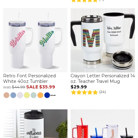
Retro Font Personalized
Crayon Letter Personalized 14
White 40oz Tumbler
oz. Teacher Travel Mug
SALE
$35.99
$29.99
was
$44.99
(24)
...