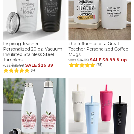
Inspiring Teacher
The Influence of a Great
Personalized 20 oz. Vacuum
Teacher Personalized Coffee
Insulated Stainless Steel
Mugs
Tumblers
SALE
$8.99
& up
was
$14.99
SALE
$26.39
(75)
was
$32.99
(6)