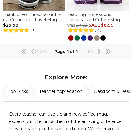
Thankful For Personalized 14
Teaching Professions
oz. Commuter Travel Mug
Personalized Coffee Mug
$29.99
SALE
$8.99
was
$14.99
(1)
(121)
PREV
Page 1 of 1
NEXT
Explore More:
Top Picks
Teacher Appreciation
Classroom & Desk 
Every teacher can use a brand new coffee mug,
especially if it reminds them of the amazing difference
they're making in the lives of children. Whether you're