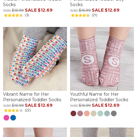
Socks
Socks
SALE
$12.69
SALE
$12.69
was
$16.99
was
$16.99
(3)
(21)
Vibrant Name for Her
Youthful Name for Her
Personalized Toddler Socks
Personalized Toddler Socks
SALE
$12.69
SALE
$12.69
was
$16.99
was
$16.99
(22)