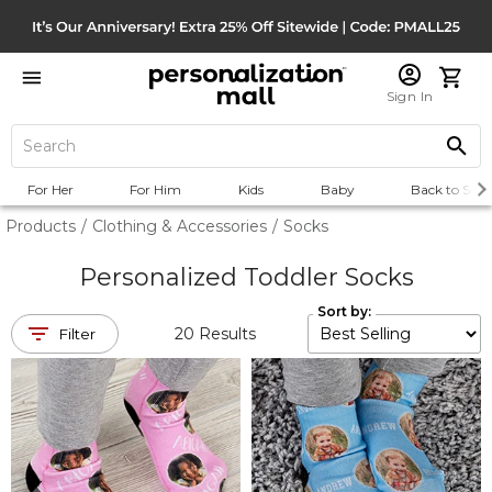
Sign In
For Her
For Him
Kids
Baby
Back to Scho
Products
/
Clothing & Accessories
/
Socks
Personalized Toddler Socks
Sort by:
20
Results
Filter