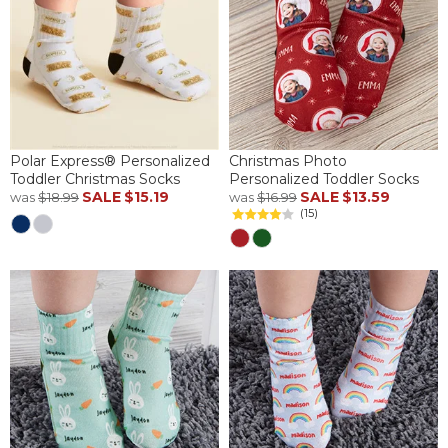
Polar Express® Personalized
Christmas Photo
Toddler Christmas Socks
Personalized Toddler Socks
SALE
$15.19
SALE
$13.59
was
$18.99
was
$16.99
(15)