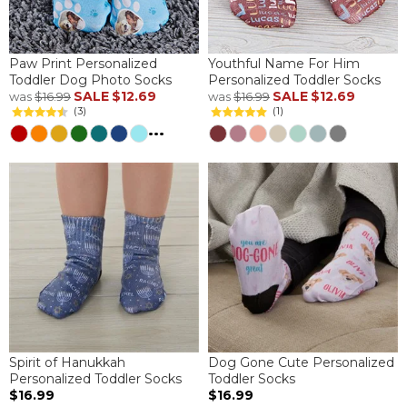
Paw Print Personalized
Youthful Name For Him
Toddler Dog Photo Socks
Personalized Toddler Socks
SALE
$12.69
SALE
$12.69
was
$16.99
was
$16.99
(3)
(1)
...
Spirit of Hanukkah
Dog Gone Cute Personalized
Personalized Toddler Socks
Toddler Socks
$16.99
$16.99