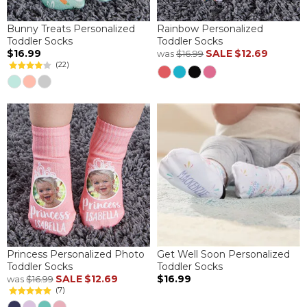
Bunny Treats Personalized
Rainbow Personalized
Toddler Socks
Toddler Socks
$16.99
SALE
$12.69
was
$16.99
(22)
Princess Personalized Photo
Get Well Soon Personalized
Toddler Socks
Toddler Socks
SALE
$12.69
$16.99
was
$16.99
(7)