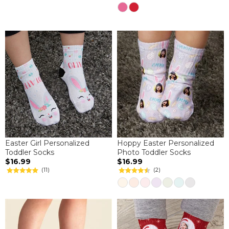
Easter Girl Personalized
Hoppy Easter Personalized
Toddler Socks
Photo Toddler Socks
$16.99
$16.99
(11)
(2)