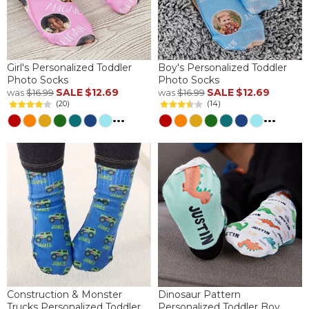
Girl's Personalized Toddler
Boy's Personalized Toddler
Photo Socks
Photo Socks
SALE
$12.69
SALE
$12.69
was
$16.99
was
$16.99
(20)
(14)
...
...
Construction & Monster
Dinosaur Pattern
Trucks Personalized Toddler
Personalized Toddler Boy