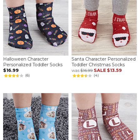
Halloween Character
Santa Character Personalized
Personalized Toddler Socks
Toddler Christmas Socks
$16.99
SALE
$13.59
was
$16.99
(6)
(4)