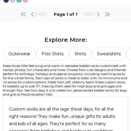
PREV
Page 1 of 1
NEXT
Explore More:
Outerwear
Polo Shirts
Shirts
Sweatshirts
Keep those little feet snug and warm in adorable toddler socks customized with
names, photos, fun characters and more. Choose from cute designs and themes
perfect for birthdays, holidays and special occasions, including matching socks
for the whole family. Each pair of socks is made to order with no minimums and
no extras for customizations. Made from soft, stretchy fabric these custom socks
fit toddlers up to size 11T, making them ideal for most boys and girls ages one
through four. See how easy it is to create fun, personalized toddler socks for boys
and girls at Personalization Mall.
Custom socks are all the rage these days, for all the
right reasons! They make fun, unique gifts for adults
and kids of all ages. They’re perfect for so many