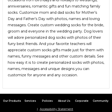
occasions from birthdays and holidays to weddings,
anniversaries, romantic gifts and fun matching family
socks. Customize mom and dad socks for Mother’s
Day and Father’s Day with photos, names and loving
messages. Create custom wedding socks for the bride,
groom and everyone in the wedding party. Dog lovers
will adore personalized dog socks with photos of their
furry best friends. And your favorite teachers will
appreciate custom socks gifts made just for them with
names, funny messages and other custom details. See
how easy it is to create personalized socks with photos,
names, messages and unique designs you can
customize for anyone and any occasion.
Our Products
Services
Policies
About Us
Corporate
Community
Accessibility Statement