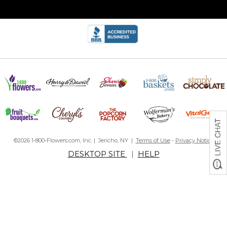
©2026 1-800-Flowers.com, Inc. | Jericho, NY |
Terms of Use
-
Privacy Notice
DESKTOP SITE
|
HELP