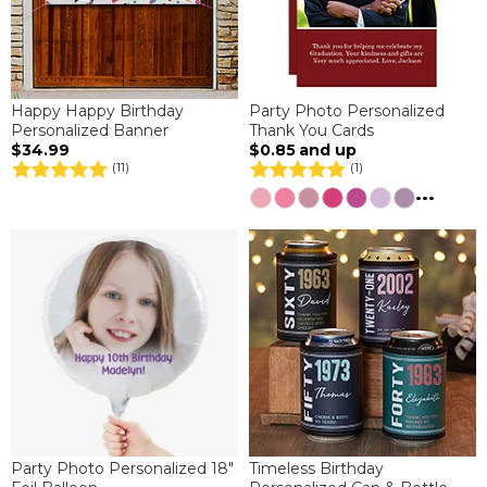
Happy Happy Birthday
Party Photo Personalized
Personalized Banner
Thank You Cards
$34.99
$0.85
and up
(11)
(1)
...
Party Photo Personalized 18"
Timeless Birthday