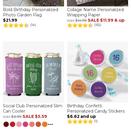
Bold Birthday Personalized
Collage Name Personalized
Photo Garden Flag
Wrapping Paper
$21.99
SALE
$11.99
& up
was
$14.99
(14)
(152)
Social Club Personalized Slim
Birthday Confetti
Can Cooler
Personalized Candy Stickers
SALE
$5.59
$6.62
and up
was
$6.99
(1)
...