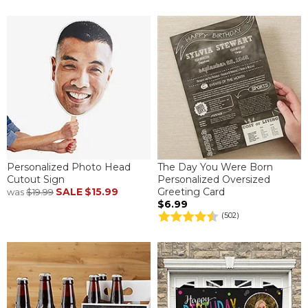
Personalized Photo Head
The Day You Were Born
Cutout Sign
Personalized Oversized
SALE
$15.99
Greeting Card
was
$19.99
$6.99
(502)