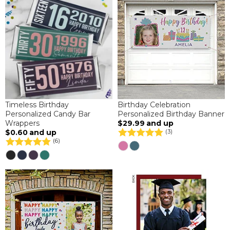
Timeless Birthday
Birthday Celebration
Personalized Candy Bar
Personalized Birthday Banner
Wrappers
$29.99
and up
$0.60
and up
(3)
(6)