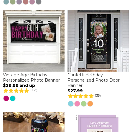
Vintage Age Birthday
Confetti Birthday
Personalized Photo Banner
Personalized Photo Door
$29.99
and up
Banner
$27.99
(153)
(36)