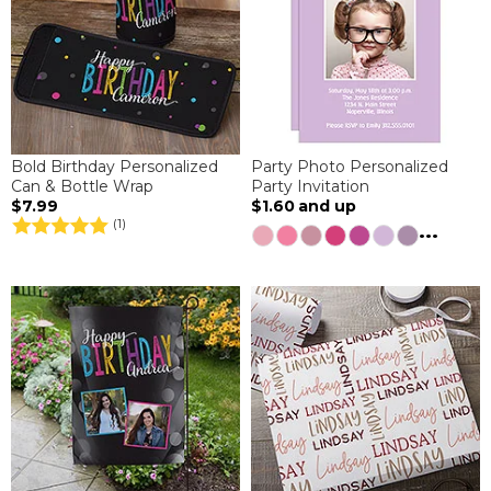
Bold Birthday Personalized
Party Photo Personalized
Can & Bottle Wrap
Party Invitation
$7.99
$1.60
and up
(1)
...