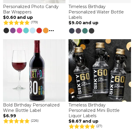
Personalized Photo Candy
Timeless Birthday
Bar Wrappers
Personalized Water Bottle
$0.60
and up
Labels
$9.00
and up
(179)
...
Bold Birthday Personalized
Timeless Birthday
Wine Bottle Label
Personalized Mini Bottle
$6.99
Liquor Labels
$8.67
and up
(226)
(27)