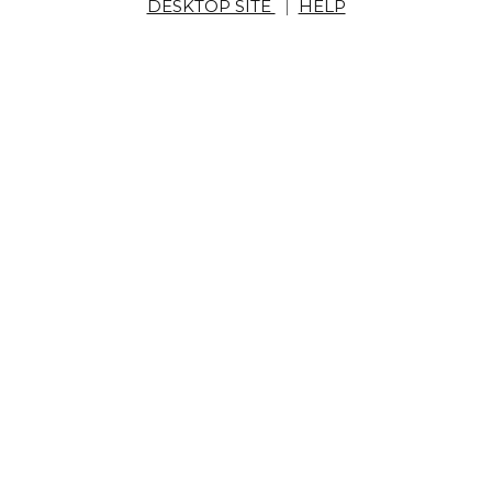
DESKTOP SITE
|
HELP