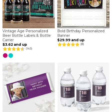
Vintage Age Personalized
Bold Birthday Personalized
Beer Bottle Labels & Bottle
Banner
Carrier
$29.99
and up
$3.62
and up
(8)
(143)