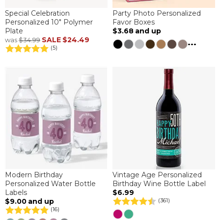
Special Celebration
Party Photo Personalized
Personalized 10" Polymer
Favor Boxes
Plate
$3.68
and up
SALE
$24.49
was
$34.99
...
(5)
Modern Birthday
Vintage Age Personalized
Personalized Water Bottle
Birthday Wine Bottle Label
Labels
$6.99
$9.00
and up
(361)
(16)