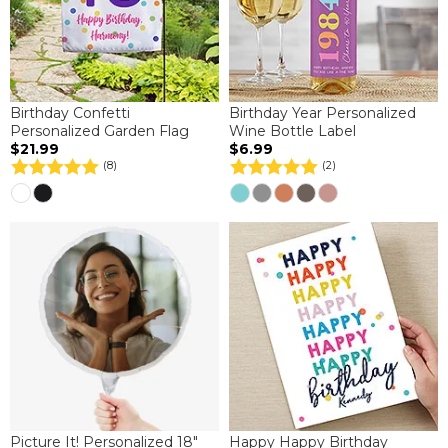
Birthday Confetti
Birthday Year Personalized
Personalized Garden Flag
Wine Bottle Label
$21.99
$6.99
(8)
(2)
Picture It! Personalized 18"
Happy Happy Birthday