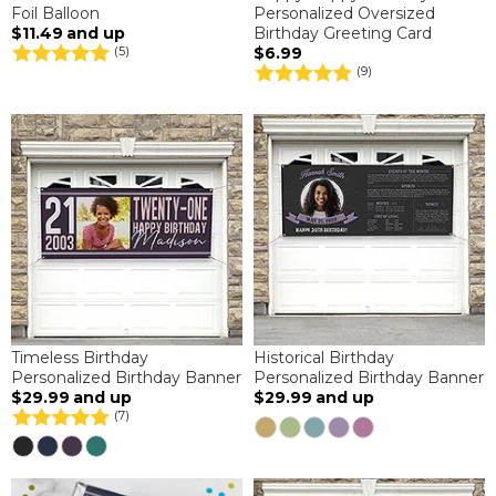
Foil Balloon
Personalized Oversized
$11.49
and up
Birthday Greeting Card
$6.99
(5)
(9)
Timeless Birthday
Historical Birthday
Personalized Birthday Banner
Personalized Birthday Banner
$29.99
and up
$29.99
and up
(7)