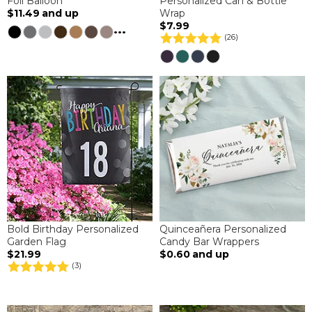
Foil Balloon
Personalized Can & Bottle
$11.49
and up
Wrap
$7.99
...
(26)
Bold Birthday Personalized
Quinceañera Personalized
Garden Flag
Candy Bar Wrappers
$21.99
$0.60
and up
(3)