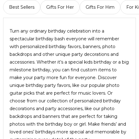
Best Sellers
Gifts For Her
Gifts For Him
For K
Turn any ordinary birthday celebration into a
spectacular birthday bash everyone will remember
with personalized birthday favors, banners, photo
backdrops and other unique party decorations and
accessories. Whether it’s a special kids birthday or a big
milestone birthday, you can find custom items to
make your party more fun for everyone. Discover
unique birthday party favors, like our popular photo
guitar picks that are perfect for music lovers. Or
choose from our collection of personalized birthday
decorations and party accessories, like our photo
backdrops and banners that are perfect for taking
photos with the birthday boy or girl. Make friends’ and
loved ones’ birthdays more special and memorable by