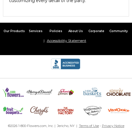
customizing every detail of the party.
Our Products
Services
Policies
About Us
Corporate
Community
Accessibility Statement
©2026 1-800-Flowers.com, Inc. | Jericho, NY |
Terms of Use
-
Privacy Notice