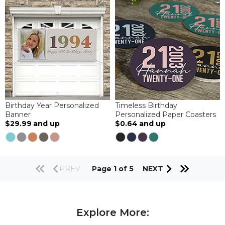
Birthday Year Personalized
Timeless Birthday
Banner
Personalized Paper Coasters
$29.99
and up
$0.64
and up
PREV
Page 1 of 5
NEXT
Explore More: