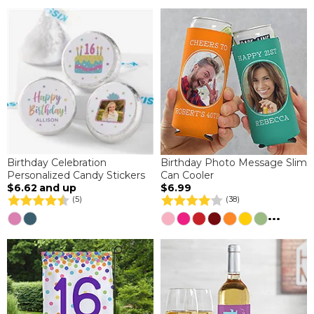
Birthday Celebration
Birthday Photo Message Slim
Personalized Candy Stickers
Can Cooler
$6.62
and up
$6.99
(5)
(38)
...