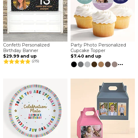
Confetti Personalized
Party Photo Personalized
Birthday Banner
Cupcake Topper
$29.99
and up
$7.40
and up
(215)
...