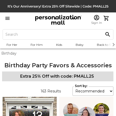
Sign In
For Her
For Him
Kids
Baby
Back to Scho
Birthday
Birthday Party Favors & Accessories
Extra 25% Off with code: PMALL25
Sort by:
163
Results