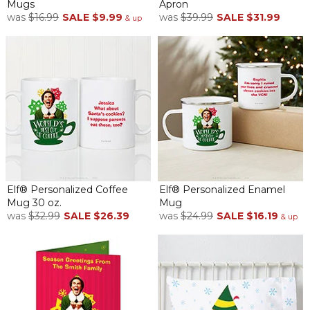
Mugs
Apron
was
$16.99
SALE
$9.99
was
$39.99
SALE
$31.99
& up
Elf® Personalized Coffee
Elf® Personalized Enamel
Mug 30 oz.
Mug
was
$32.99
SALE
$26.39
was
$24.99
SALE
$16.19
& up