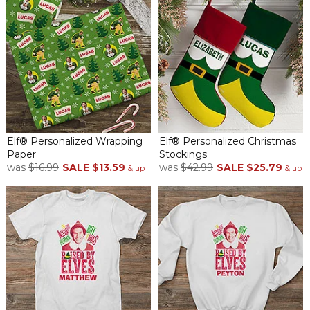
Elf® Personalized Wrapping
Elf® Personalized Christmas
Paper
Stockings
was
$16.99
SALE
$13.59
was
$42.99
SALE
$25.79
& up
& up