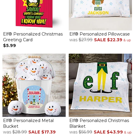
Elf® Personalized Christmas
Elf® Personalized Pillowcase
Greeting Card
was
$27.99
SALE
$22.39
& up
$5.99
Elf® Personalized Metal
Elf® Personalized Christmas
Bucket
Blanket
was
$28.99
SALE
$17.39
was
$56.99
SALE
$43.99
& up