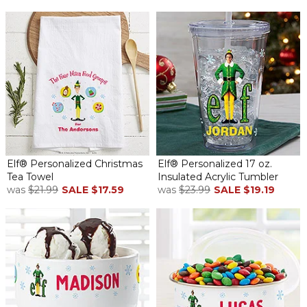
Elf® Personalized Christmas
Elf® Personalized 17 oz.
Tea Towel
Insulated Acrylic Tumbler
was
$21.99
SALE
$17.59
was
$23.99
SALE
$19.19