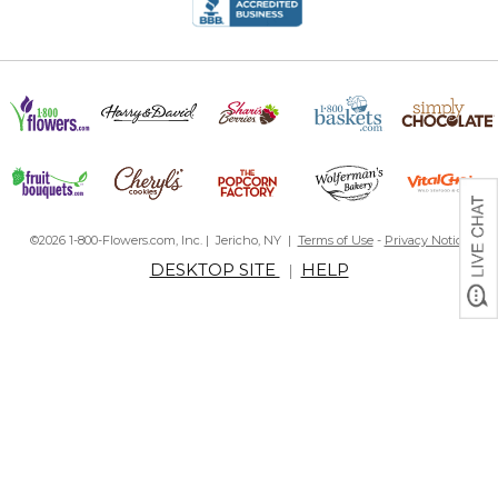
©2026 1-800-Flowers.com, Inc. | Jericho, NY |
Terms of Use
-
Privacy Notice
DESKTOP SITE
HELP
|