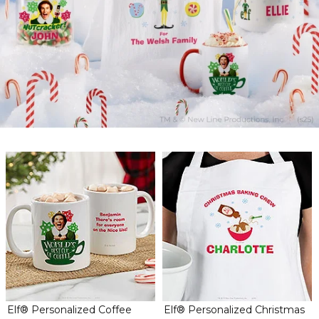
Elf® Personalized Coffee
Elf® Personalized Christmas