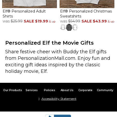
Elf® Personalized Adult
Elf® Personalized Christmas
Shirts
Sweatshirts
was
$25.99
SALE
$19.99
was
$54.99
SALE
$43.99
& up
& up
Personalized Elf the Movie Gifts
Share festive cheer with Buddy the Elf gifts
from PersonalizationMall.com. Enjoy fun and
exciting gift ideas inspired by the classic
holiday movie, Elf.
Our Products
Services
Policies
About Us
Corporate
Community
Accessibility Statement