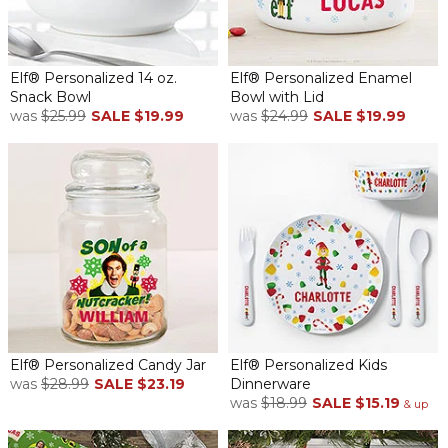
Elf® Personalized 14 oz.
Elf® Personalized Enamel
Snack Bowl
Bowl with Lid
was
$25.99
SALE
$19.99
was
$24.99
SALE
$19.99
Elf® Personalized Candy Jar
Elf® Personalized Kids
was
$28.99
SALE
$23.19
Dinnerware
was
$18.99
SALE
$15.19
& up