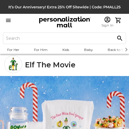
Sign In
For Her
For Him
Kids
Baby
Back to Scho
Elf The Movie