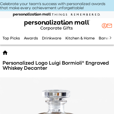
Celebrate your team’s success with personalized awards
that make every achievement unforgettable
!
Top Picks
Awards
Drinkware
Kitchen & Home
Barwar
Personalized Logo Luigi Bormioli® Engraved
Whiskey Decanter