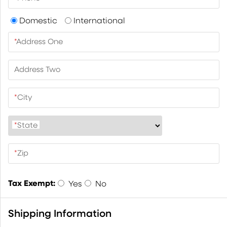
Domestic
International
*
Address One
Address Two
*
City
*
State
*
Zip
Tax Exempt:
Yes
No
Shipping Information