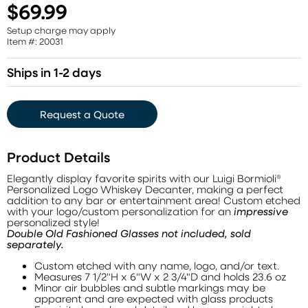
$69.99
Setup charge may apply
Item #: 20031
Ships in 1-2 days
Request a Quote
Product Details
Elegantly display favorite spirits with our Luigi Bormioli®
Personalized Logo Whiskey Decanter, making a perfect
addition to any bar or entertainment area! Custom etched
with your logo/custom personalization for an
impressive
personalized style!
Double Old Fashioned Glasses not included, sold
separately.
Custom etched with any name, logo, and/or text.
Measures 7 1/2"H x 6"W x 2 3/4"D and holds 23.6 oz
Minor air bubbles and subtle markings may be
apparent and are expected with glass products