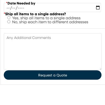
*
Date Needed by
*
Ship all items to a single address?
Yes, ship all items to a single address
No, ship each item to different addresses
Any Additional Comments
Request a Quote