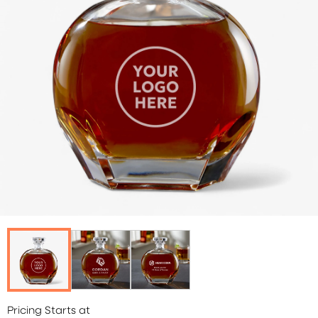
Pricing Starts at