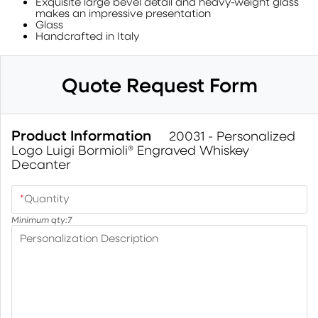
Exquisite large bevel detail and heavy-weight glass
makes an impressive presentation
Glass
Handcrafted in Italy
Quote Request Form
Product Information
20031 - Personalized
Logo Luigi Bormioli® Engraved Whiskey
Decanter
*
Quantity
Minimum qty:
7
Personalization Description