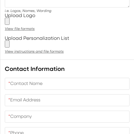
i.e. Logos, Names, Wording
Upload Logo
View file formats
Upload Personalization List
View instructions and file formats
Contact Information
*
Contact Name
*
Email Address
*
Company
*
Phone