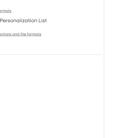
formats
Personalization List
uctions and file formats