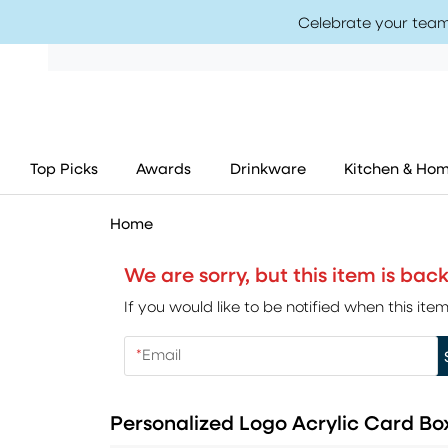
Celebrate your team
Top Picks
Awards
Drinkware
Kitchen & Ho
Home
We are sorry, but this item is ba
If you would like to be notified when this i
*
Email
Personalized Logo Acrylic Card Bo