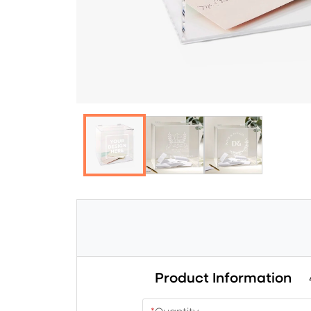
Product Information