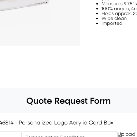
Measures 9.75" 
100% acrylic, 4
Holds approx. 2
Wipe clean
Imported
Quote Request Form
46814 - Personalized Logo Acrylic Card Box
Upload