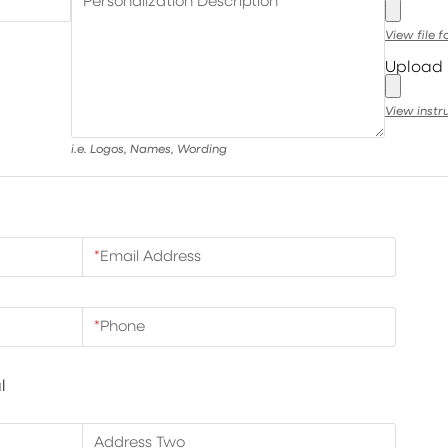
Personalization Description
View file 
Upload 
View instr
i.e. Logos, Names, Wording
*
Email Address
*
Phone
l
Address Two