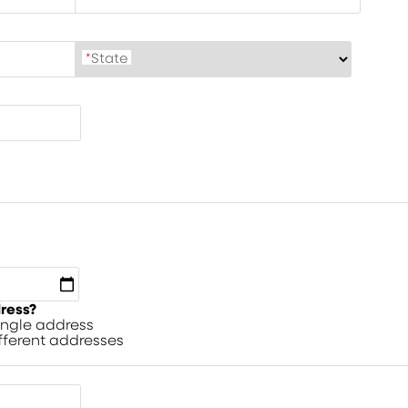
*
State
dress?
single address
ifferent addresses