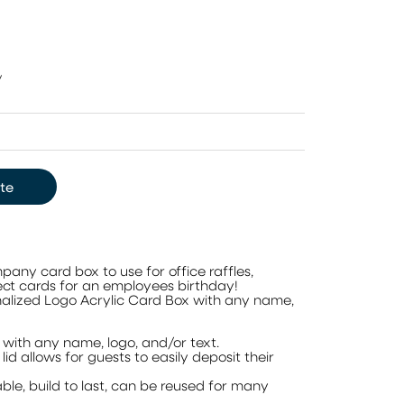
y
te
ny card box to use for office raffles,
llect cards for an employees birthday!
alized Logo Acrylic Card Box with any name,
with any name, logo, and/or text.
id allows for guests to easily deposit their
ble, build to last, can be reused for many