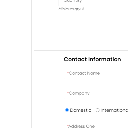
*
Quantity
Minimum qty:
15
Contact Information
*
Contact Name
*
Company
Domestic
Internationa
*
Address One