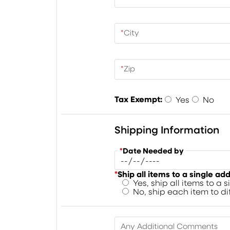
*
City
*
Zip
Tax Exempt:
Yes
No
Shipping Information
*
Date Needed by
*
Ship all items to a single ad
Yes, ship all items to a 
No, ship each item to d
Any Additional Comments