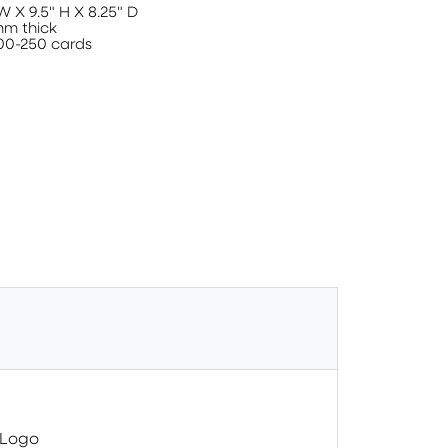
W X 9.5" H X 8.25" D
mm thick
00-250 cards
 Logo