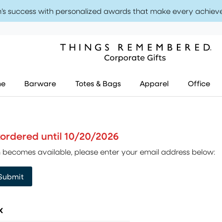
’s success with personalized awards that make every achiev
me
Barware
Totes & Bags
Apparel
Office
ckordered until 10/20/2026
tem becomes available, please enter your email address below:
Submit
x