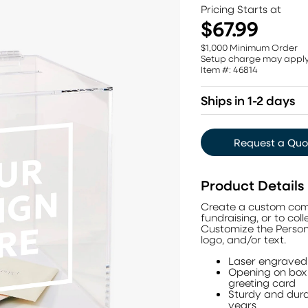
Pricing Starts at
$67.99
$1,000 Minimum Order
Setup charge may appl
Item #: 46814
Ships in 1-2 days
Request a Quo
Product Details
Create a custom compa
fundraising, or to co
Customize the Person
logo, and/or text.
Laser engraved 
Opening on box l
greeting card
Sturdy and dura
years