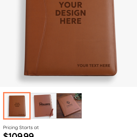
Pricing Starts at
$109.99