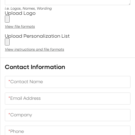
i.e. Logos, Names, Wording
Upload Logo
View file formats
Upload Personalization List
View instructions and file formats
Contact Information
*
Contact Name
*
Email Address
*
Company
*
Phone