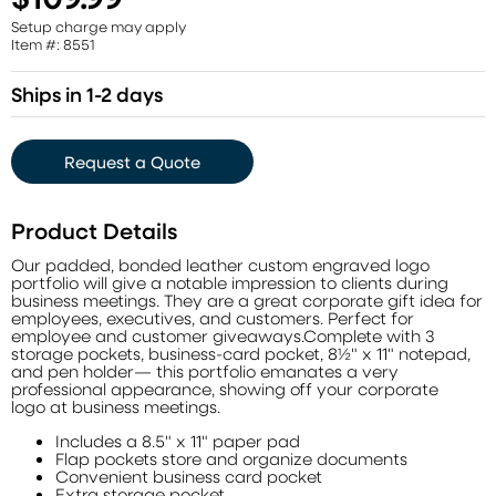
Setup charge may apply
Item #: 8551
Ships in 1-2 days
Request a Quote
Product Details
Our padded, bonded leather custom engraved logo
portfolio will give a notable impression to clients during
business meetings. They are a great corporate gift idea for
employees, executives, and customers. Perfect for
employee and customer giveaways.Complete with 3
storage pockets, business-card pocket, 8½" x 11" notepad,
and pen holder— this portfolio emanates a very
professional appearance, showing off your corporate
logo at business meetings.
Includes a 8.5" x 11" paper pad
Flap pockets store and organize documents
Convenient business card pocket
Extra storage pocket