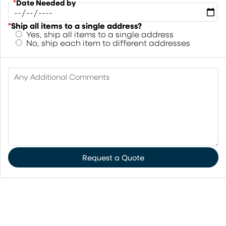
*
Date Needed by
*
Ship all items to a single address?
Yes, ship all items to a single address
No, ship each item to different addresses
Any Additional Comments
Request a Quote