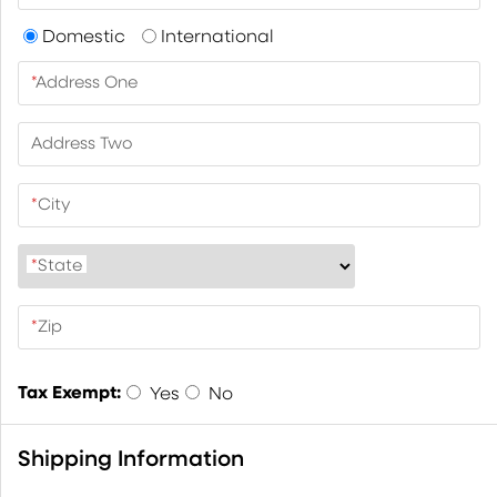
Domestic
International
*
Address One
Address Two
*
City
*
State
*
Zip
Tax Exempt:
Yes
No
Shipping Information