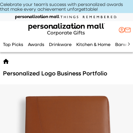
Celebrate your team’s success with personalized awards
that make every achievement unforgettable
!
Top Picks
Awards
Drinkware
Kitchen & Home
Barwar
Personalized Logo Business Portfolio