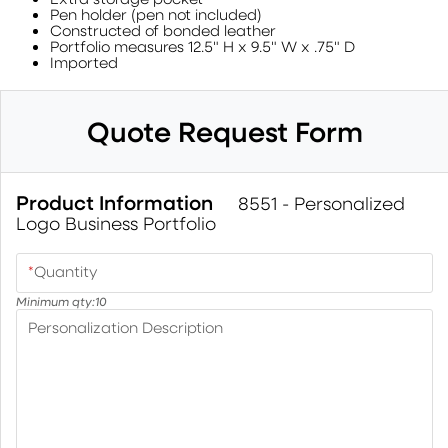
Pen holder (pen not included)
Constructed of bonded leather
Portfolio measures 12.5" H x 9.5" W x .75" D
Imported
Quote Request Form
Product Information
8551 - Personalized
Logo Business Portfolio
*
Quantity
Minimum qty:
10
Personalization Description