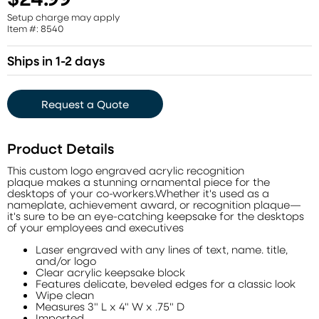
Setup charge may apply
Item #: 8540
Ships in 1-2 days
Request a Quote
Product Details
This custom logo engraved acrylic recognition
plaque makes a stunning ornamental piece for the
desktops of your co-workers.Whether it's used as a
nameplate, achievement award, or recognition plaque—
it's sure to be an eye-catching keepsake for the desktops
of your employees and executives
Laser engraved with any lines of text, name. title,
and/or logo
Clear acrylic keepsake block
Features delicate, beveled edges for a classic look
Wipe clean
Measures 3" L x 4" W x .75" D
Imported