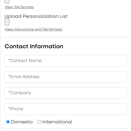
View file formats
Upload Personalization List
View instructions and file formats
Contact Information
*
Contact Name
*
Email Address
*
Company
*
Phone
Domestic
International