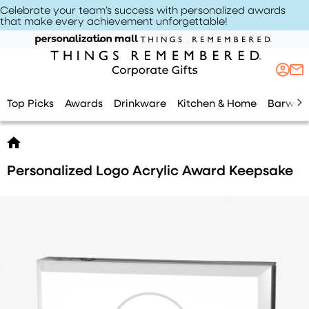
Celebrate your team’s success with personalized awards
that make every achievement unforgettable
!
Top Picks
Awards
Drinkware
Kitchen & Home
Barwar
Personalized Logo Acrylic Award Keepsake