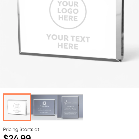
Pricing Starts at
$24.99