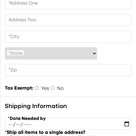
*
Address One
Address Two
*
City
*
State
*
Zip
Tax Exempt:
Yes
No
Shipping Information
*
Date Needed by
*
Ship all items to a single address?