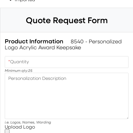
Quote Request Form
Product Information
8540 - Personalized
Logo Acrylic Award Keepsake
*
Quantity
Minimum qty:
25
Personalization Description
i.e. Logos, Names, Wording
Upload Logo