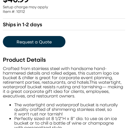
Setup charge may apply
Item #: 10112
Ships in 1-2 days
Request a Quote
Product Details
Crafted from stainless steel with handsome hand-
hammered details and rolled edges, this custom logo ice
bucket & chiller is great for corporate event planning,
retirement parties, restaurants, and hotels.This watertight,
waterproof bucket resists rusting and tarnishing— making
it a great corporate gift idea for clients, employees,
executives, and restaurant owners.
The watertight and waterproof bucket is naturally
quality crafted of shimmering stainless steel, so
it won't rust nor tarnish!
Perfectly sized at 8 1/2"H x 8" dia. to use as an ice
bucket or to chill a bottle of wine or champagne
with personalized style