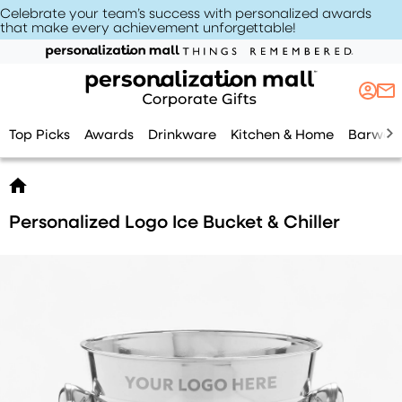
Celebrate your team’s success with personalized awards
that make every achievement unforgettable
!
Top Picks
Awards
Drinkware
Kitchen & Home
Barwar
Personalized Logo Ice Bucket & Chiller