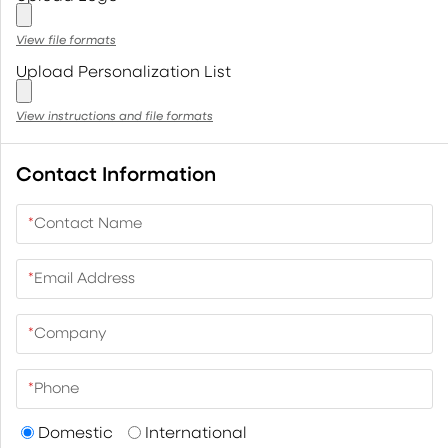
View file formats
Upload Personalization List
View instructions and file formats
Contact Information
*
Contact Name
*
Email Address
*
Company
*
Phone
Domestic
International