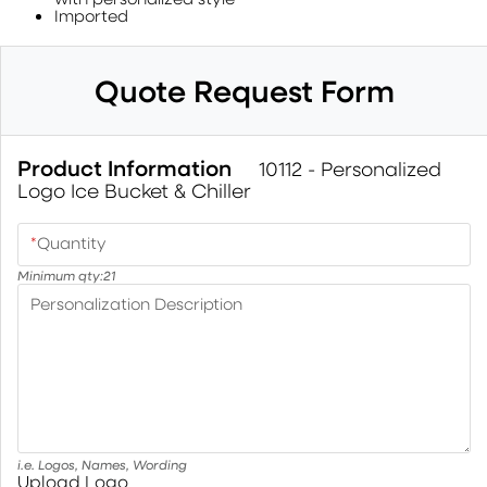
Imported
Quote Request Form
Product Information
10112 - Personalized
Logo Ice Bucket & Chiller
*
Quantity
Minimum qty:
21
Personalization Description
i.e. Logos, Names, Wording
Upload Logo