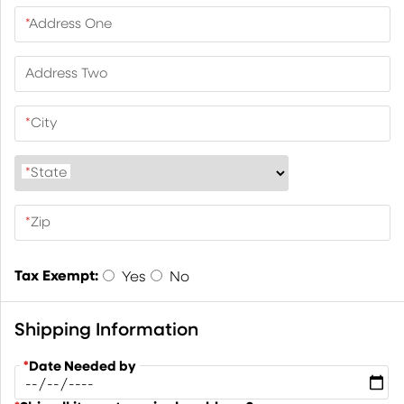
*
Address One
Address Two
*
City
*
State
*
Zip
Tax Exempt:
Yes
No
Shipping Information
*
Date Needed by