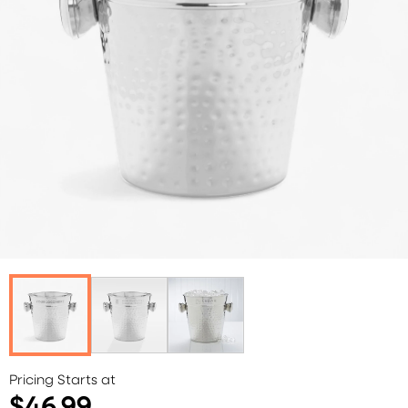
Pricing Starts at
$46.99