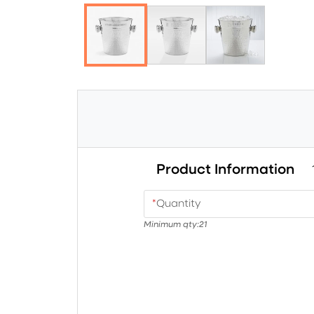
Product Information
*
Quantity
Minimum qty:
21