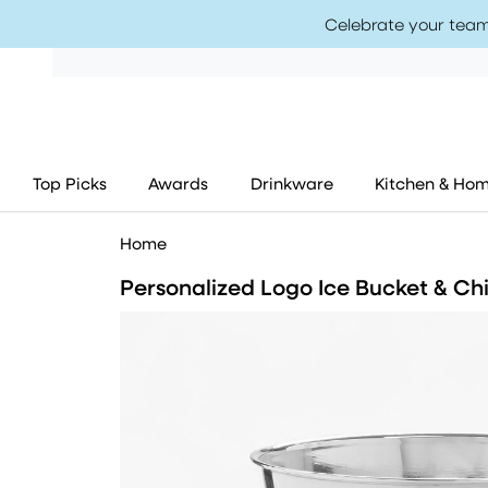
Celebrate your team
Top Picks
Awards
Drinkware
Kitchen & Ho
Home
Personalized Logo Ice Bucket & Chi