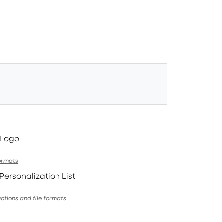
 Logo
formats
Personalization List
uctions and file formats