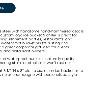
te
ss steel with handsome hand-hammered details
 custom logo ice bucket & chiller is great for
ing, retirement parties, restaurants, and
, waterproof bucket resists rusting and
a great corporate gift idea for clients,
s, and restaurant owners.
and waterproof bucket is naturally quality
ering stainless steel, so it won't rust nor
at 8 1/2"H x 8" dia. to use as an ice bucket or to
f wine or champagne with personalized style