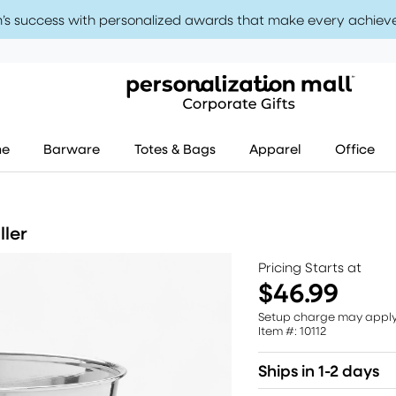
’s success with personalized awards that make every achiev
me
Barware
Totes & Bags
Apparel
Office
ller
Pricing Starts at
$46.99
Setup charge may appl
Item #: 10112
Ships in 1-2 days