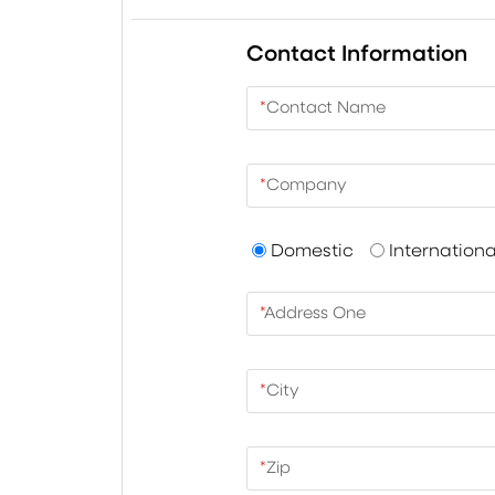
Contact Information
*
Contact Name
*
Company
Domestic
Internationa
*
Address One
*
City
*
Zip