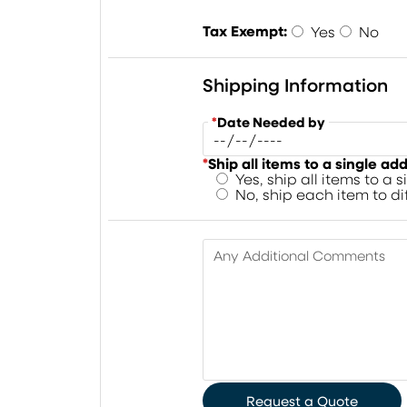
Tax Exempt:
Yes
No
Shipping Information
*
Date Needed by
*
Ship all items to a single ad
Yes, ship all items to a 
No, ship each item to d
Any Additional Comments
Request a Quote