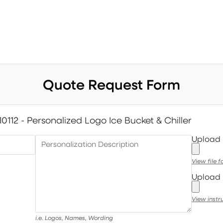
Quote Request Form
10112 - Personalized Logo Ice Bucket & Chiller
Upload
Personalization Description
View file 
Upload 
View instr
i.e. Logos, Names, Wording