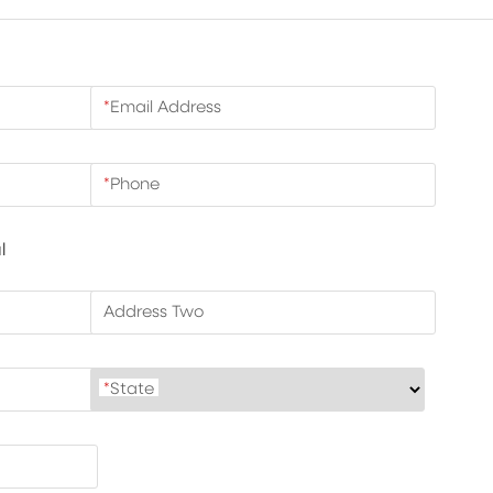
*
Email Address
*
Phone
l
Address Two
*
State