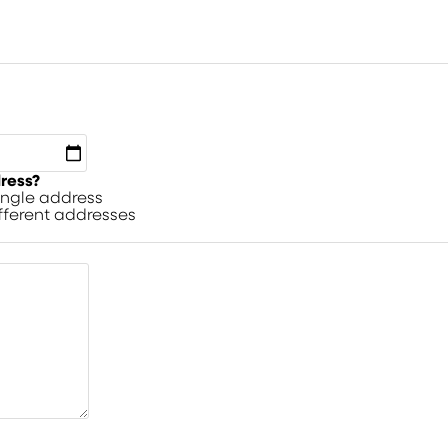
dress?
single address
ifferent addresses