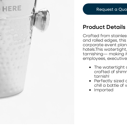
Request a Quo
Product Details
Crafted from stainle
and rolled edges, this
corporate event plann
hotels.This watertight
tarnishing— making it 
employees, executive
The watertight 
crafted of shimm
tarnish!
Perfectly sized 
chill a bottle o
Imported