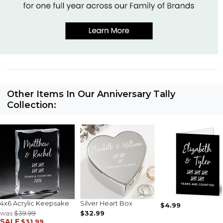
Other Items In Our Anniversary Tally
Collection:
4x6 Acrylic Keepsake
Silver Heart Box
$4.99
was
$39.99
$32.99
SALE
$31.99