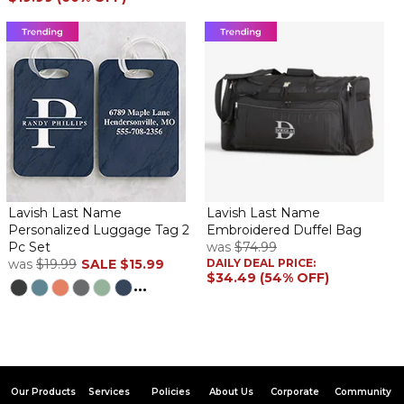
Lavish Last Name
Lavish Last Name
Personalized Luggage Tag 2
Embroidered Duffel Bag
Pc Set
was
$74.99
was
$19.99
SALE
$15.99
DAILY DEAL PRICE:
$34.49 (54% OFF)
...
Our Products
Services
Policies
About Us
Corporate
Community