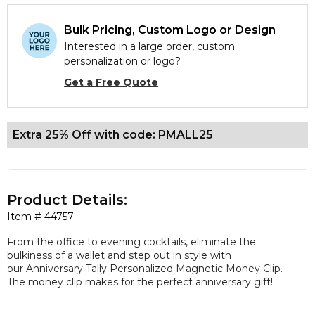
Bulk Pricing, Custom Logo or Design
Interested in a large order, custom
personalization or logo?
Get a Free Quote
Extra 25% Off with code: PMALL25
Product Details:
Item #
44757
From the office to evening cocktails, eliminate the
bulkiness of a wallet and step out in style with
our Anniversary Tally Personalized Magnetic Money Clip.
The money clip makes for the perfect anniversary gift!