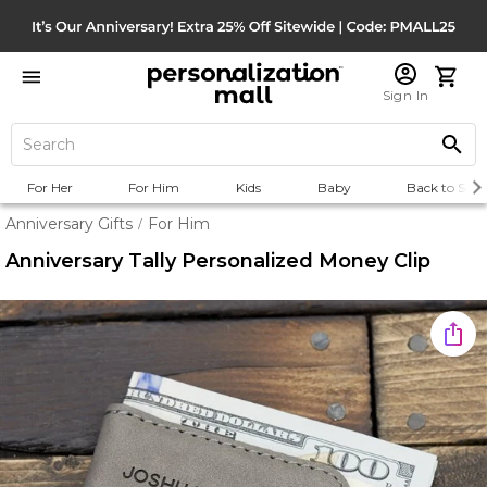
Sign In
For Her
For Him
Kids
Baby
Back to Scho
Anniversary Gifts
For Him
/
Anniversary Tally Personalized Money Clip