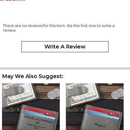
There are no reviews for this item. Be the first one to write a
review.
Write A Review
May We Also Suggest: