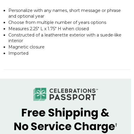
Personalize with any names, short message or phrase
and optional year
Choose from multiple number of years options
Measures 2.25" L x 1.75" H when closed
Constructed of a leatherette exterior with a suede-like
interior
Magnetic closure
Imported