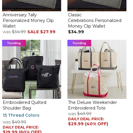
Anniversary Tally
Classic
Personalized Money Clip
Celebrations Personalized
Wallet
Money Clip Wallet
was
$34.99
SALE
$27.99
$34.99
Embroidered Quilted
The Deluxe Weekender
Shoulder Bag
Embroidered Tote
was
$49.99
15 Thread Colors
DAILY DEAL PRICE:
was
$49.99
$29.99 (40% OFF)
DAILY DEAL PRICE:
$19.99 (60% OFF)