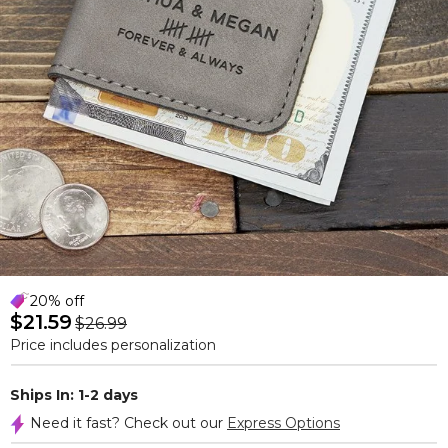
20% off
$21.59
$26.99
Price includes personalization
Ships In: 1-2 days
Need it fast? Check out our
Express Options