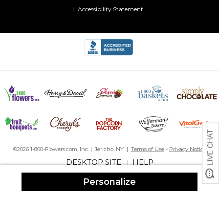
Accessibility Statement
©2026 1-800-Flowers.com, Inc. | Jericho, NY |
Terms of Use
-
Privacy Notice
DESKTOP SITE
HELP
|
Personalize