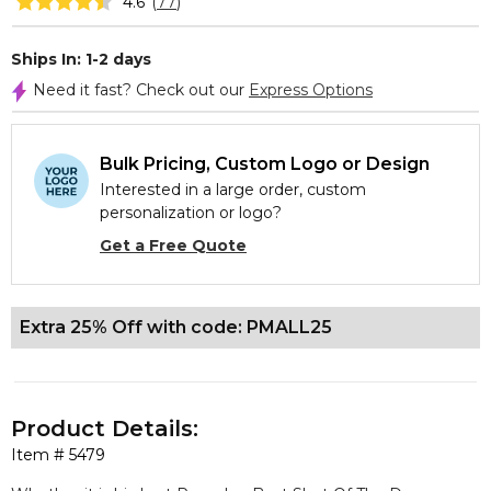
4.6
(
77
)
Ships In: 1-2 days
Need it fast? Check out our
Express Options
Bulk Pricing, Custom Logo or Design
Interested in a large order, custom
personalization or logo?
Get a Free Quote
Extra 25% Off with code: PMALL25
Product Details:
Item #
5479