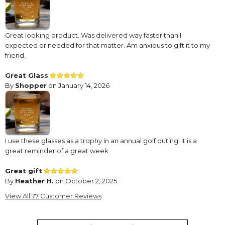
Great looking product. Was delivered way faster than I
expected or needed for that matter. Am anxious to gift it to my
friend.
Great Glass
By
Shopper
on January 14, 2026
I use these glasses as a trophy in an annual golf outing. It is a
great reminder of a great week
Great gift
By
Heather H.
on October 2, 2025
Super cute gift
View All 77 Customer Reviews
Great gift
By
Shopper
on March 17, 2025