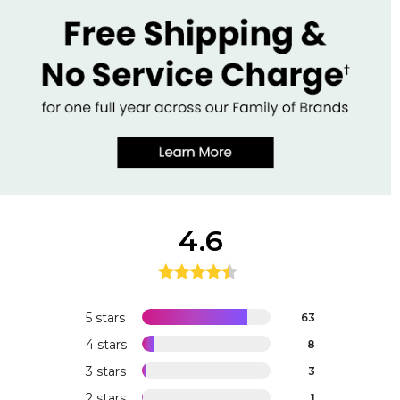
4.6
5 stars
63
4 stars
8
3 stars
3
2 stars
1