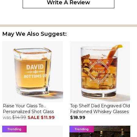
Write A Review
Bought one for each of my sons & they loved them.
May We Also Suggest:
Great Shot Glass as a trophy
By
Daniel A.
on January 14, 2025
After my first purchase of this item 3 years ago, I have added to
the collection each year... great item... used as a trophy for my
annual golf outing
Raise Your Glass To...
Top Shelf Dad Engraved Old
Shot glasses
Personalized Shot Glass
Fashioned Whiskey Glasses
By
Verne R.
on July 25, 2024
was
$14.99
SALE
$11.99
$18.99