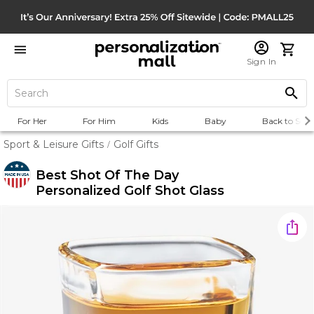
Sign In
For Her
For Him
Kids
Baby
Back to Scho
Sport & Leisure Gifts
Golf Gifts
/
Best Shot Of The Day
Personalized Golf Shot Glass