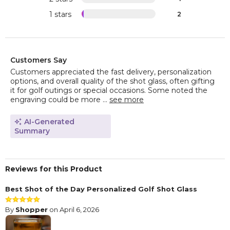
1 stars
2
Customers Say
Customers appreciated the fast delivery, personalization
options, and overall quality of the shot glass, often gifting
it for golf outings or special occasions. Some noted the
engraving could be more ...
see more
AI-Generated
Summary
Reviews for this Product
Best Shot of the Day Personalized Golf Shot Glass
By
Shopper
on April 6, 2026