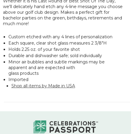
Whether it is his
Last Round
or
Best Shot Of The Day
,
we'll delicately hand etch any 4-line message you choose
above our golf club design. Makes a perfect gift for
bachelor parties on the green, birthdays, retirements and
much more!
Custom etched with any 4 lines of personalization
Each square, clear shot glass measures 2 3/8"H
Holds 2.25 oz. of your favorite shot
Durable and dishwasher safe; sold individually
Minor air bubbles and subtle markings may be
apparent and are expected with
glass products
Imported
Shop all items by Made in USA