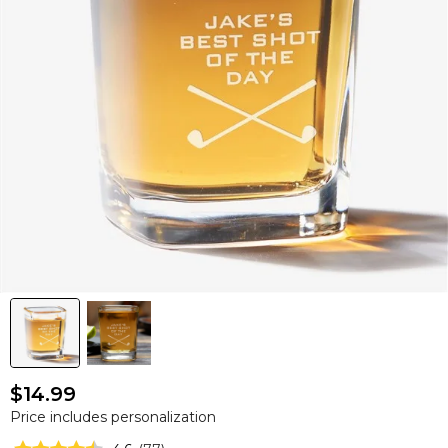
$14.99
Price includes personalization