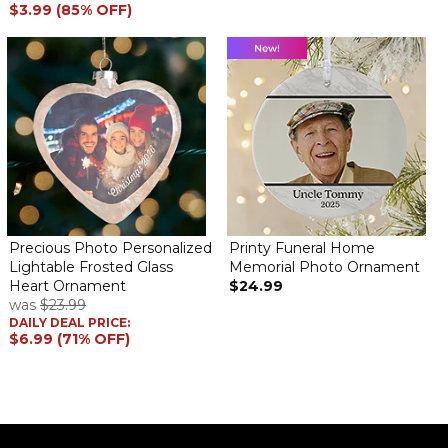
$3.99 (85% OFF)
Precious Photo Personalized
Printy Funeral Home
Lightable Frosted Glass
Memorial Photo Ornament
Heart Ornament
$24.99
was
$23.99
DAILY DEAL PRICE:
$6.99 (71% OFF)