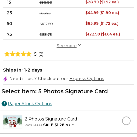
15
$28.79 ($1.92 ea.)
$36.00
25
$44.99 ($1.80 ea.)
$56.25
50
$85.99 ($1.72 ea.)
$107.50
75
$122.99 ($1.64 ea.)
$153.75
See more
5
(
2
)
Ships In: 1-2 days
Need it fast? Check out our
Express Options
Select Item:
5 Photos Signature Card
Paper Stock Options
2 Photos Signature Card
was
$1.60
SALE
$1.28
& up