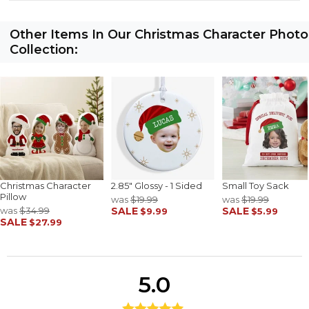
Other Items In Our Christmas Character Photo
Collection:
Christmas Character
2.85" Glossy - 1 Sided
Small Toy Sack
Pillow
was
$19.99
was
$19.99
was
$34.99
SALE
SALE
$9.99
$5.99
SALE
$27.99
5.0