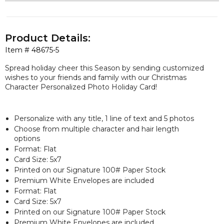
Product Details:
Item #
48675-5
Spread holiday cheer this Season by sending customized
wishes to your friends and family with our Christmas
Character Personalized Photo Holiday Card!
Personalize with any title, 1 line of text and 5 photos
Choose from multiple character and hair length
options
Format: Flat
Card Size: 5x7
Printed on our Signature 100# Paper Stock
Premium White Envelopes are included
Format: Flat
Card Size: 5x7
Printed on our Signature 100# Paper Stock
Premium White Envelopes are included