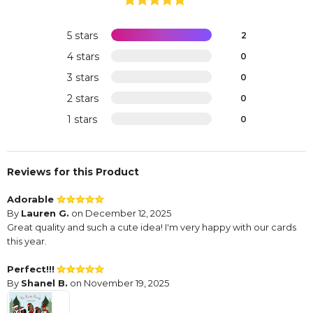
5 stars
2
4 stars
0
3 stars
0
2 stars
0
1 stars
0
Reviews for this Product
Adorable
By
Lauren G.
on December 12, 2025
Great quality and such a cute idea! I'm very happy with our cards
this year.
Perfect!!!
By
Shanel B.
on November 19, 2025