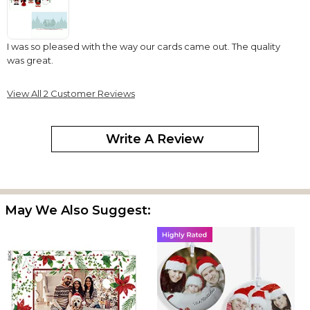
I was so pleased with the way our cards came out. The quality
was great.
View All 2 Customer Reviews
Write A Review
May We Also Suggest: