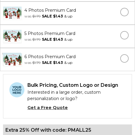
4 Photos Premium Card
was
$1.79
SALE
$1.43
& up
5 Photos Premium Card
was
$1.79
SALE
$1.43
& up
6 Photos Premium Card
was
$1.79
SALE
$1.43
& up
Bulk Pricing, Custom Logo or Design
Interested in a large order, custom
personalization or logo?
Get a Free Quote
Extra 25% Off with code: PMALL25