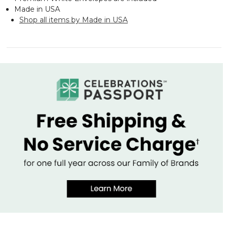
Made in USA
Shop all items by Made in USA