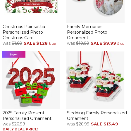
Christmas Poinsettia
Family Memories
Personalized Photo
Personalized Photo
Christmas Card
Ornament
was
$1.60
SALE
$1.28
was
$19.99
SALE
$9.99
& up
& up
2025 Family Present
Sledding Family Personalized
Personalized Ornament
Ornament
was
$26.99
was
$26.99
SALE
$13.49
DAILY DEAL PRICE: