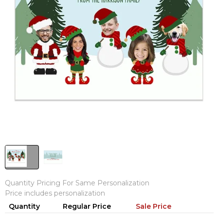
Quantity Pricing For Same Personalization
Price includes personalization
Quantity
Regular Price
Sale Price