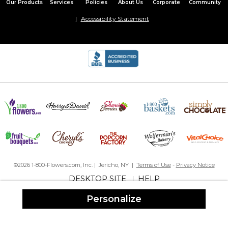
Our Products
Services
Policies
About Us
Corporate
Community
Accessibility Statement
©2026 1-800-Flowers.com, Inc. | Jericho, NY |
Terms of Use
-
Privacy Notice
DESKTOP SITE
HELP
|
Personalize