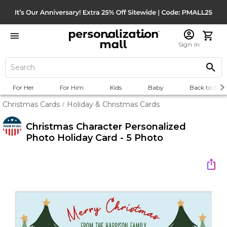
Sign In
For Her
For Him
Kids
Baby
Back to Scho
Christmas Cards
Holiday & Christmas Cards
/
Christmas Character Personalized
Photo Holiday Card - 5 Photo