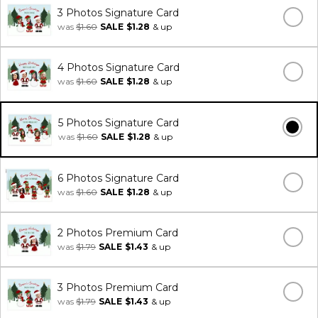
3 Photos Signature Card
was
$1.60
SALE
$1.28
& up
4 Photos Signature Card
was
$1.60
SALE
$1.28
& up
5 Photos Signature Card
was
$1.60
SALE
$1.28
& up
6 Photos Signature Card
was
$1.60
SALE
$1.28
& up
2 Photos Premium Card
was
$1.79
SALE
$1.43
& up
3 Photos Premium Card
was
$1.79
SALE
$1.43
& up