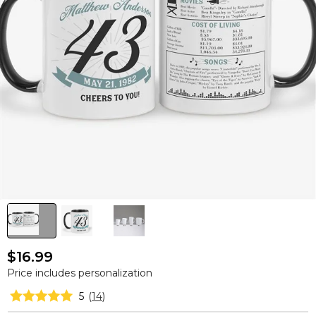
$16.99
Price includes personalization
5
(
14
)