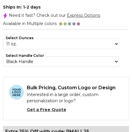
Ships In: 1-2 days
Need it fast? Check out our
Express Options
Available in Multiple colors
Select Ounces
Select Handle Color
Bulk Pricing, Custom Logo or Design
Interested in a large order, custom
personalization or logo?
Get a Free Quote
Extra 25% Off with code: PMALL25