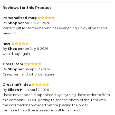
Reviews for this Product
Personalized mug
By
Shopper
on July 29, 2026
Perfect gift for someone who has everything. Enjoy all year and
beyond
nice
By
Shopper
on July 6, 2026
would buy again
Great Item
By
Shopper
on April 23, 2026
Great item and will order again.
Great gift idea
By
Eileen H.
on April 7, 2026
I have never been disappointed by anything I have ordered from
this company. I LOVE getting to see the photo of the item with
the information I provided before placing the order.
I am sure this will be a treasured gift for a friend.