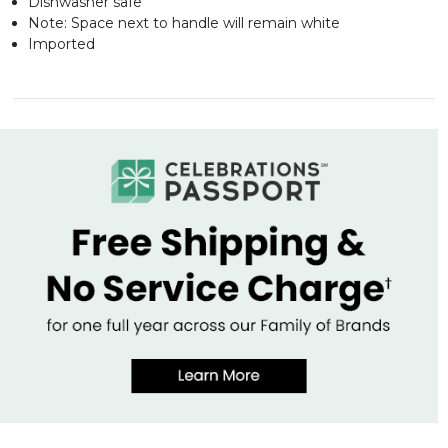
Dishwasher safe
Note: Space next to handle will remain white
Imported