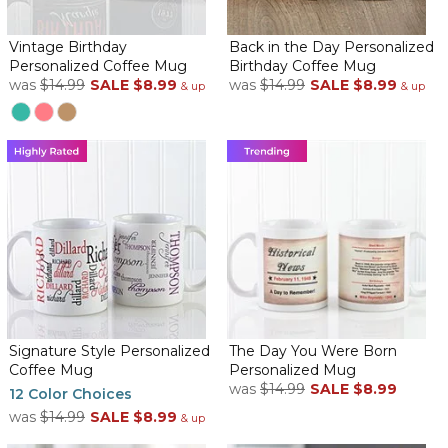
It is perfect for my Uncle’s 90th birthday!!
Historical Birthday personalized coffee mug
Vintage Birthday
Back in the Day Personalized
By
Gracie S.
on September 26, 2025
Personalized Coffee Mug
Birthday Coffee Mug
It couldn't be better! Perfect!! And such FAST delivery!!
was
$14.99
SALE
$8.99
was
$14.99
SALE
$8.99
& up
& up
Perfect Momentous Gift
By
suzanne N.
on August 25, 2025
This is the perfect gift to give friends and relatives as a milestone
in their lives! No one has ever been disappointed with this gift.
Perfect birthday gift
By
Shopper
on August 15, 2025
Signature Style Personalized
The Day You Were Born
Coffee Mug
Personalized Mug
Needed a unique birthday gift and these coffee mugs were a
was
$14.99
SALE
$8.99
perfect match plus very well done .
12 Color Choices
was
$14.99
SALE
$8.99
& up
Perfect birthday gift