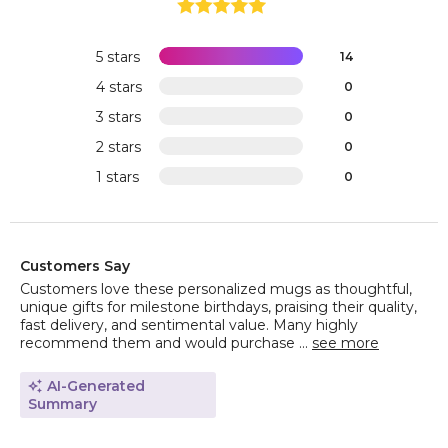
5 stars
14
4 stars
0
3 stars
0
2 stars
0
1 stars
0
Customers Say
Customers love these personalized mugs as thoughtful,
unique gifts for milestone birthdays, praising their quality,
fast delivery, and sentimental value. Many highly
recommend them and would purchase ...
see more
AI-Generated
Summary