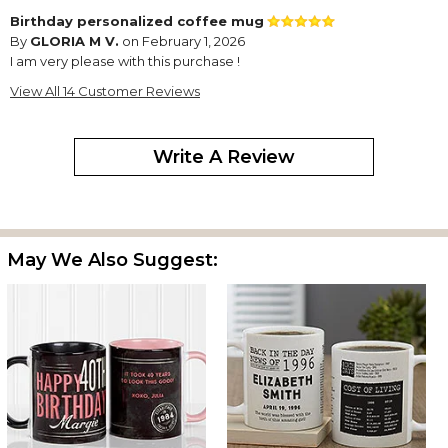
Birthday personalized coffee mug
By
GLORIA M V.
on February 1, 2026
I am very please with this purchase !
My son turns 50 years old now in February; highly recommend
View All 14 Customer Reviews
this item!!
Perfect birthday gift
Write A Review
By
Trudy Z.
on October 7, 2025
May We Also Suggest:
A dear friend turned 99 yesterday and this cup arrived right on
time. She called to thank us and you could also see her smile as
she described the cup and read all the special songs, movies
and price comparisons. She kept thanking us over and over and
saying how it was the best birthday gift ever. It certainly made
her day. Thank you Personalization Mall for offering this item.
Shopper
By
Wanda C.
on October 6, 2025