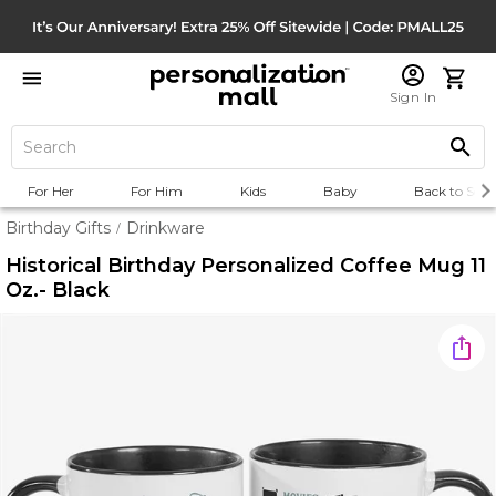
Sign In
For Her
For Him
Kids
Baby
Back to Scho
Birthday Gifts
Drinkware
/
Historical Birthday Personalized Coffee Mug 11
Oz.- Black