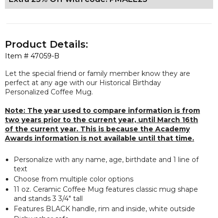
Product Details:
Item #
47059-B
Let the special friend or family member know they are
perfect at any
age with our Historical Birthday
Personalized Coffee Mug.
Note: The year used to compare information is from
two years prior to the current year, until March 16th
of the current year. This is because the Academy
Awards information is not available until that time.
Personalize with any name, age, birthdate and 1 line of
text
Choose from multiple color options
11 oz. Ceramic Coffee Mug features classic mug shape
and stands 3 3/4" tall
Features BLACK handle, rim and inside, white outside