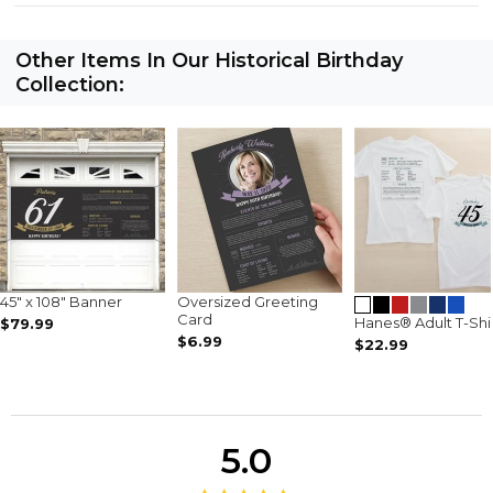
Other Items In Our Historical Birthday
Collection:
45" x 108" Banner
Oversized Greeting
Card
Hanes® Adult T-Shi
$79.99
$6.99
$22.99
5.0