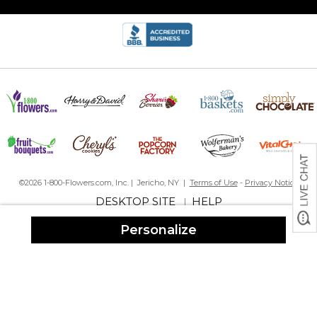
©2026 1-800-Flowers.com, Inc. | Jericho, NY |
Terms of Use
-
Privacy Notice
DESKTOP SITE
HELP
|
Personalize