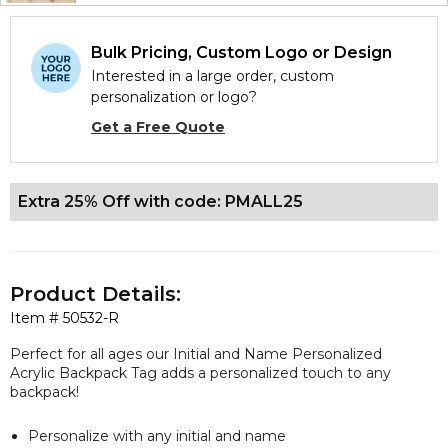
Bulk Pricing, Custom Logo or Design
Interested in a large order, custom
personalization or logo?
Get a Free Quote
Extra 25% Off with code: PMALL25
Product Details:
Item #
50532-R
Perfect for all ages our Initial and Name Personalized
Acrylic Backpack Tag adds a personalized touch to any
backpack!
Personalize with any initial and name