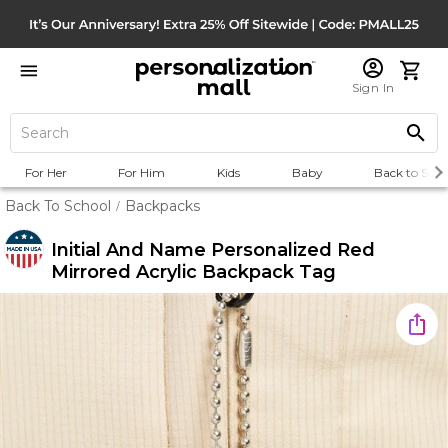
Sign In
For Her
For Him
Kids
Baby
Back to Scho
Back To School
Backpacks
/
Initial And Name Personalized Red
Mirrored Acrylic Backpack Tag