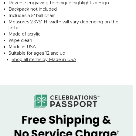
Reverse engraving technique highlights design
Backpack not included
Includes 4.5" ball chain
Measures 2.375" H, width will vary depending on the
letter
Made of acrylic
Wipe clean
Made in USA
Suitable for ages 12 and up
Shop all items by Made in USA