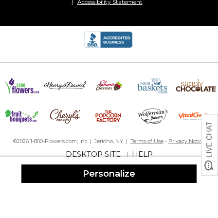
Accessibility Statement
©2026 1-800-Flowers.com, Inc. | Jericho, NY |
Terms of Use
-
Privacy Notice
DESKTOP SITE
HELP
|
Personalize