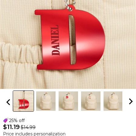
25% off
$11.19
$14.99
Price includes personalization