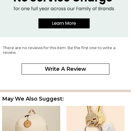
There are no reviews for this item. Be the first one to write a
review.
Write A Review
May We Also Suggest: