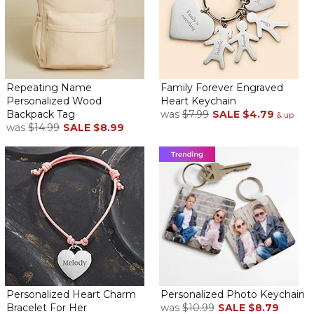
Repeating Name
Family Forever Engraved
Personalized Wood
Heart Keychain
Backpack Tag
was
$7.99
SALE
$4.79
& up
was
$14.99
SALE
$8.99
Personalized Heart Charm
Personalized Photo Keychain
Bracelet For Her
was
$10.99
SALE
$8.79