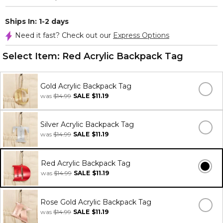
Ships In: 1-2 days
Need it fast? Check out our
Express Options
Select Item:
Red Acrylic Backpack Tag
Gold Acrylic Backpack Tag
was
$14.99
SALE
$11.19
Silver Acrylic Backpack Tag
was
$14.99
SALE
$11.19
Red Acrylic Backpack Tag
was
$14.99
SALE
$11.19
Rose Gold Acrylic Backpack Tag
was
$14.99
SALE
$11.19