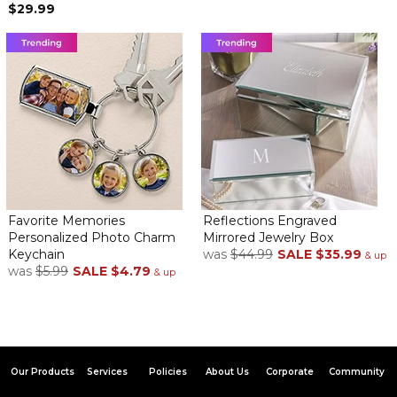
$29.99
Favorite Memories
Reflections Engraved
Personalized Photo Charm
Mirrored Jewelry Box
Keychain
was
$44.99
SALE
$35.99
& up
was
$5.99
SALE
$4.79
& up
Our Products
Services
Policies
About Us
Corporate
Community