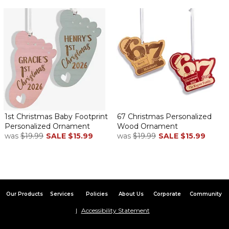
1st Christmas Baby Footprint
67 Christmas Personalized
Personalized Ornament
Wood Ornament
was
$19.99
SALE
$15.99
was
$19.99
SALE
$15.99
Our Products
Services
Policies
About Us
Corporate
Community
Accessibility Statement