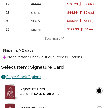
15
$28.79 ($1.92 ea.)
$36.00
25
$44.99 ($1.80 ea.)
$56.25
50
$85.99 ($1.72 ea.)
$107.50
75
$122.99 ($1.64 ea.)
$153.75
See more
Ships In: 1-2 days
Need it fast? Check out our
Express Options
Select Item:
Signature Card
Paper Stock Options
Signature Card
was
$1.60
SALE
$1.28
& up