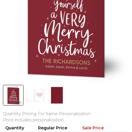
Quantity Pricing For Same Personalization
Price includes personalization
Quantity
Regular Price
Sale Price