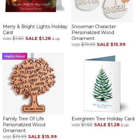
Merry & Bright Lights Holiday
Snowman Character
Card
Personalized Wood
was
$1.60
SALE
$1.28
Ornament
& up
was
$19.99
SALE
$15.99
Family Tree Of Life
Evergreen Tree Holiday Card
Personalized Wood
was
$1.60
SALE
$1.28
& up
Ornament
was
$19.99
SALE
$15.99