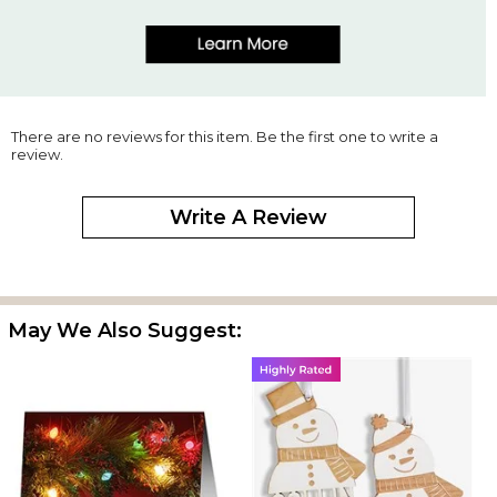
There are no reviews for this item. Be the first one to write a
review.
Write A Review
May We Also Suggest: