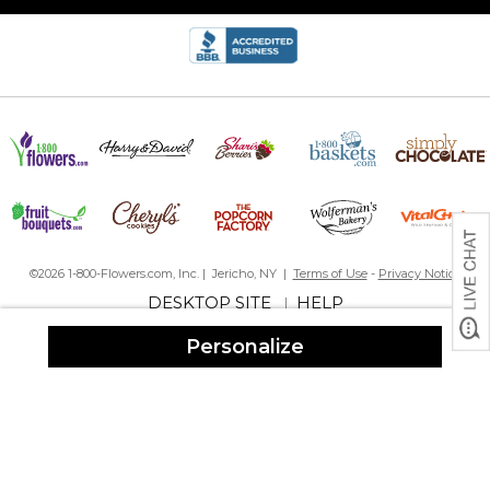
©2026 1-800-Flowers.com, Inc. | Jericho, NY |
Terms of Use
-
Privacy Notice
DESKTOP SITE
HELP
|
Personalize