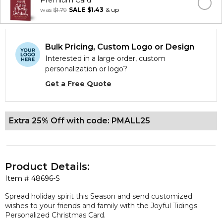
Premium Card
was
$1.79
SALE
$1.43
& up
Bulk Pricing, Custom Logo or Design
Interested in a large order, custom
personalization or logo?
Get a Free Quote
Extra 25% Off with code: PMALL25
Product Details:
Item #
48696-S
Spread holiday spirit this Season and send customized
wishes to your friends and family with the Joyful Tidings
Personalized Christmas Card.