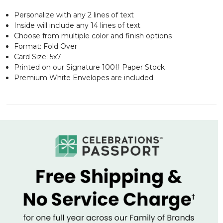
Personalize with any 2 lines of text
Inside will include any 14 lines of text
Choose from multiple color and finish options
Format: Fold Over
Card Size: 5x7
Printed on our Signature 100# Paper Stock
Premium White Envelopes are included