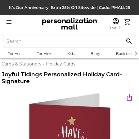
Sign In
For Her
For Him
Kids
Baby
Back to Scho
Cards & Stationery
Holiday Cards
/
Joyful Tidings Personalized Holiday Card-
Signature