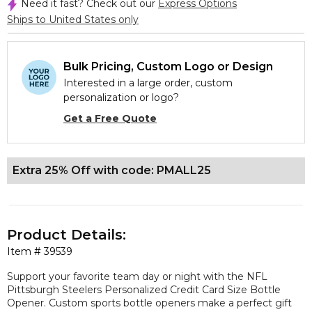
Need it fast? Check out our
Express Options
Ships to United States only
Bulk Pricing, Custom Logo or Design
Interested in a large order, custom
personalization or logo?
Get a Free Quote
Extra 25% Off with code: PMALL25
Product Details:
Item #
39539
Support your favorite team day or night with the NFL
Pittsburgh Steelers Personalized Credit Card Size Bottle
Opener. Custom sports bottle openers make a perfect gift