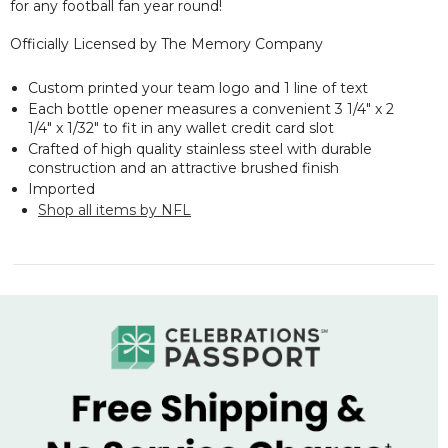
for any football fan year round!
Officially Licensed by The Memory Company
Custom printed your team logo and 1 line of text
Each bottle opener measures a convenient 3 1/4" x 2
1/4" x 1/32" to fit in any wallet credit card slot
Crafted of high quality stainless steel with durable
construction and an attractive brushed finish
Imported
Shop all items by NFL