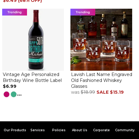
$6.49 (68% OFF)
Vintage Age Personalized
Lavish Last Name Engraved
Birthday Wine Bottle Label
Old Fashioned Whiskey
$6.99
Glasses
was
$18.99
SALE
$15.19
...
Our Products
Services
Policies
About Us
Corporate
Community