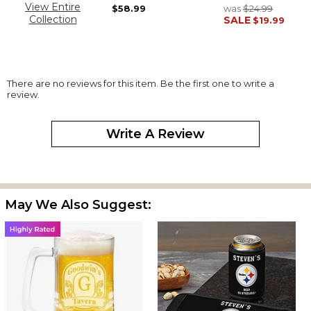
View Entire
$58.99
was
$24.99
Collection
SALE
$19.99
There are no reviews for this item. Be the first one to write a
review.
Write A Review
May We Also Suggest: