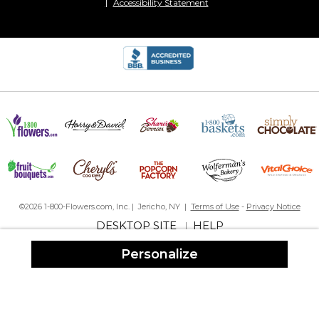
Accessibility Statement
©2026 1-800-Flowers.com, Inc. | Jericho, NY |
Terms of Use
-
Privacy Notice
DESKTOP SITE
HELP
|
Personalize