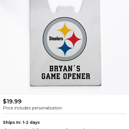
$19.99
Price includes personalization
Ships In: 1-2 days