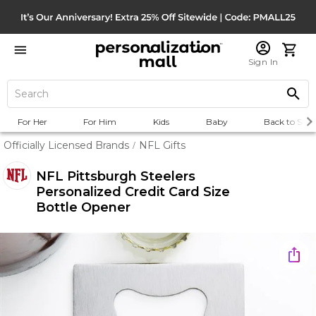
Sign In
For Her
For Him
Kids
Baby
Back to Scho
Officially Licensed Brands
NFL Gifts
/
NFL Pittsburgh Steelers
Personalized Credit Card Size
Bottle Opener