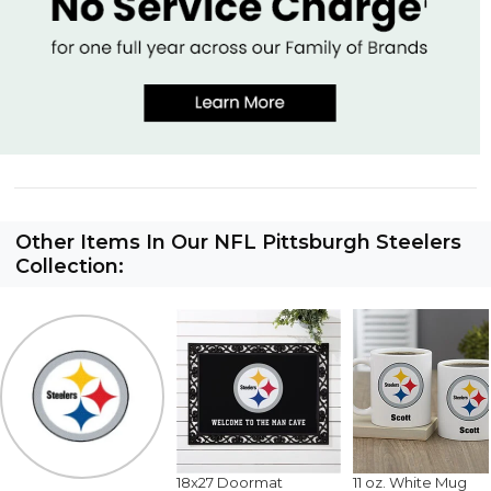
Other Items In Our NFL Pittsburgh Steelers
Collection:
18x27 Doormat
11 oz. White Mug