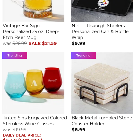
Vintage Bar Sign
NFL Pittsburgh Steelers
Personalized 25 oz. Deep-
Personalized Can & Bottle
Etch Beer Mug
Wrap
was
$26.99
SALE
$21.59
$9.99
Tinted Sips Engraved Colored
Black Metal Tumbled Stone
Stemless Wine Glasses
Coaster Holder
was
$19.99
$8.99
DAILY DEAL PRICE: