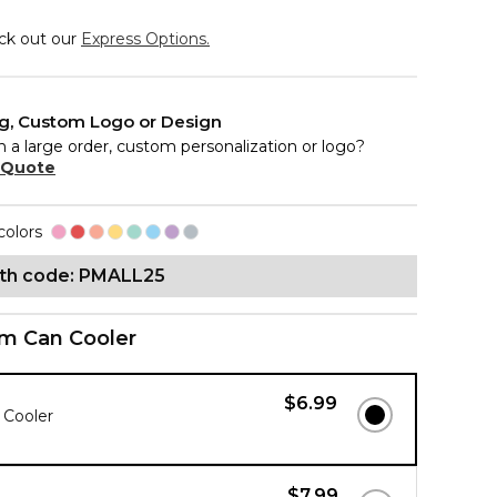
eck out our
Express Options.
ng, Custom Logo or Design
n a large order, custom personalization or logo?
 Quote
colors
ith code: PMALL25
im Can Cooler
$6.99
 Cooler
$7.99