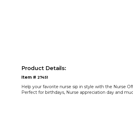
Product Details:
Item #
27451
Help your favorite nurse sip in style with the Nurse O
Perfect for birthdays, Nurse appreciation day and mu