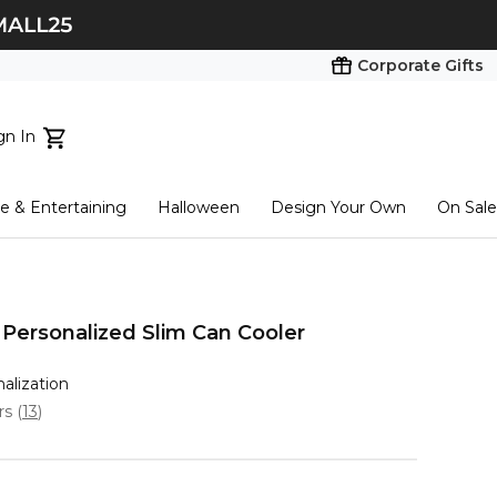
Corporate Gifts
gn In
ts...
 & Entertaining
Halloween
Design Your Own
On Sale
tart here
 Personalized Slim Can Cooler
nalization
ars
(
13
)