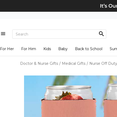
For Her
For Him
Kids
Baby
Back to School
Su
Doctor & Nurse Gifts
/
Medical Gifts
/
Nurse Off Duty