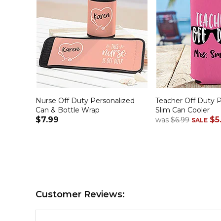
Nurse Off Duty Personalized
Teacher Off Duty P
Can & Bottle Wrap
Slim Can Cooler
$7.99
$5
was
$6.99
SALE
Customer Reviews: