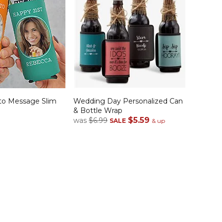
to Message Slim
Wedding Day Personalized Can
& Bottle Wrap
$5.59
was
$6.99
SALE
& up