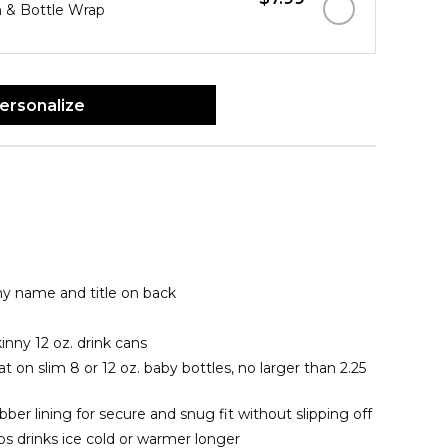
 & Bottle Wrap
ersonalize
ny name and title on back
kinny 12 oz. drink cans
t on slim 8 or 12 oz. baby bottles, no larger than 2.25
er lining for secure and snug fit without slipping off
 drinks ice cold or warmer longer