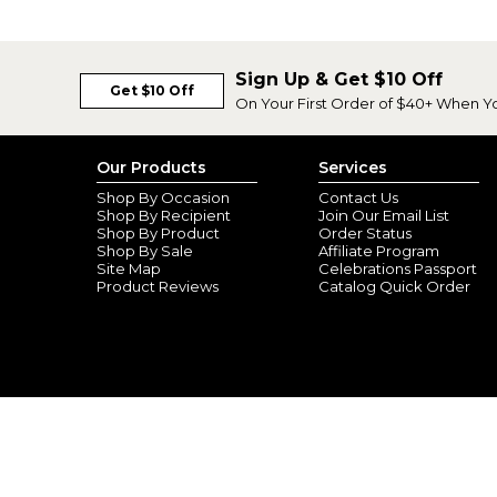
Sign Up & Get $10 Off
Get $10 Off
On Your First Order of $40+ When Y
Our Products
Services
Shop By Occasion
Contact Us
Shop By Recipient
Join Our Email List
Shop By Product
Order Status
Shop By Sale
Affiliate Program
Site Map
Celebrations Passport
Product Reviews
Catalog Quick Order