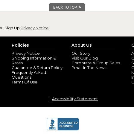
BACK TO TOP
ou Sign Up
Privacy Notice
Sweetest custom 
By
Shopper
(San An
Policies
About Us
C
Perfect gift, made and delivere
Privacy Notice
Our Story
A
Shipping Information &
Visit Our Blog
O
Rates
Corporate & Group Sales
S
Guarantee & Return Policy
Pmall In The News
C
Frequently Asked
N
Questions
I
Terms Of Use
C
Accessibility Statement
Just as pictured!
By
Shopper
(Ander
Looks great and my daughter i