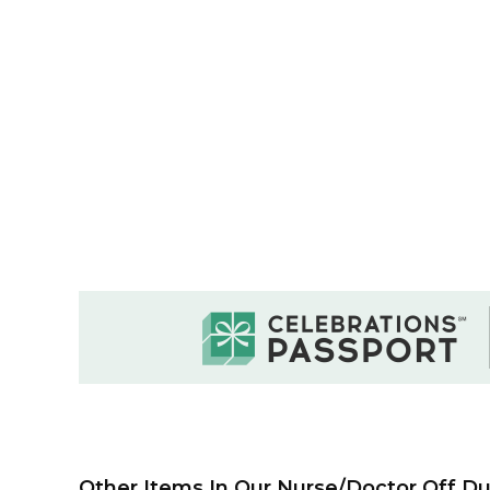
Other Items In Our Nurse/Doctor Off Dut