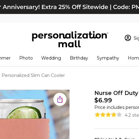
Si
Sign In
Loading cart conten
mmer
Photo
Wedding
Birthday
Sympathy
Home
View Cart
Checkout
New Customer? S
 Personalized Slim Can Cooler
Order Status
Nurse Off Duty
$6.99
Price includes perso
4.2 st