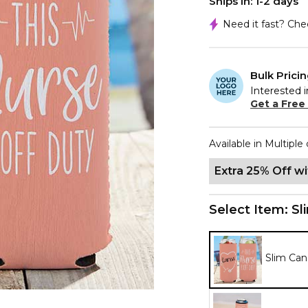
Ships In: 1-2 days
Need it fast? Ch
Bulk Prici
Interested i
Get a Free
Available in Multiple 
Extra 25% Off w
Select Item:
Sl
Slim Can