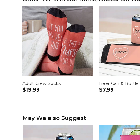
Adult Crew Socks
Beer Can & Bottle
$19.99
$7.99
May We also Suggest: