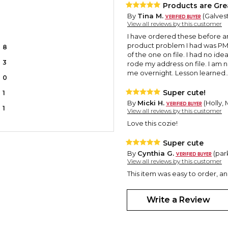
Products are Gre
By
Tina M.
(Galvest
View all reviews by this customer
I have ordered these before an
product problem I had was PM s
8
of the one on file. I had no id
3
rode my address on file. I am 
me overnight. Lesson learned..
0
Super cute!
1
By
Micki H.
(Holly,
1
View all reviews by this customer
Love this cozie!
Super cute
By
Cynthia G.
(par
View all reviews by this customer
This item was easy to order, a
Write a Review