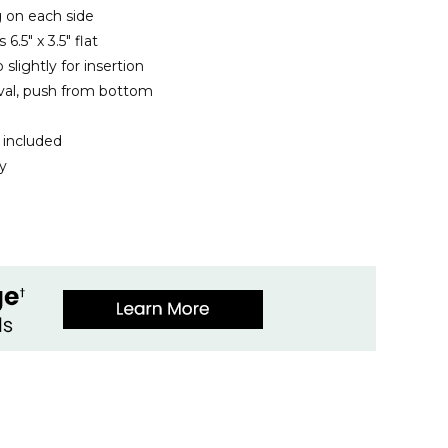
 on each side
.5" x 3.5" flat
 slightly for insertion
val, push from bottom
 included
ly