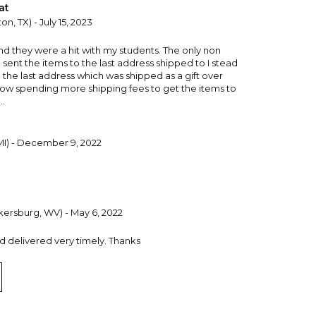
at
on, TX) - July 15, 2023
d they were a hit with my students. The only non
ent the items to the last address shipped to I stead
ea the last address which was shipped as a gift over
now spending more shipping fees to get the items to
..
 MI) - December 9, 2022
kersburg, WV) - May 6, 2022
nd delivered very timely. Thanks