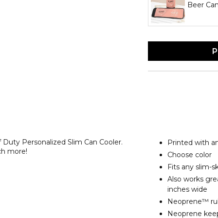
Beer Can
P
ff Duty Personalized Slim Can Cooler.
Printed with a
ch more!
Choose color
Fits any slim-s
Also works grea
inches wide
Neoprene™ rubb
Neoprene keeps