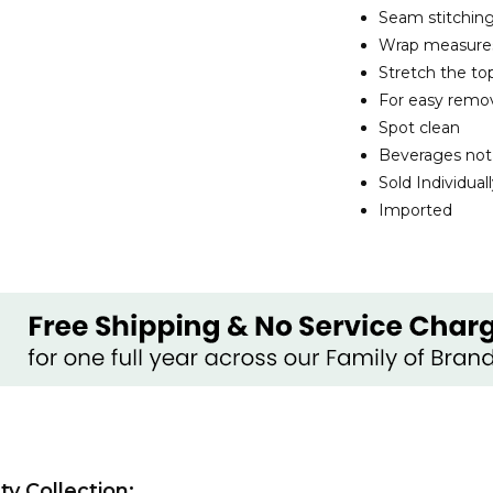
Seam stitching
Wrap measures 6
Stretch the top
For easy remo
Spot clean
Beverages not
Sold Individual
Imported
y Collection: