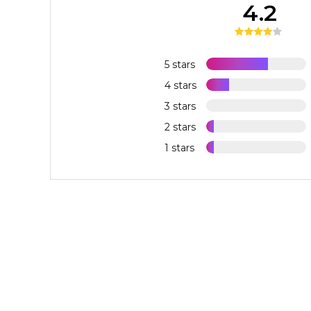
4.2
5 stars
4 stars
3 stars
2 stars
1 stars