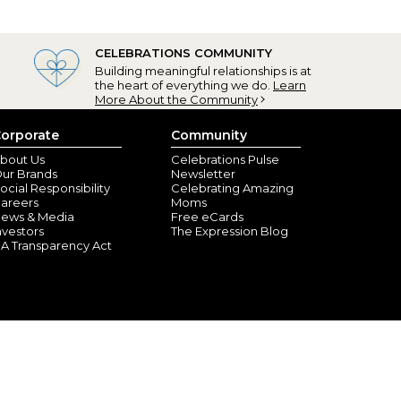
CELEBRATIONS COMMUNITY
Building meaningful relationships is at
the heart of everything we do.
Learn
gift!
More About the Community
tonio, TX) - January 13, 2021
orporate
Community
d quickly! Very impressed with the quality!
bout Us
Celebrations Pulse
ur Brands
Newsletter
ocial Responsibility
Celebrating Amazing
areers
Moms
ews & Media
Free eCards
nvestors
The Expression Blog
A Transparency Act
sonville, TN) - December 4, 2020
s going to love her Christmas present!