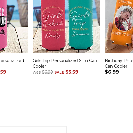
ersonalized
Girls Trip Personalized Slim Can
Birthday Pho
Cooler
Can Cooler
.59
$5.59
$6.99
was
$6.99
SALE