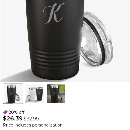
20% off
$26.39
$32.99
Price includes personalization