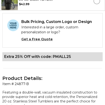
$42.99
Bulk Pricing, Custom Logo or Design
Interested in a large order, custom
personalization or logo?
Get a Free Quote
Extra 25% Off with code: PMALL25
Product Details:
Item #
24877-B
Featuring a double-wall, vacuum insulated construction to
provide superior heat and cold retention, the Personalized
20 oz. Stainless Steel Tumblers are the perfect choice for