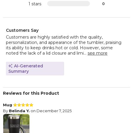
1 stars
0
Customers Say
Customers are highly satisfied with the quality,
personalization, and appearance of the tumbler, praising
its ability to keep drinks hot or cold. However, some
noted the lack of a lid closure and limi...
see more
AI-Generated
Summary
Reviews for this Product
Mug
By
Belinda Y.
on December 7, 2025