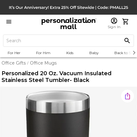
Sign In
For Her
For Him
Kids
Baby
Back to Scho
Office Gifts
Office Mugs
/
Personalized 20 Oz. Vacuum Insulated
Stainless Steel Tumbler- Black