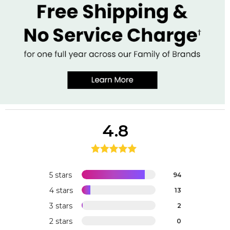
4.8
5 stars
94
4 stars
13
3 stars
2
2 stars
0