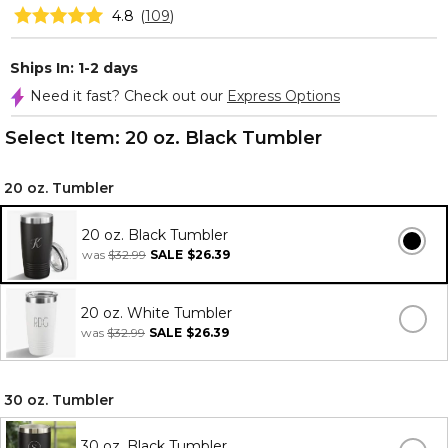
4.8
(
109
)
Ships In: 1-2 days
Need it fast? Check out our
Express Options
Select Item:
20 oz. Black Tumbler
20 oz. Tumbler
20 oz. Black Tumbler
was
$32.99
SALE
$26.39
20 oz. White Tumbler
was
$32.99
SALE
$26.39
30 oz. Tumbler
30 oz. Black Tumbler