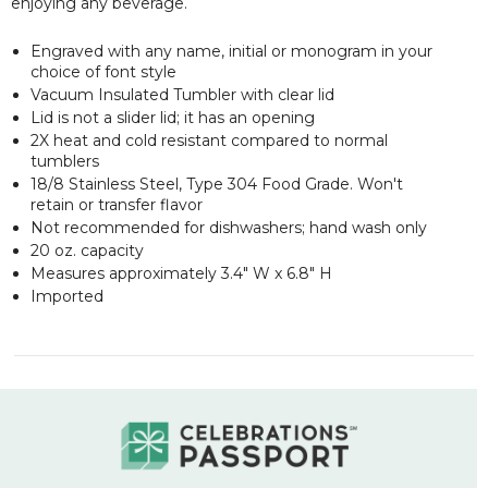
enjoying any beverage.
Engraved with any name, initial or monogram in your
choice of font style
Vacuum Insulated Tumbler with clear lid
Lid is not a slider lid; it has an opening
2X heat and cold resistant compared to normal
tumblers
18/8 Stainless Steel, Type 304 Food Grade. Won't
retain or transfer flavor
Not recommended for dishwashers; hand wash only
20 oz. capacity
Measures approximately 3.4" W x 6.8" H
Imported