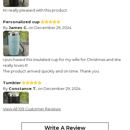
Im really pleased.with this product.
Personalized cup
By
James C.
on December 29, 2024
I purchased this insulated cup for my wife for Christmas and she
really loves it!
The product arrived quickly and on time. Thank you.
Tumbler
By
Constance T.
on December 29, 2024
View All 109 Customer Reviews
Very good quality! Love the Personalization!
Write A Review