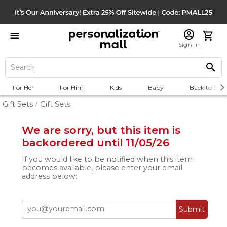
Sign In
For Her
For Him
Kids
Baby
Back to Scho
Gift Sets
Gift Sets
/
We are sorry, but this item is
backordered until 11/05/26
If you would like to be notified when this item
becomes available, please enter your email
address below:
Submit