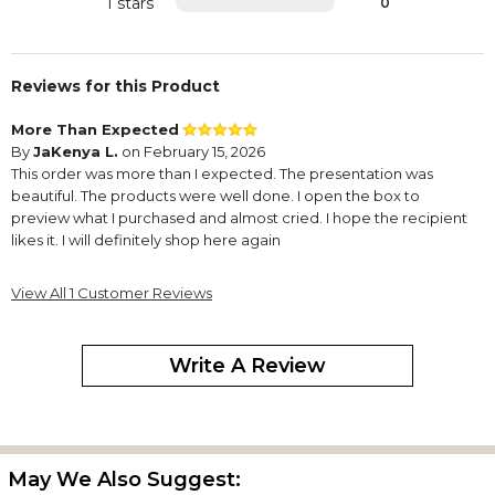
1 stars
0
Reviews for this Product
More Than Expected
By
JaKenya L.
on February 15, 2026
This order was more than I expected. The presentation was
beautiful. The products were well done. I open the box to
preview what I purchased and almost cried. I hope the recipient
likes it. I will definitely shop here again
View All 1 Customer Reviews
Write A Review
May We Also Suggest: