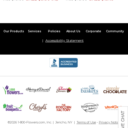
Our Products
Services
Policies
About Us
Corporate
Community
Accessibility Statement
©2026 1-800-Flowers.com, Inc. | Jericho, NY |
Terms of Use
-
Privacy Notice