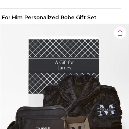
For Him Personalized Robe Gift Set