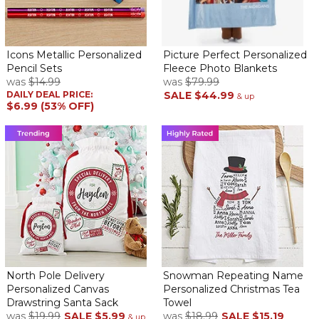
Icons Metallic Personalized
Picture Perfect Personalized
Pencil Sets
Fleece Photo Blankets
was
$14.99
was
$79.99
DAILY DEAL PRICE:
SALE
$44.99
& up
$6.99 (53% OFF)
North Pole Delivery
Snowman Repeating Name
Personalized Canvas
Personalized Christmas Tea
Drawstring Santa Sack
Towel
was
$19.99
SALE
$5.99
was
$18.99
SALE
$15.19
& up