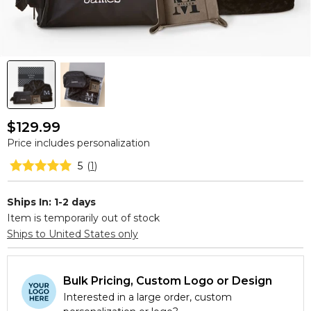
$129.99
Price includes personalization
5
(
1
)
Ships In: 1-2 days
Item is temporarily out of stock
Ships to United States only
Bulk Pricing, Custom Logo or Design
Interested in a large order, custom