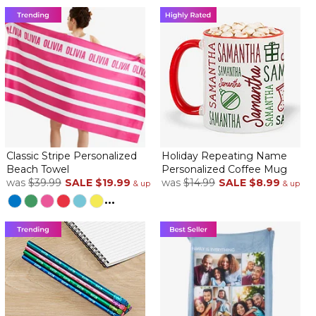
Classic Stripe Personalized
Holiday Repeating Name
Beach Towel
Personalized Coffee Mug
was
$39.99
SALE
$19.99
was
$14.99
SALE
$8.99
& up
& up
...