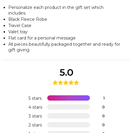
Personalize each product in the gift set which
includes:
Black Fleece Robe
Travel Case
Valet tray
Flat card for a personal message
All pieces beautifully packaged together and ready for
gift giving
5.0
5 stars
1
4 stars
0
3 stars
0
2 stars
0