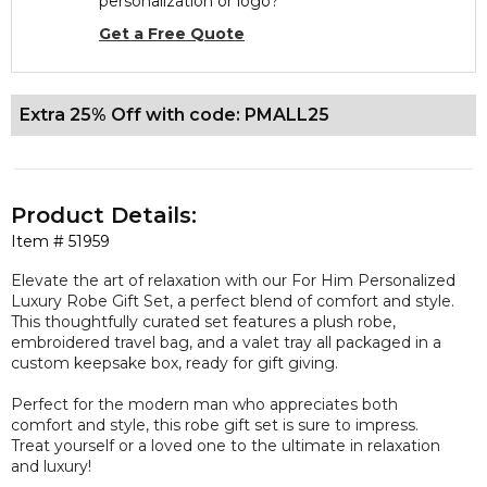
personalization or logo?
Get a Free Quote
Extra 25% Off with code: PMALL25
Product Details:
Item #
51959
Elevate the art of relaxation with our For Him Personalized
Luxury Robe Gift Set, a perfect blend of comfort and style.
This thoughtfully curated set features a plush robe,
embroidered travel bag, and a valet tray all packaged in a
custom keepsake box, ready for gift giving.
Perfect for the modern man who appreciates both
comfort and style, this robe gift set is sure to impress.
Treat yourself or a loved one to the ultimate in relaxation
and luxury!