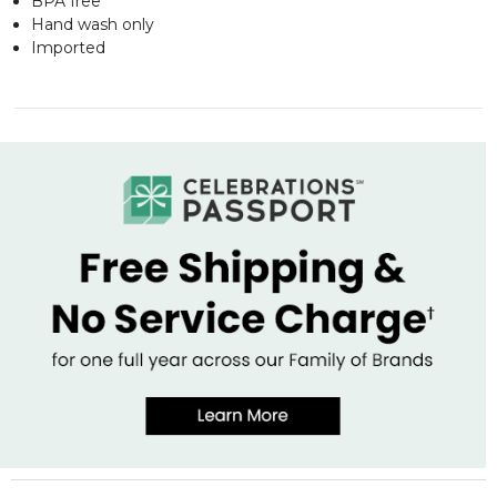
BPA free
Hand wash only
Imported