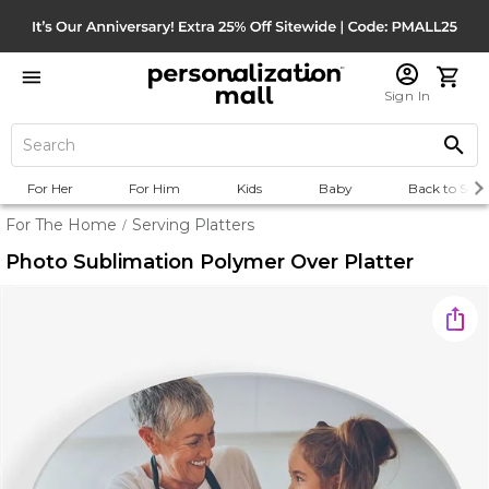
Sign In
For Her
For Him
Kids
Baby
Back to Scho
For The Home
Serving Platters
/
Photo Sublimation Polymer Over Platter