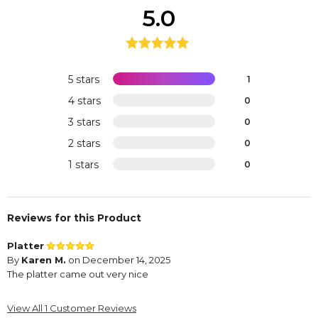
5.0
5 stars
1
4 stars
0
3 stars
0
2 stars
0
1 stars
0
Reviews for this Product
Platter
By
Karen M.
on December 14, 2025
The platter came out very nice
View All 1 Customer Reviews