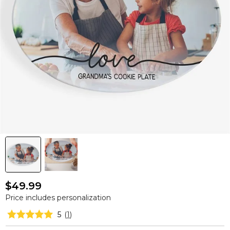
$49.99
Price includes personalization
5
(
1
)