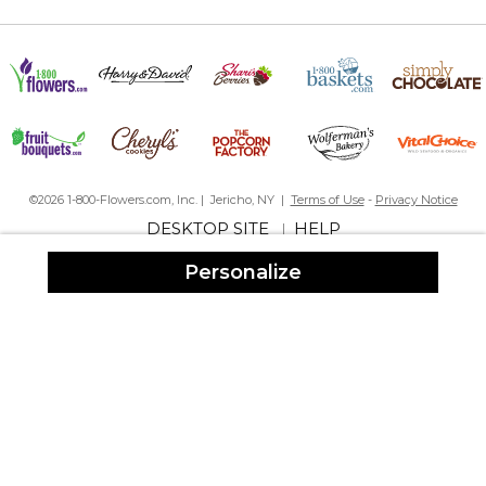
©2026 1-800-Flowers.com, Inc. | Jericho, NY |
Terms of Use
-
Privacy Notice
DESKTOP SITE
HELP
|
Personalize