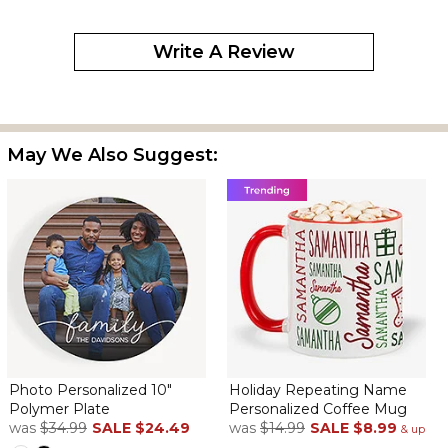
Write A Review
May We Also Suggest:
Photo Personalized 10"
Holiday Repeating Name
Polymer Plate
Personalized Coffee Mug
was
$34.99
SALE
$24.49
was
$14.99
SALE
$8.99
& up