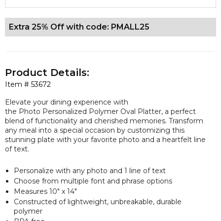
Extra 25% Off with code: PMALL25
Product Details:
Item #
53672
Elevate your dining experience with
the Photo Personalized Polymer Oval Platter, a perfect
blend of functionality and cherished memories. Transform
any meal into a special occasion by customizing this
stunning plate with your favorite photo and a heartfelt line
of text.
Personalize with any photo and 1 line of text
Choose from multiple font and phrase options
Measures 10" x 14"
Constructed of lightweight, unbreakable, durable
polymer