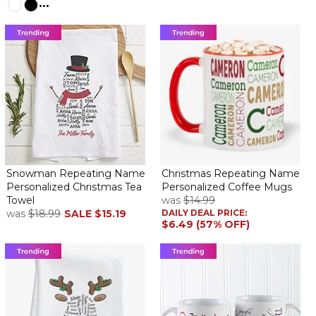
...
Snowman Repeating Name
Christmas Repeating Name
Personalized Christmas Tea
Personalized Coffee Mugs
Towel
was
$14.99
was
$18.99
SALE
$15.19
DAILY DEAL PRICE:
$6.49 (57% OFF)