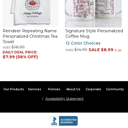
Reindeer Repeating Name
Signature Style Personalized
Personalized Christmas Tea
Coffee Mug
Towel
12 Color Choices
was
$18.99
was
$14.99
SALE
$8.99
& up
DAILY DEAL PRICE:
$7.99 (58% OFF)
Our Products
Services
Policies
About Us
Corporate
Community
Accessibility Statement