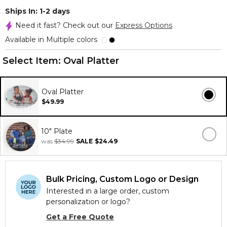
Ships In: 1-2 days
Need it fast? Check out our
Express Options
Available in Multiple colors
Select Item:
Oval Platter
Oval Platter
$49.99
10" Plate
was
$34.99
SALE
$24.49
Bulk Pricing, Custom Logo or Design
Interested in a large order, custom
personalization or logo?
Get a Free Quote