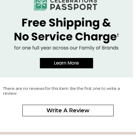
There are no reviews for this item. Be the first one to write a
review.
Write A Review