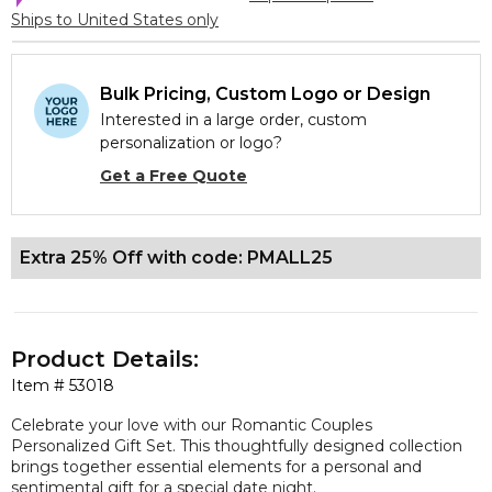
Ships to United States only
Bulk Pricing, Custom Logo or Design
Interested in a large order, custom
personalization or logo?
Get a Free Quote
Extra 25% Off with code: PMALL25
Product Details:
Item #
53018
Celebrate your love with our Romantic Couples
Personalized Gift Set. This thoughtfully designed collection
brings together essential elements for a personal and
sentimental gift for a special date night.