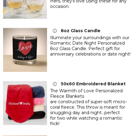
Hers,
they'll love using these for any
occasion.
8oz Glass Candle
Illuminate your surroundings with our
Romantic Date Night Personalized
8oz Glass Candle. Perfect gift for
anniversary celebrations or date night!
50x60 Embroidered Blanket
The Warmth of Love Personalized
Fleece Blankets
are constructed of super-soft micro-
coral fleece. This throw is meant for
snuggling day and night...perfect
for two while watching a romantic
flick!