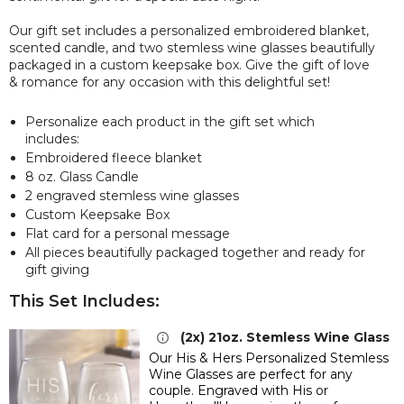
Our gift set includes a personalized embroidered blanket,
scented candle, and two stemless wine glasses beautifully
packaged in a custom keepsake box. Give the gift of love
& romance for any occasion with this delightful set!
Personalize each product in the gift set which
includes:
Embroidered fleece blanket
8 oz. Glass Candle
2 engraved stemless wine glasses
Custom Keepsake Box
Flat card for a personal message
All pieces beautifully packaged together and ready for
gift giving
This Set Includes:
(2x) 21oz. Stemless Wine Glass
Our His & Hers Personalized Stemless
Wine Glasses are perfect for any
couple. Engraved with
His or