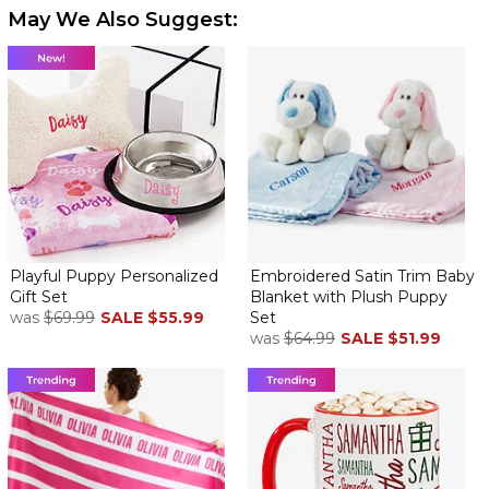
May We Also Suggest:
Playful Puppy Personalized
Embroidered Satin Trim Baby
Gift Set
Blanket with Plush Puppy
was
$69.99
SALE
$55.99
Set
was
$64.99
SALE
$51.99