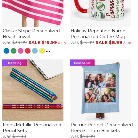
Classic Stripe Personalized
Holiday Repeating Name
Beach Towel
Personalized Coffee Mug
was
$39.99
SALE
$19.99
was
$14.99
SALE
$8.99
& up
& up
...
Icons Metallic Personalized
Picture Perfect Personalized
Pencil Sets
Fleece Photo Blankets
was
$14.99
was
$79.99