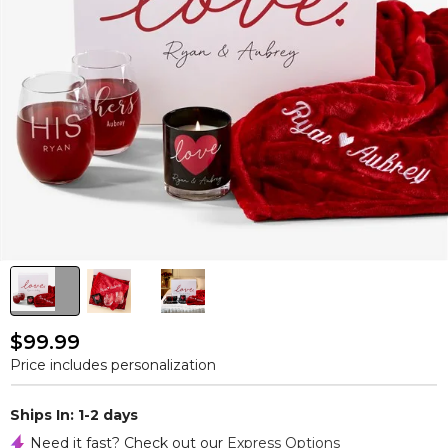
$99.99
Price includes personalization
Ships In: 1-2 days
Need it fast? Check out our
Express Options