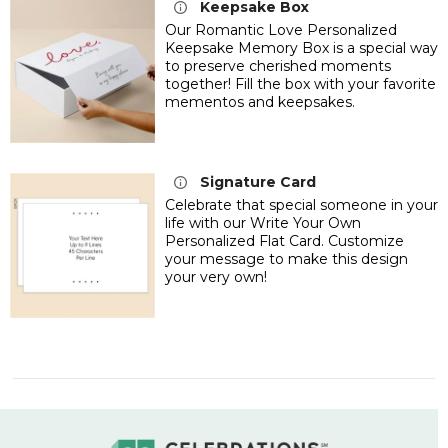
Keepsake Box
Our Romantic Love Personalized
Keepsake Memory Box is a special way
to preserve cherished moments
together! Fill the box with your favorite
mementos and keepsakes.
Signature Card
Celebrate that special someone in your
life with our Write Your Own
Personalized Flat Card. Customize
your message to make this design
your very own!