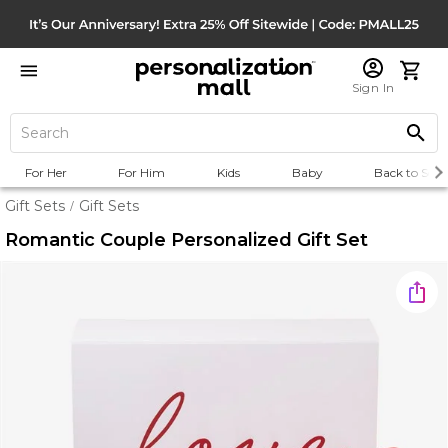
Sign In
For Her
For Him
Kids
Baby
Back to Scho
Gift Sets
Gift Sets
/
Romantic Couple Personalized Gift Set