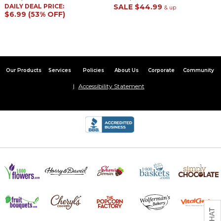
DAILY DEAL PRICE:
SALE
$44.99
& up
$6.99 (53% OFF)
Our Products
Services
Policies
About Us
Corporate
Community
Accessibility Statement