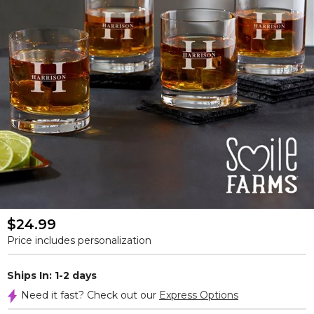
$24.99
Price includes personalization
Ships In: 1-2 days
Need it fast? Check out our
Express Options