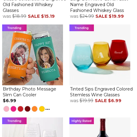
Old Fashioned Whiskey
Name Engraved Old
Glasses
Fashioned Whiskey Glass
was
$18.99
SALE
$15.19
was
$24.99
SALE
$19.99
Birthday Photo Message
Tinted Sips Engraved Colored
Slim Can Cooler
Stemless Wine Glasses
$6.99
was
$19.99
SALE
$6.99
...