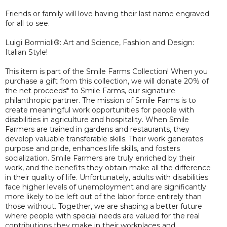
Friends or family will love having their last name engraved
for all to see.
Luigi Bormioli®: Art and Science, Fashion and Design:
Italian Style!
This item is part of the Smile Farms Collection! When you
purchase a gift from this collection, we will donate 20% of
the net proceeds* to Smile Farms, our signature
philanthropic partner. The mission of Smile Farms is to
create meaningful work opportunities for people with
disabilities in agriculture and hospitality. When Smile
Farmers are trained in gardens and restaurants, they
develop valuable transferable skills. Their work generates
purpose and pride, enhances life skills, and fosters
socialization. Smile Farmers are truly enriched by their
work, and the benefits they obtain make all the difference
in their quality of life. Unfortunately, adults with disabilities
face higher levels of unemployment and are significantly
more likely to be left out of the labor force entirely than
those without. Together, we are shaping a better future
where people with special needs are valued for the real
contributions they make in their workplaces and