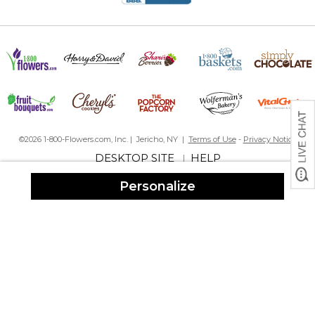
©2026 1-800-Flowers.com, Inc. | Jericho, NY |
Terms of Use
-
Privacy Notice
DESKTOP SITE
HELP
|
Personalize