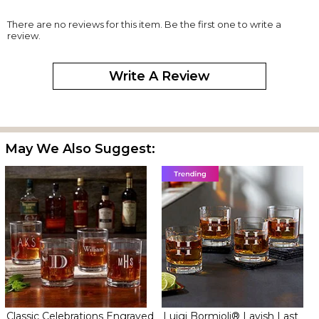
There are no reviews for this item. Be the first one to write a
review.
Write A Review
May We Also Suggest:
Classic Celebrations Engraved
Luigi Bormioli® Lavish Last