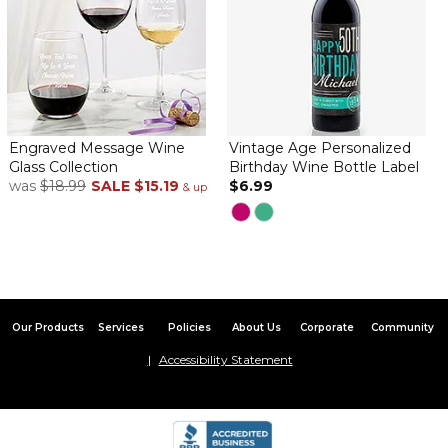
Engraved Message Wine
Vintage Age Personalized
Glass Collection
Birthday Wine Bottle Label
was
$18.99
SALE
$15.19
$6.99
& up
Our Products
Services
Policies
About Us
Corporate
Community
Accessibility Statement