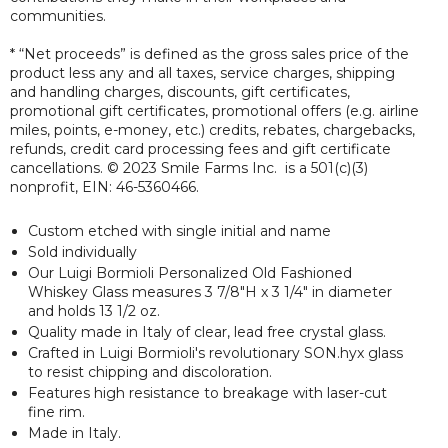
communities.
* “Net proceeds” is defined as the gross sales price of the
product less any and all taxes, service charges, shipping
and handling charges, discounts, gift certificates,
promotional gift certificates, promotional offers (e.g. airline
miles, points, e-money, etc.) credits, rebates, chargebacks,
refunds, credit card processing fees and gift certificate
cancellations. © 2023 Smile Farms Inc. is a 501(c)(3)
nonprofit, EIN: 46-5360466.
Custom etched with single initial and name
Sold individually
Our Luigi Bormioli Personalized Old Fashioned
Whiskey Glass measures 3 7/8"H x 3 1/4" in diameter
and holds 13 1/2 oz.
Quality made in Italy of clear, lead free crystal glass.
Crafted in Luigi Bormioli's revolutionary SON.hyx glass
to resist chipping and discoloration.
Features high resistance to breakage with laser-cut
fine rim.
Made in Italy.