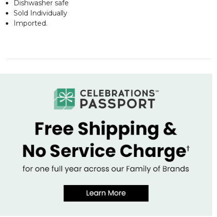
Dishwasher safe
Sold Individually
Imported.