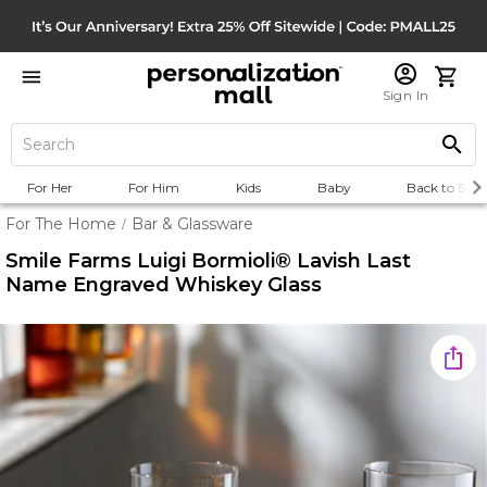
Sign In
For Her
For Him
Kids
Baby
Back to Scho
For The Home
Bar & Glassware
/
Smile Farms Luigi Bormioli® Lavish Last
Name Engraved Whiskey Glass