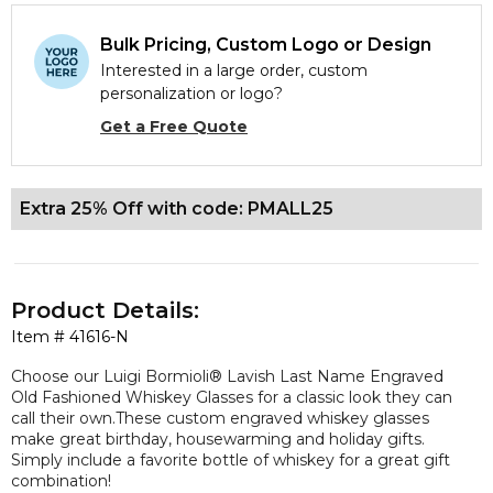
Bulk Pricing, Custom Logo or Design
Interested in a large order, custom
personalization or logo?
Get a Free Quote
Extra 25% Off with code: PMALL25
Product Details:
Item #
41616-N
Choose our Luigi Bormioli® Lavish Last Name Engraved
Old Fashioned Whiskey Glasses for a classic look they can
call their own.These custom engraved whiskey glasses
make great birthday, housewarming and holiday gifts.
Simply include a favorite bottle of whiskey for a great gift
combination!