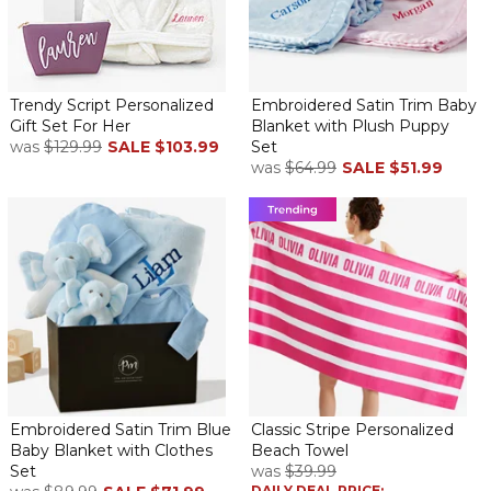
Trendy Script Personalized
Embroidered Satin Trim Baby
Gift Set For Her
Blanket with Plush Puppy
was
$129.99
SALE
$103.99
Set
was
$64.99
SALE
$51.99
Embroidered Satin Trim Blue
Classic Stripe Personalized
Baby Blanket with Clothes
Beach Towel
Set
was
$39.99
DAILY DEAL PRICE: