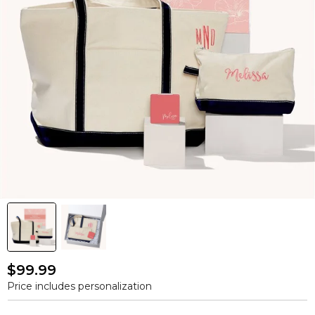
$99.99
Price includes personalization