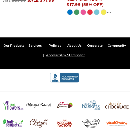
was
$89.99
SALE
$71.99
$17.99 (55% OFF)
...
Our Products
Services
Policies
About Us
Corporate
Community
Accessibility Statement