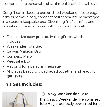
elements for a personal and sentimental gift she will love.
Our gift set includes a personalized weekender tote bag,
canvas makeup bag, compact mirror beautifully packaged
in a custom keepsake box. Give the gift of comfort and
relaxation for any occasion with this delightful set!
Personalize each product in the gift set which
includes:
Weekender Tote Bag
Canvas Makeup Bag
Compact Mirror
Keepsake box
Flat card for a personal message
All pieces beautifully packaged together and ready for
gift giving
This Set Includes:
Navy Weekender Tote
The Classic Weekender Personalized
Tote Bag is perfectly over-sized for a