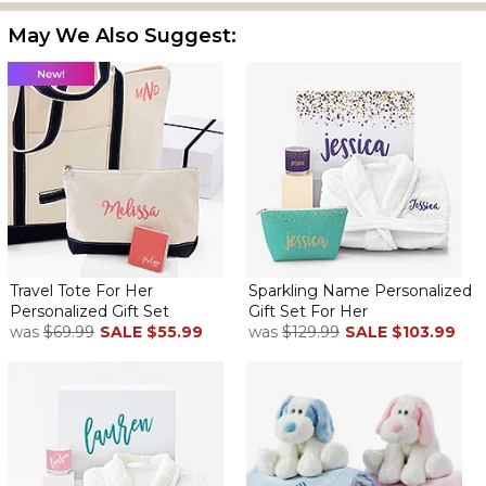
May We Also Suggest:
Travel Tote For Her
Sparkling Name Personalized
Personalized Gift Set
Gift Set For Her
was
$69.99
SALE
$55.99
was
$129.99
SALE
$103.99