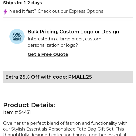
Ships In: 1-2 days
Need it fast? Check out our
Express Options
Bulk Pricing, Custom Logo or Design
Interested in a large order, custom
personalization or logo?
Get a Free Quote
Extra 25% Off with code: PMALL25
Product Details:
Item #
54431
Give her the perfect blend of fashion and functionality with
our Stylish Essentials Personalized Tote Bag Gift Set. This
thoughtfully designed collection brings together essential