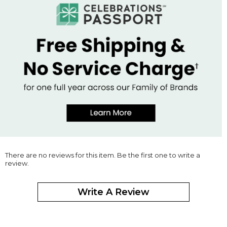
There are no reviews for this item. Be the first one to write a
review.
Write A Review