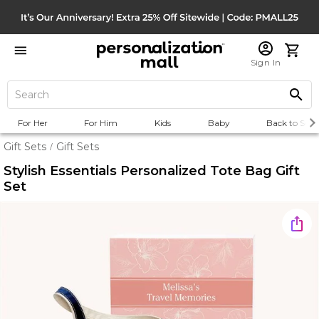
Sign In
For Her
For Him
Kids
Baby
Back to Scho
Gift Sets
Gift Sets
/
Stylish Essentials Personalized Tote Bag Gift
Set