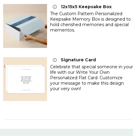
12x15x5 Keepsake Box
The Custom Pattern Personalized
Keepsake Memory Box is designed to
hold cherished memories and special
mementos.
Signature Card
Celebrate that special someone in your
life with our Write Your Own
Personalized Flat Card. Customize
your message to make this design
your very own!