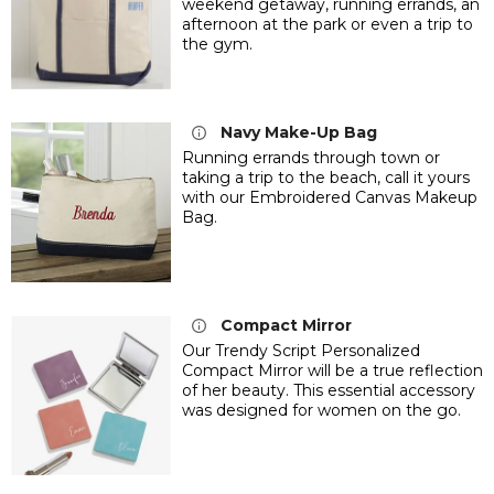
weekend getaway, running errands, an
afternoon at the park or even a trip to
the gym.
Navy Make-Up Bag
Running errands through town or
taking a trip to the beach, call it yours
with our Embroidered Canvas Makeup
Bag.
Compact Mirror
Our Trendy Script Personalized
Compact Mirror will be a true reflection
of her beauty. This essential accessory
was designed for women on the go.