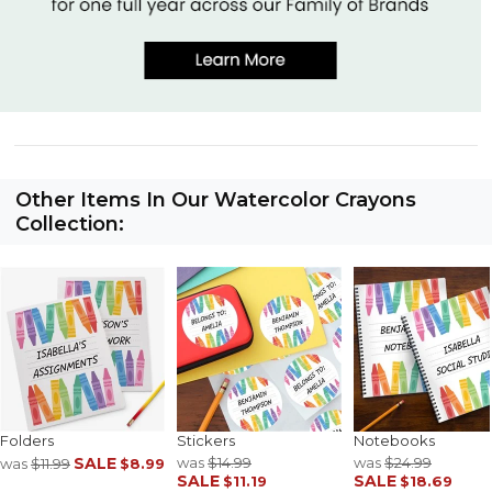
Other Items In Our Watercolor Crayons
Collection:
Folders
Stickers
Notebooks
SALE
was
$14.99
was
$24.99
was
$11.99
$8.99
SALE
SALE
$11.19
$18.69