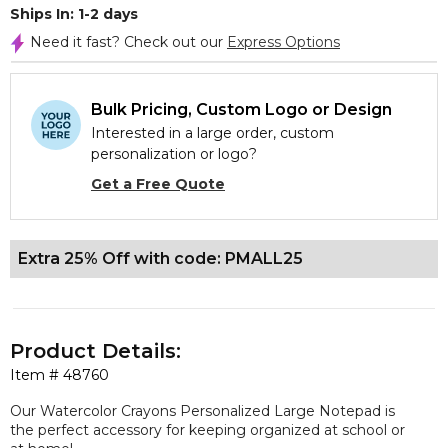
Ships In: 1-2 days
Need it fast? Check out our
Express Options
Bulk Pricing, Custom Logo or Design
Interested in a large order, custom
personalization or logo?
Get a Free Quote
Extra 25% Off with code: PMALL25
Product Details:
Item #
48760
Our Watercolor Crayons Personalized Large Notepad is
the perfect accessory for keeping organized at school or