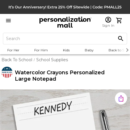
Sign In
For Her
For Him
Kids
Baby
Back to Scho
Back To School
School Supplies
/
Watercolor Crayons Personalized
Large Notepad