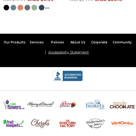
...
Our Products
Services
Policies
About Us
Corporate
Community
Accessibility Statement