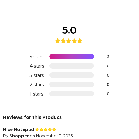
5.0
5 stars
2
4 stars
0
3 stars
0
2 stars
0
1 stars
0
Reviews for this Product
Nice Notepad
By
Shopper
on November 11, 2025