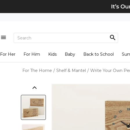
For Her
For Him
Kids
Baby
Back to School
Su
For The Home
/
Shelf & Mantel
/
Write Your Own Pe