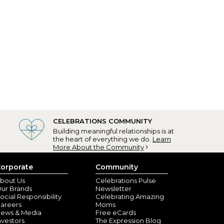
CELEBRATIONS COMMUNITY
Building meaningful relationships is at
the heart of everything we do.
Learn
More About the Community
orporate
Community
bout Us
Celebrations Pulse
ur Brands
Newsletter
ocial Responsibility
Celebrating Amazing
areers
Moms
ews & Media
Free eCards
nvestors
The Expression Blog