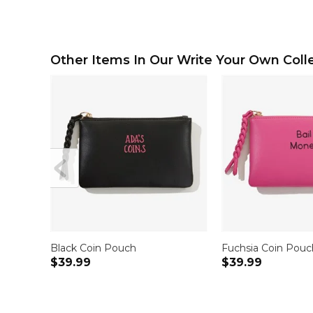
Other Items In Our Write Your Own Colle
Black Coin Pouch
Fuchsia Coin Pouc
$39.99
$39.99