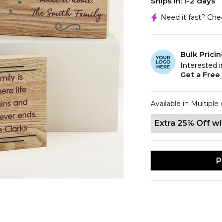
Ships In: 1-2 days
Need it fast? Ch
Bulk Prici
Interested i
Get a Free
Available in Multiple 
Extra 25% Off w
P