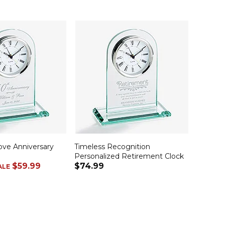
ove Anniversary
Timeless Recognition
Personalized Retirement Clock
$59.99
$74.99
ALE