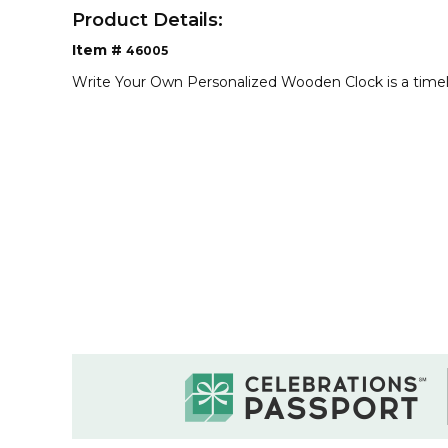
Product Details:
Item #
46005
Write Your Own Personalized Wooden Clock is a time