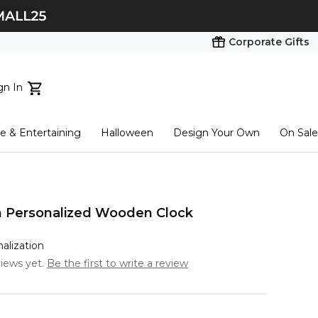
Corporate Gifts
gn In
ts...
 & Entertaining
Halloween
Design Your Own
On Sale
tart here
n Personalized Wooden Clock
nalization
iews yet.
Be the first to write a review