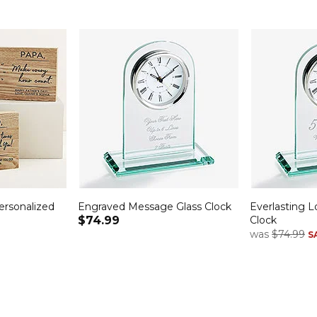
rsonalized
Engraved Message Glass Clock
Everlasting L
$74.99
Clock
was
$74.99
S