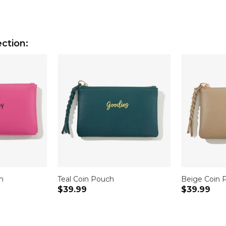
ction:
h
Teal Coin Pouch
Beige Coin 
$39.99
$39.99