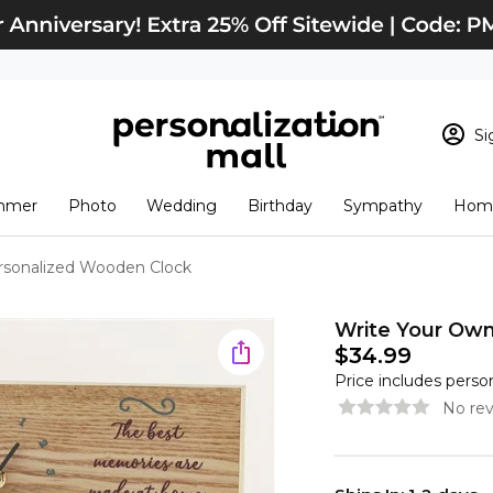
Si
Sign In
Loading cart conten
mmer
Photo
Wedding
Birthday
Sympathy
Home
View Cart
Checkout
New Customer? S
rsonalized Wooden Clock
Order Status
Write Your Ow
$34.99
Price includes perso
No rev