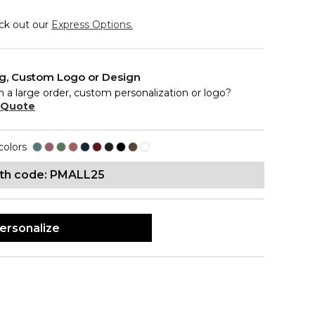
eck out our
Express Options.
ng, Custom Logo or Design
n a large order, custom personalization or logo?
 Quote
colors
ith code: PMALL25
ersonalize