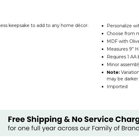
less keepsake to add to any home décor.
Personalize wit
Choose from mu
MDF with Olive
Measures 9” H 
Requires 1 AA 
Minor assembl
Note:
Variatio
may be darker o
Imported