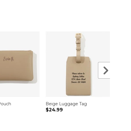
Pouch
Beige Luggage Tag
Beige
$24.99
$34.