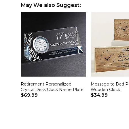
May We also Suggest:
Retirement Personalized
Message to Dad Pe
Crystal Desk Clock Name Plate
Wooden Clock
$69.99
$34.99