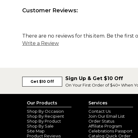
Customer Reviews:
There are no reviews for this item. Be the first 
Write a Review
Sign Up & Get $10 Off
Get $10 Off
On Your First Order of $40+ When Y
Our Products
Services
Shop By Occasion
Contact Us
Shop By Recipient
Join Our Email List
Shop By Product
Order Status
Shop By Sale
Affiliate Program
Site Map
Celebrations Passport
Product Reviews
Catalog Quick Order