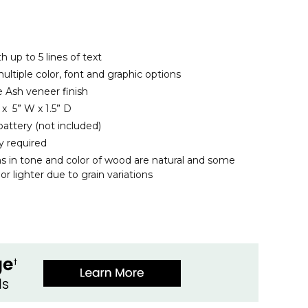
h up to 5 lines of text
ltiple color, font and graphic options
 Ash veneer finish
x 5” W x 1.5” D
battery (not included)
y required
ns in tone and color of wood are natural and some
r lighter due to grain variations