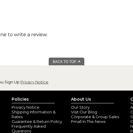
one to write a review.
BACK TO TOP
ou Sign Up
Privacy Notice
Policies
About Us
C
Privacy Notice
Our Story
A
Shipping Information &
Visit Our Blog
O
Rates
Corporate & Group Sales
S
Guarantee & Return Policy
Pmall In The News
C
Frequently Asked
N
Questions
I