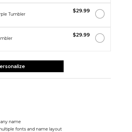
$29.99
rple Tumbler
$29.99
umbler
ersonalize
h any name
ultiple fonts and name layout