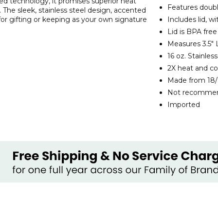
ted technology, it promises superior heat
Features doubl
t. The sleek, stainless steel design, accented
for gifting or keeping as your own signature
Includes lid, w
Lid is BPA free
Measures 3.5" L
16 oz. Stainle
2X heat and co
Made from 18/
Not recommend
Imported