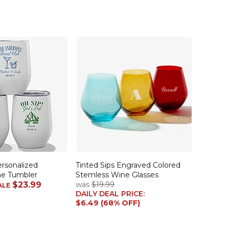
ersonalized
Tinted Sips Engraved Colored
ne Tumbler
Stemless Wine Glasses
$23.99
was
$19.99
ALE
DAILY DEAL PRICE:
$6.49 (68% OFF)