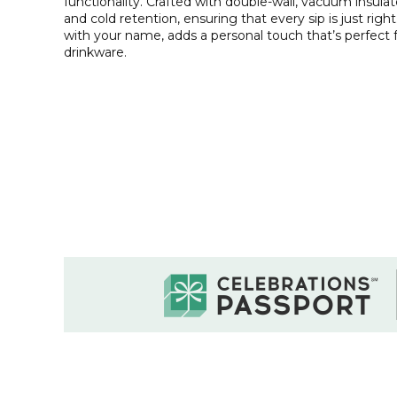
functionality. Crafted with double-wall, vacuum insula
and cold retention, ensuring that every sip is just righ
with your name, adds a personal touch that’s perfect 
drinkware.