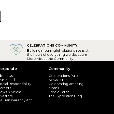
CELEBRATIONS COMMUNITY
Building meaningful relationships is at
the heart of everything we do.
Learn
More About the Community
orporate
Community
bout Us
Celebrations Pulse
ur Brands
Newsletter
ocial Responsibility
Celebrating Amazing
areers
Moms
ews & Media
Free eCards
nvestors
The Expression Blog
A Transparency Act