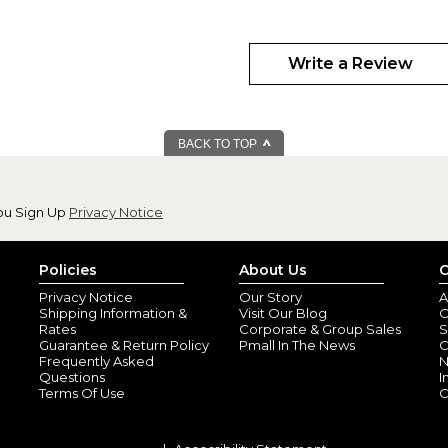
Write a Review
BACK TO TOP
ou Sign Up
Privacy Notice
Policies
About Us
C
Privacy Notice
Our Story
A
Shipping Information &
Visit Our Blog
O
Rates
Corporate & Group Sales
S
Guarantee & Return Policy
Pmall In The News
C
Frequently Asked
N
Questions
I
Terms Of Use
C