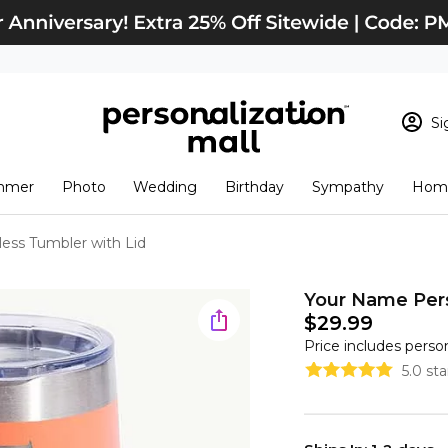
Si
Sign In
Loading cart conten
mmer
Photo
Wedding
Birthday
Sympathy
Home
View Cart
Checkout
New Customer? S
ess Tumbler with Lid
Order Status
Your Name Pers
$29.99
Price includes perso
5.0 st