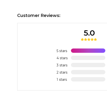
Customer Reviews:
5.0
5 stars
4 stars
3 stars
2 stars
1 stars