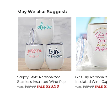
May We also Suggest:
Scripty Style Personalized
Girls Trip Personali
Stainless Insulated Wine Cup
Insulated Wine Cu
$23.99
$
was
$29.99
was
$29.99
SALE
SALE