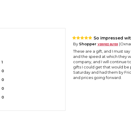
So impressed wit
By
Shopper
(Oxnar
These are a gift, and I must sa
and the speed at which they w
company, and I will continue t
1
gifts I could get that would be
0
Saturday and had them by Frida
and prices going forward.
0
0
0