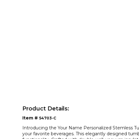
Product Details:
Item #
54703-C
Introducing the Your Name Personalized Stemless Tum
your favorite beverages. This elegantly designed tumb