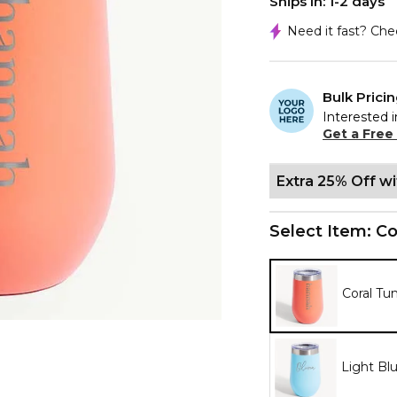
Ships In: 1-2 days
Need it fast? Ch
Bulk Prici
Interested i
Get a Free
Extra 25% Off w
Select Item:
Co
Coral Tu
Light Bl