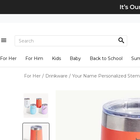
For Her
For Him
Kids
Baby
Back to School
Su
For Her
/
Drinkware
/
Your Name Personalized Steml