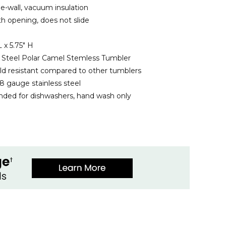
e-wall, vacuum insulation
ith opening, does not slide
 x 5.75" H
ss Steel Polar Camel Stemless Tumbler
ld resistant compared to other tumblers
8 gauge stainless steel
ed for dishwashers, hand wash only