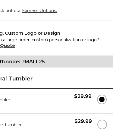
eck out our
Express Options.
ng, Custom Logo or Design
n a large order, custom personalization or logo?
 Quote
ith code: PMALL25
ral Tumbler
$29.99
mbler
$29.99
ue Tumbler