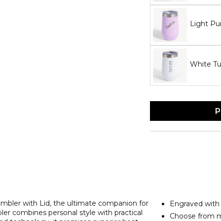
Light Pu
White T
P
bler with Lid, the ultimate companion for
Engraved wit
ler combines personal style with practical
Choose from m