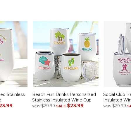
zed Stainless
Beach Fun Drinks Personalized
Social Club P
p
Stainless Insulated Wine Cup
Insulated Wi
23.99
$23.99
was
$29.99
was
$29.99
SALE
S