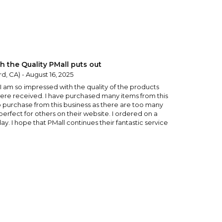
h the Quality PMall puts out
d, CA) - August 16, 2025
y I am so impressed with the quality of the products
ere received. I have purchased many items from this
o purchase from this business as there are too many
 perfect for others on their website. I ordered on a
y. I hope that PMall continues their fantastic service