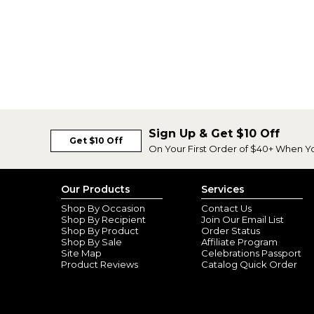
Sign Up & Get $10 Off
Get $10 Off
On Your First Order of $40+ When Y
Our Products
Services
Shop By Occasion
Contact Us
Shop By Recipient
Join Our Email List
Shop By Product
Order Status
Shop By Sale
Affiliate Program
Site Map
Celebrations Passport
Product Reviews
Catalog Quick Order