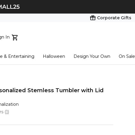
Corporate Gifts
gn In
ts...
 & Entertaining
Halloween
Design Your Own
On Sale
tart here
onalized Stemless Tumbler with Lid
nalization
ars
(
1
)