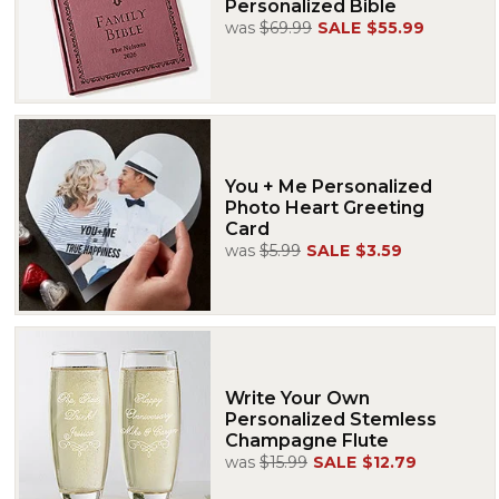
Personalized Bible
was
$69.99
SALE
$55.99
You + Me Personalized
Photo Heart Greeting
Card
was
$5.99
SALE
$3.59
Write Your Own
Personalized Stemless
Champagne Flute
was
$15.99
SALE
$12.79