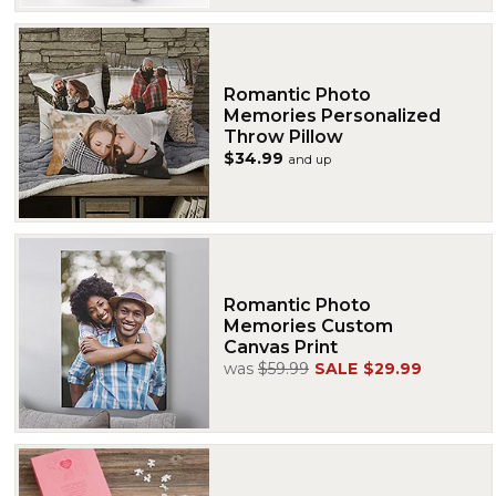
Romantic Photo
Memories Personalized
Throw Pillow
$34.99
and up
Romantic Photo
Memories Custom
Canvas Print
was
$59.99
SALE
$29.99