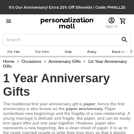
Sign In
For Her
For Him
Kids
Baby
Back to Scho
Home
>
Occasions
>
Anniversary Gifts
>
1st Year Anniversary
Gifts
1 Year Anniversary
Gifts
The traditional first year anniversary gift is
paper
, hence the first
anniversary is also known as the
paper anniversary.
Paper
symbolizes new beginnings and the fragility of a new relationship. A
young marriage is delicate and fragile, like paper, and can be easily
torn apart after just one year together. However, paper also
represents a new beginning, like a clean sheet of paper. It is up to
the newly married couple to write their love story so that it stands