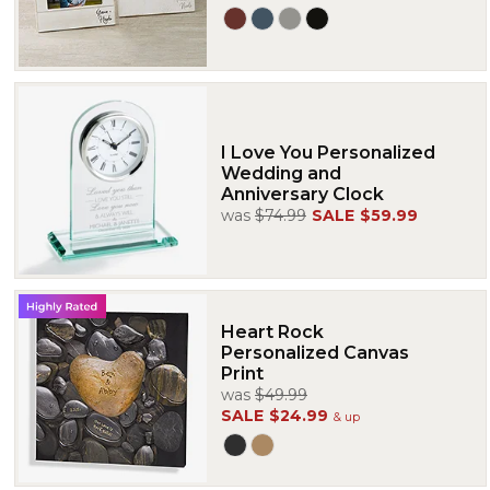
I Love You Personalized
Wedding and
Anniversary Clock
was
$74.99
SALE
$59.99
Heart Rock
Personalized Canvas
Print
was
$49.99
SALE
$24.99
& up