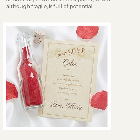
although fragile, is full of potential.