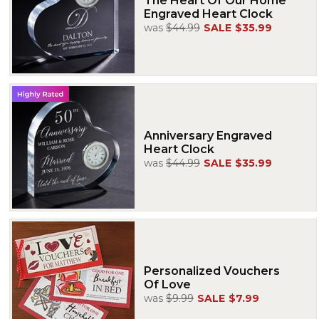
The Heart Of Our Home
Engraved Heart Clock
was
$44.99
SALE
$35.99
Anniversary Engraved
Heart Clock
was
$44.99
SALE
$35.99
Personalized Vouchers
Of Love
was
$9.99
SALE
$7.99