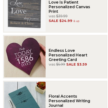
Love Is Patient
Personalized Canvas
Print
was
$39.99
SALE
$24.99
& up
Endless Love
Personalized Heart
Greeting Card
was
$5.99
SALE
$3.59
Floral Accents
Personalized Writing
Journal