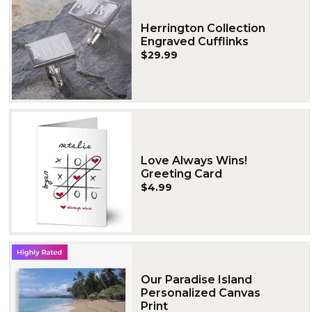
Herrington Collection
Engraved Cufflinks
$29.99
Love Always Wins!
Greeting Card
$4.99
Our Paradise Island
Personalized Canvas
Print