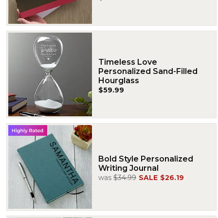
Timeless Love
Personalized Sand-Filled
Hourglass
$59.99
Bold Style Personalized
Writing Journal
was
$34.99
SALE
$26.19