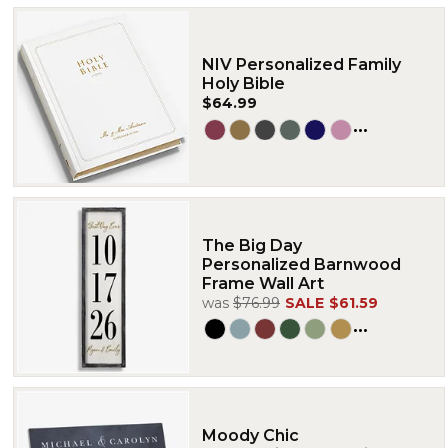
NIV Personalized Family
Holy Bible
$64.99
...
The Big Day
Personalized Barnwood
Frame Wall Art
was
$76.99
SALE
$61.59
...
Moody Chic