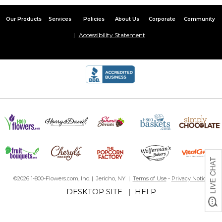
Our Products
Services
Policies
About Us
Corporate
Community
Accessibility Statement
©2026 1-800-Flowers.com, Inc. | Jericho, NY |
Terms of Use
-
Privacy Notice
DESKTOP SITE
|
HELP