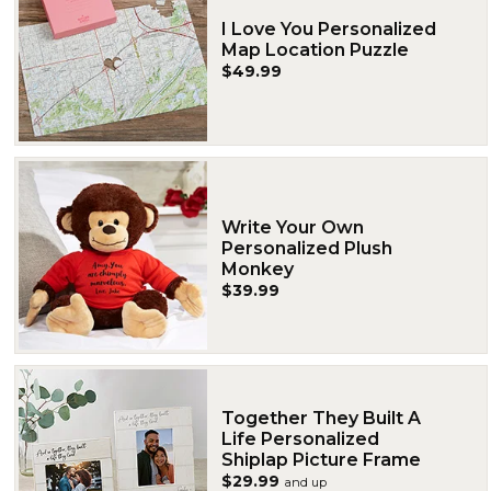
I Love You Personalized
Map Location Puzzle
$49.99
Write Your Own
Personalized Plush
Monkey
$39.99
Together They Built A
Life Personalized
Shiplap Picture Frame
$29.99
and up