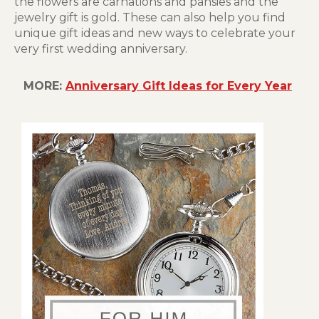
the flowers are carnations and pansies and the
jewelry gift is gold. These can also help you find
unique gift ideas and new ways to celebrate your
very first wedding anniversary.
MORE:
Anniversary Gift Ideas for Every Year