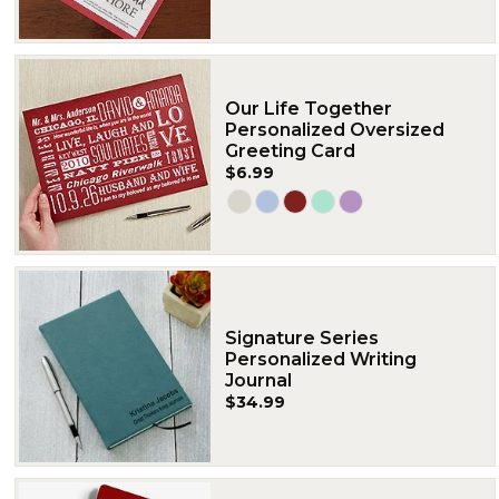
Our Life Together
Personalized Oversized
Greeting Card
$6.99
Signature Series
Personalized Writing
Journal
$34.99