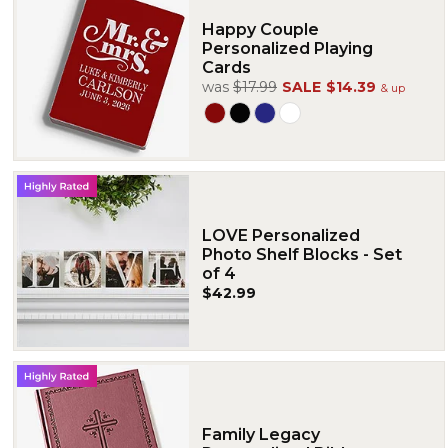
Happy Couple
Personalized Playing
Cards
was
$17.99
SALE
$14.39
& up
LOVE Personalized
Photo Shelf Blocks - Set
of 4
$42.99
Family Legacy