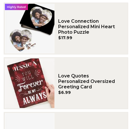
Love Connection
Personalized Mini Heart
Photo Puzzle
$17.99
Love Quotes
Personalized Oversized
Greeting Card
$6.99