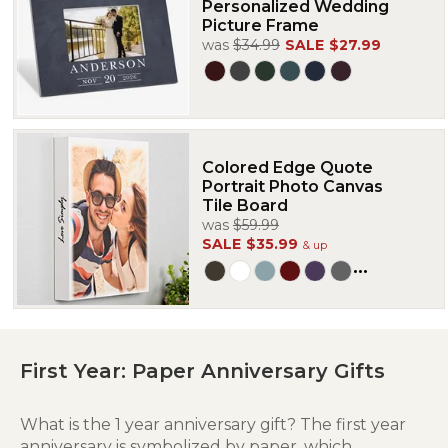
Personalized Wedding
Picture Frame
was
$34.99
SALE
$27.99
Colored Edge Quote
Portrait Photo Canvas
Tile Board
was
$59.99
SALE
$35.99
& up
...
First Year: Paper Anniversary Gifts
What is the 1 year anniversary gift? The first year
anniversary is symbolized by paper, which