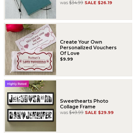
was
$34.99
SALE
$26.19
Create Your Own
Personalized Vouchers
Of Love
$9.99
Sweethearts Photo
Collage Frame
was
$49.99
SALE
$29.99