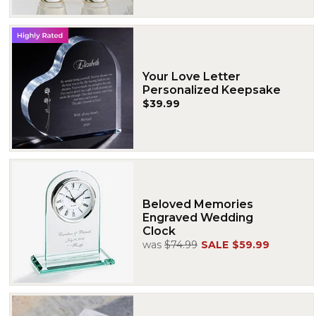
Your Love Letter
Personalized Keepsake
$39.99
Beloved Memories
Engraved Wedding
Clock
was
$74.99
SALE
$59.99