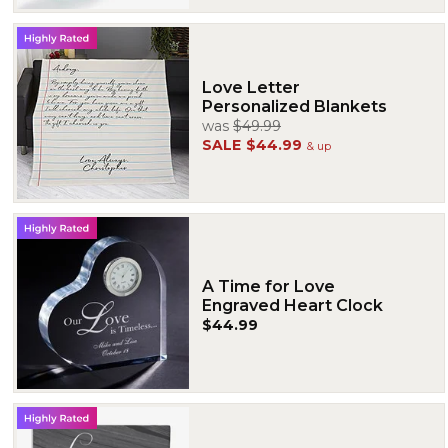
Love Letter
Personalized Blankets
was
$49.99
SALE
$44.99
& up
A Time for Love
Engraved Heart Clock
$44.99