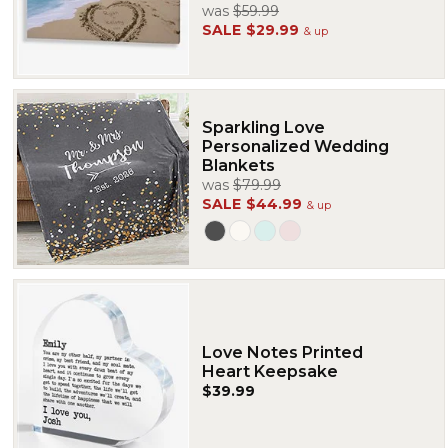
was
$59.99
SALE
$29.99
& up
Sparkling Love
Personalized Wedding
Blankets
was
$79.99
SALE
$44.99
& up
Love Notes Printed
Heart Keepsake
$39.99