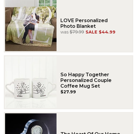
LOVE Personalized
Photo Blanket
was
$79.99
SALE
$44.99
So Happy Together
Personalized Couple
Coffee Mug Set
$27.99