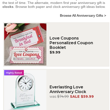
the test of time. The alternate, modern first year anniversary gift is
clocks
. Browse both paper and clock anniversary gift ideas below.
Browse All Anniversary Gifts >
Love Coupons
Personalized Coupon
Booklet
$9.99
Everlasting Love
Anniversary Clock
was
$74.99
SALE
$59.99