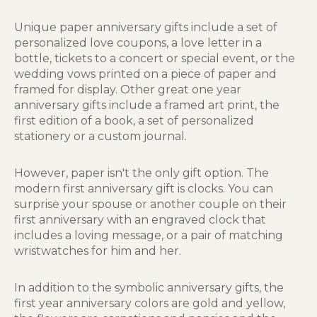
Unique paper anniversary gifts include a set of
personalized love coupons, a love letter in a
bottle, tickets to a concert or special event, or the
wedding vows printed on a piece of paper and
framed for display. Other great one year
anniversary gifts include a framed art print, the
first edition of a book, a set of personalized
stationery or a custom journal.
However, paper isn't the only gift option. The
modern first anniversary gift is clocks. You can
surprise your spouse or another couple on their
first anniversary with an engraved clock that
includes a loving message, or a pair of matching
wristwatches for him and her.
In addition to the symbolic anniversary gifts, the
first year anniversary colors are gold and yellow,