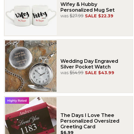
Wifey & Hubby
Personalized Mug Set
was
$27.99
SALE
$22.39
Wedding Day Engraved
Silver Pocket Watch
was
$54.99
SALE
$43.99
The Days I Love Thee
Personalized Oversized
Greeting Card
$6.99