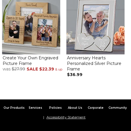
Beautiful!!!!
By
Judy P.
on June 29, 2023
The photo collage frame seems well made and looks even more
elegant in person. My son’s girlfriend will love it!!!
Love this!
By
ANITA P.
on June 27, 2023
Create Your Own Engraved
Anniversary Hearts
Picture Frame
Personalized Silver Picture
was
$27.99
SALE
$22.39
Frame
& up
$36.99
This frame is so wonderful and I had so much fun filling it with my
favorite photos!
Bought 3
By
Brook R.
on June 6, 2023
Our Products
Services
Policies
About Us
Corporate
Community
Accessibility Statement
Purchased these three different times! They make an amazing