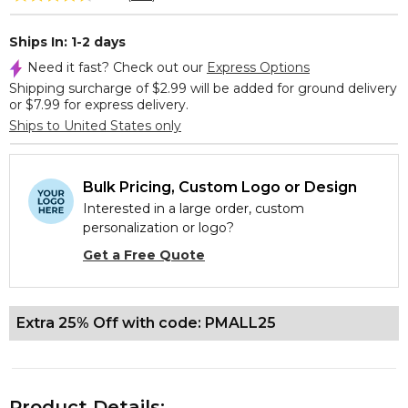
Ships In: 1-2 days
Need it fast? Check out our
Express Options
Shipping surcharge of $2.99 will be added for ground delivery
or $7.99 for express delivery.
Ships to United States only
Bulk Pricing, Custom Logo or Design
Interested in a large order, custom
personalization or logo?
Get a Free Quote
Extra 25% Off with code: PMALL25
Product Details: