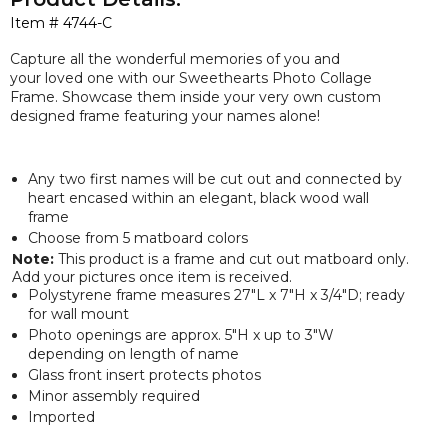
Item #
4744-C
Capture all the wonderful memories of you and
your loved one with our Sweethearts Photo Collage
Frame. Showcase them inside your very own custom
designed frame featuring your names alone!
Any two first names will be cut out and connected by
heart encased within an elegant, black wood wall
frame
Choose from 5 matboard colors
Note:
This product is a frame and cut out matboard only.
Add your pictures once item is received.
Polystyrene frame measures 27"L x 7"H x 3/4"D; ready
for wall mount
Photo openings are approx. 5"H x up to 3"W
depending on length of name
Glass front insert protects photos
Minor assembly required
Imported