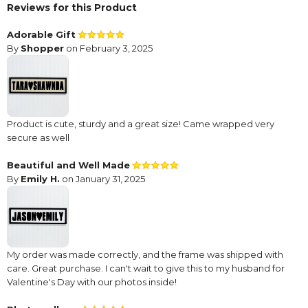
Reviews for this Product
Adorable Gift
By
Shopper
on February 3, 2025
Product is cute, sturdy and a great size! Came wrapped very
secure as well
Beautiful and Well Made
By
Emily H.
on January 31, 2025
My order was made correctly, and the frame was shipped with
care. Great purchase. I can't wait to give this to my husband for
Valentine's Day with our photos inside!