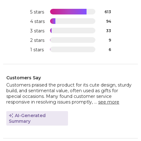
5 stars
613
4 stars
94
3 stars
33
2 stars
9
1 stars
6
Customers Say
Customers praised the product for its cute design, sturdy
build, and sentimental value, often used as gifts for
special occasions. Many found customer service
responsive in resolving issues promptly, ...
see more
AI-Generated
Summary