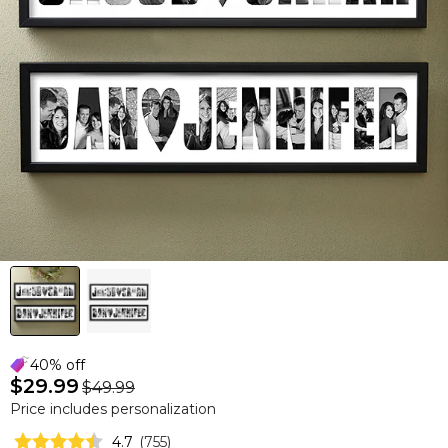
40% off
$29.99
$49.99
Price includes personalization
4.7
(
755
)