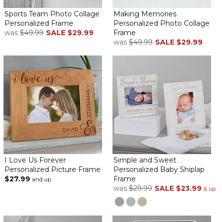
top to bottom. Order in time to get it and fill it.
Sports Team Photo Collage
Making Memories
Personalized Frame
Personalized Photo Collage
Great wedding gift
was
$49.99
SALE
$29.99
Frame
By
Shopper
on July 2, 2023
was
$49.99
SALE
$29.99
I'm surprising my very dear friend with this wedding gift. I printed
pictures of them together. It's to beautiful and well made!
Awesome Frame!!
By
Dean L.
on June 30, 2023
I Love Us Forever
Simple and Sweet
Personalized Picture Frame
Personalized Baby Shiplap
$27.99
Frame
and up
This frame is exactly what I was hoping for.
was
$29.99
SALE
$23.99
& up
It arrived on time and was packed beautifully!!
Thank you very much.
I highly recommend this company.