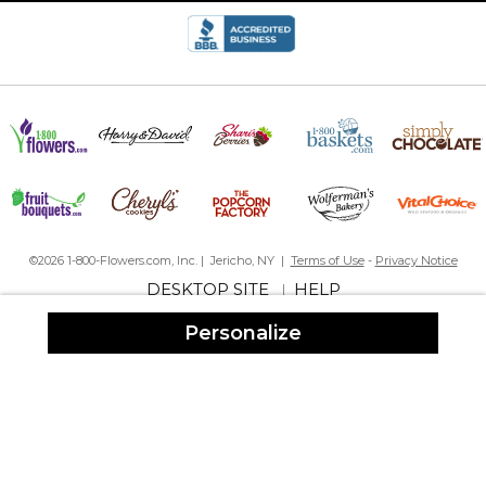
gift especially when you can sneak on their social media print
out their photos from years ago that they may have forgotten
about and put in the collage I’ve never had anyone
disappointed they are a big hit!!
Very cute
By
Jessica S.
on January 17, 2023
©2026 1-800-Flowers.com, Inc. | Jericho, NY |
Terms of Use
-
Privacy Notice
Great product and it turned out perfect
DESKTOP SITE
HELP
|
Sweetheart Collage
Personalize
By
Amarilis T.
on January 1, 2023
Im a repeated customer. I’m never disappointed with my order,
the quality is great and my orders are always right!