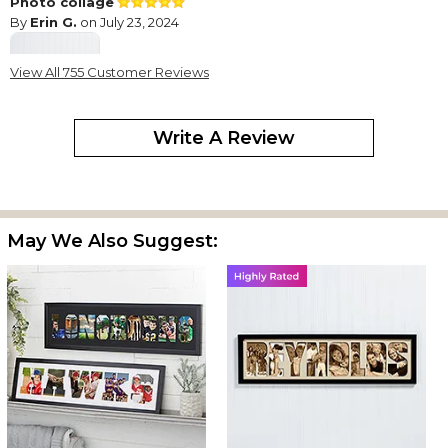
Photo collage
By
Erin G.
on July 23, 2024
View All 755 Customer Reviews
This photo collage came out great! It came just as described
Write A Review
and shipped quickly.
Love These!
By
Rebecca C.
on January 5, 2024
May We Also Suggest:
I have purchased three of these for different sets of people. I
started with one and loved it so much I bought more...then a
friend of mine saw it and wanted one for her parents. I did get
one that had some defects, but I contacted customer service
that day and sent in pictures showing the defects and they
quickly sent me a replacement. Tips: make lots of prints to see
what fits well, use vertical (portrait) shots of 4x6 to fill the letters