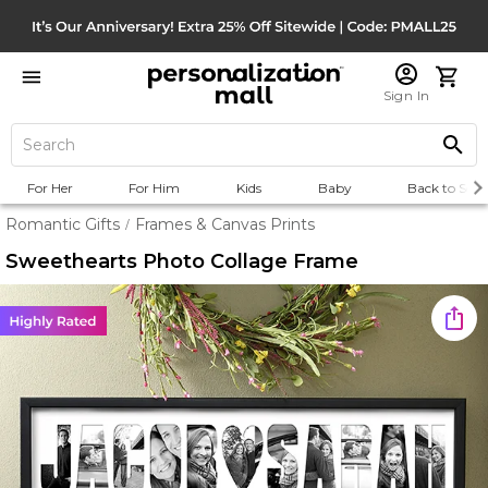
Sign In
For Her
For Him
Kids
Baby
Back to Scho
Romantic Gifts
Frames & Canvas Prints
/
Sweethearts Photo Collage Frame